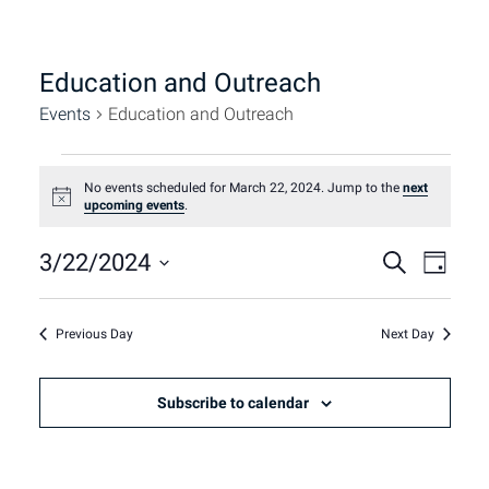
Education and Outreach
Events
Education and Outreach
Events
No events scheduled for March 22, 2024. Jump to the
next
Notice
upcoming events
.
for
Event
Eve
3/22/2024
Search
Day
March
Select
Vie
Sear
date.
22,
Nav
Previous Day
Next Day
and
2024
Subscribe to calendar
View