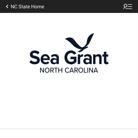
NC State Home