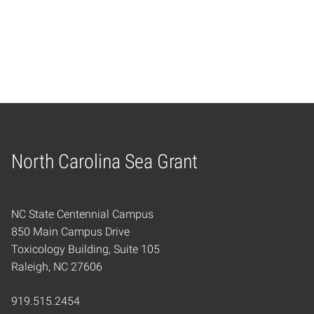
Navig
North Carolina Sea Grant
Home
NC State Centennial Campus
850 Main Campus Drive
Toxicology Building, Suite 105
Raleigh, NC 27606
919.515.2454