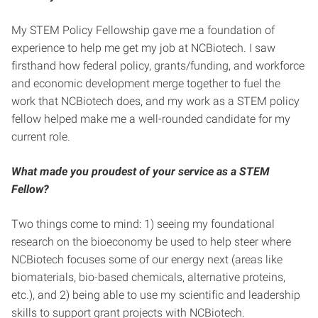
My STEM Policy Fellowship gave me a foundation of
experience to help me get my job at NCBiotech. I saw
firsthand how federal policy, grants/funding, and workforce
and economic development merge together to fuel the
work that NCBiotech does, and my work as a STEM policy
fellow helped make me a well-rounded candidate for my
current role.
What made you proudest of your service as a STEM
Fellow?
Two things come to mind: 1) seeing my foundational
research on the bioeconomy be used to help steer where
NCBiotech focuses some of our energy next (areas like
biomaterials, bio-based chemicals, alternative proteins,
etc.), and 2) being able to use my scientific and leadership
skills to support grant projects with NCBiotech.