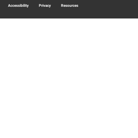
Accessibility
Privacy
Resources