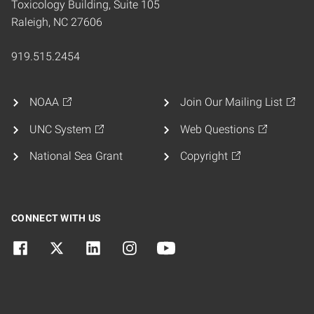
Toxicology Building, Suite 105
Raleigh, NC 27606
919.515.2454
NOAA
Join Our Mailing List
UNC System
Web Questions
National Sea Grant
Copyright
CONNECT WITH US