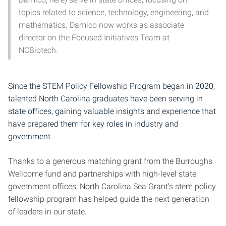
topics related to science, technology, engineering, and
mathematics. Damico now works as associate
director on the Focused Initiatives Team at
NCBiotech.
Since the STEM Policy Fellowship Program began in 2020,
talented North Carolina graduates have been serving in
state offices, gaining valuable insights and experience that
have prepared them for key roles in industry and
government.
Thanks to a generous matching grant from the Burroughs
Wellcome fund and partnerships with high-level state
government offices, North Carolina Sea Grant’s stem policy
fellowship program has helped guide the next generation
of leaders in our state.