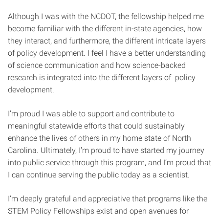
Although I was with the NCDOT, the fellowship helped me
become familiar with the different in-state agencies, how
they interact, and furthermore, the different intricate layers
of policy development. I feel I have a better understanding
of science communication and how science-backed
research is integrated into the different layers of policy
development.
I’m proud I was able to support and contribute to
meaningful statewide efforts that could sustainably
enhance the lives of others in my home state of North
Carolina. Ultimately, I’m proud to have started my journey
into public service through this program, and I’m proud that
I can continue serving the public today as a scientist.
I’m deeply grateful and appreciative that programs like the
STEM Policy Fellowships exist and open avenues for