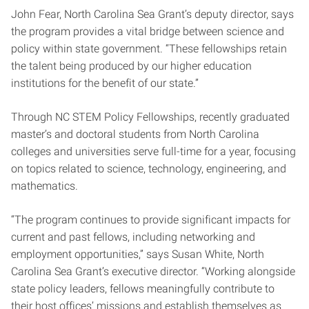
John Fear, North Carolina Sea Grant’s deputy director, says
the program provides a vital bridge between science and
policy within state government. “These fellowships retain
the talent being produced by our higher education
institutions for the benefit of our state.”
Through NC STEM Policy Fellowships, recently graduated
master’s and doctoral students from North Carolina
colleges and universities serve full-time for a year, focusing
on topics related to science, technology, engineering, and
mathematics.
“The program continues to provide significant impacts for
current and past fellows, including networking and
employment opportunities,” says Susan White, North
Carolina Sea Grant’s executive director. “Working alongside
state policy leaders, fellows meaningfully contribute to
their host offices’ missions and establish themselves as