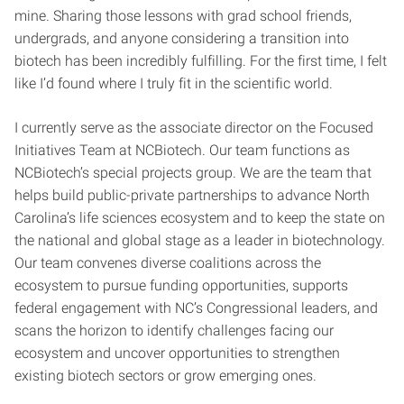
mine. Sharing those lessons with grad school friends,
undergrads, and anyone considering a transition into
biotech has been incredibly fulfilling. For the first time, I felt
like I’d found where I truly fit in the scientific world.
I currently serve as the associate director on the Focused
Initiatives Team at NCBiotech. Our team functions as
NCBiotech’s special projects group. We are the team that
helps build public-private partnerships to advance North
Carolina’s life sciences ecosystem and to keep the state on
the national and global stage as a leader in biotechnology.
Our team convenes diverse coalitions across the
ecosystem to pursue funding opportunities, supports
federal engagement with NC’s Congressional leaders, and
scans the horizon to identify challenges facing our
ecosystem and uncover opportunities to strengthen
existing biotech sectors or grow emerging ones.