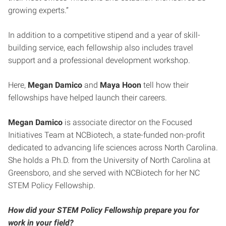
growing experts.”
In addition to a competitive stipend and a year of skill-
building service, each fellowship also includes travel
support and a professional development workshop.
Here,
Megan Damico
and
Maya Hoon
tell how their
fellowships have helped launch their careers.
Megan Damico
is associate director on the Focused
Initiatives Team at NCBiotech, a state-funded non-profit
dedicated to advancing life sciences across North Carolina.
She holds a Ph.D. from the University of North Carolina at
Greensboro, and she served with NCBiotech for her NC
STEM Policy Fellowship.
How did your STEM Policy Fellowship prepare you for
work in your field?