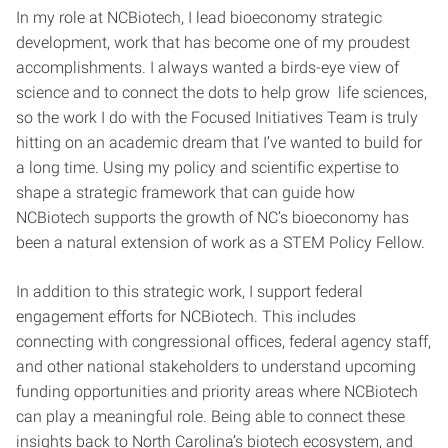
In my role at NCBiotech, I lead bioeconomy strategic
development, work that has become one of my proudest
accomplishments. I always wanted a birds-eye view of
science and to connect the dots to help grow life sciences,
so the work I do with the Focused Initiatives Team is truly
hitting on an academic dream that I’ve wanted to build for
a long time. Using my policy and scientific expertise to
shape a strategic framework that can guide how
NCBiotech supports the growth of NC’s bioeconomy has
been a natural extension of work as a STEM Policy Fellow.
In addition to this strategic work, I support federal
engagement efforts for NCBiotech. This includes
connecting with congressional offices, federal agency staff,
and other national stakeholders to understand upcoming
funding opportunities and priority areas where NCBiotech
can play a meaningful role. Being able to connect these
insights back to North Carolina’s biotech ecosystem, and