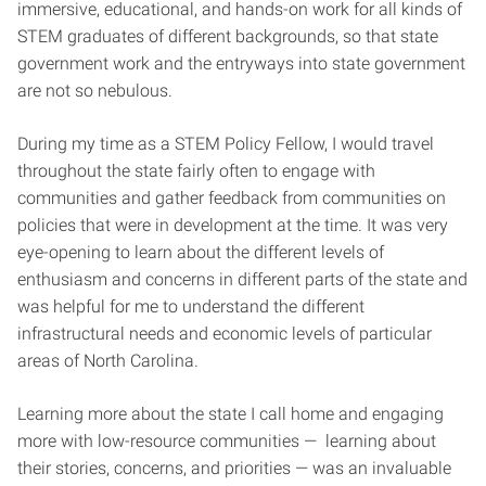
immersive, educational, and hands-on work for all kinds of
STEM graduates of different backgrounds, so that state
government work and the entryways into state government
are not so nebulous.
During my time as a STEM Policy Fellow, I would travel
throughout the state fairly often to engage with
communities and gather feedback from communities on
policies that were in development at the time. It was very
eye-opening to learn about the different levels of
enthusiasm and concerns in different parts of the state and
was helpful for me to understand the different
infrastructural needs and economic levels of particular
areas of North Carolina.
Learning more about the state I call home and engaging
more with low-resource communities — learning about
their stories, concerns, and priorities — was an invaluable