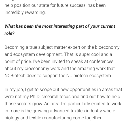
help position our state for future success, has been
incredibly rewarding.
What has been the most interesting part of your current
role?
Becoming a true subject matter expert on the bioeconomy
and ecosystem development. That is super cool and a
point of pride. I’ve been invited to speak at conferences
about my bioeconomy work and the amazing work that
NCBiotech does to support the NC biotech ecosystem.
In my job, I get to scope out new opportunities in areas that
were not my Ph.D. research focus and find out how to help
those sectors grow. An area I’m particularly excited to work
in more is the growing advanced textiles industry where
biology and textile manufacturing come together.