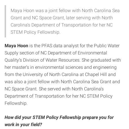
Maya Hoon was a joint fellow with North Carolina Sea
Grant and NC Space Grant, later serving with North
Carolina’s Department of Transportation for her NC
STEM Policy Fellowship.
Maya Hoon
is the PFAS data analyst for the Public Water
Supply section of NC Department of Environmental
Quality’s Division of Water Resources. She graduated with
her master’s in environmental sciences and engineering
from the University of North Carolina at Chapel Hill and
was also a joint fellow with North Carolina Sea Grant and
NC Space Grant. She served with North Carolina’s
Department of Transportation for her NC STEM Policy
Fellowship.
How did your STEM Policy Fellowship prepare you for
work in your field?