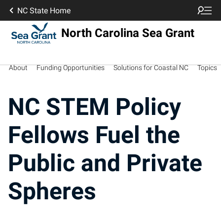
NC State Home
North Carolina Sea Grant
About
Funding Opportunities
Solutions for Coastal NC
Topics
NC STEM Policy
Fellows Fuel the
Public and Private
Spheres