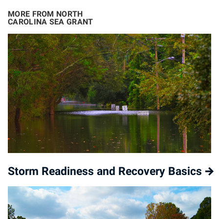
MORE FROM NORTH
CAROLINA SEA GRANT
Storm Readiness and Recovery Basics