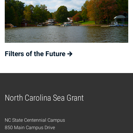
Filters of the Future
North Carolina Sea Grant
Home
NC State Centennial Campus
850 Main Campus Drive