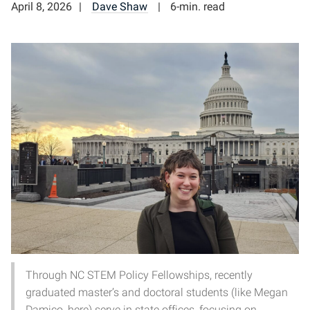
April 8, 2026
Dave Shaw
6-min. read
Through NC STEM Policy Fellowships, recently
graduated master’s and doctoral students (like Megan
Damico, here) serve in state offices, focusing on