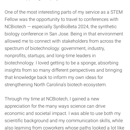
One of the most interesting parts of my service as a STEM
Fellow was the opportunity to travel to conferences with
NCBiotech — especially SynBioBeta 2024, the synthetic
biology conference in San Jose. Being in that environment
allowed me to connect with stakeholders from across the
spectrum of biotechnology: government, industry,
nonprofits, startups, and long-time leaders in
biotechnology. I loved getting to be a sponge, absorbing
insights from so many different perspectives and bringing
that knowledge back to inform my own ideas for
strengthening North Carolina’s biotech ecosystem.
Through my time at NCBiotech, I gained a new
appreciation for the many ways science can drive
economic and societal impact. I was able to use both my
scientific background and my communication skills, while
also learning from coworkers whose paths looked a lot like