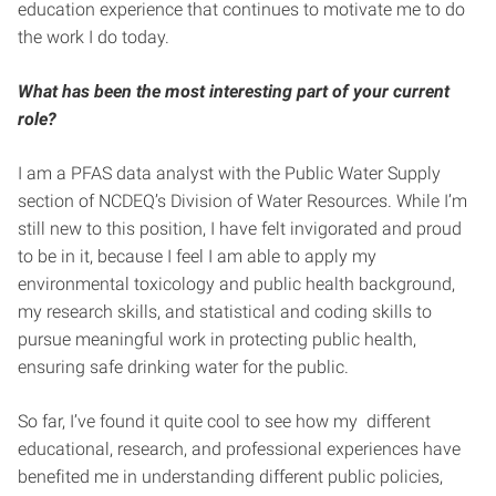
education experience that continues to motivate me to do
the work I do today.
What has been the most interesting part of your current
role?
I am a PFAS data analyst with the Public Water Supply
section of NCDEQ’s Division of Water Resources. While I’m
still new to this position, I have felt invigorated and proud
to be in it, because I feel I am able to apply my
environmental toxicology and public health background,
my research skills, and statistical and coding skills to
pursue meaningful work in protecting public health,
ensuring safe drinking water for the public.
So far, I’ve found it quite cool to see how my different
educational, research, and professional experiences have
benefited me in understanding different public policies,