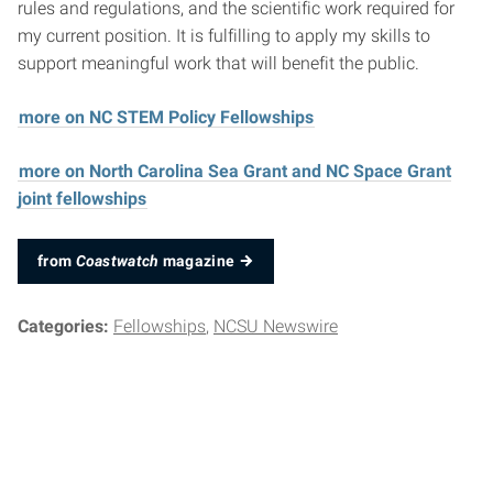
rules and regulations, and the scientific work required for
my current position. It is fulfilling to apply my skills to
support meaningful work that will benefit the public.
more on NC STEM Policy Fellowships
more on North Carolina Sea Grant and NC Space Grant
joint fellowships
from
Coastwatch
magazine
Categories:
Fellowships
NCSU Newswire