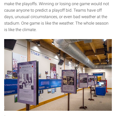
make the playoffs. Winning or losing one game would not
cause anyone to predict a playoff bid. Teams have off
days, unusual circumstances, or even bad weather at the
stadium. One game is like the weather. The whole season
is like the climate.