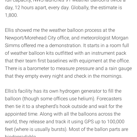
day, 12 hours apart, every day. Globally, the estimate is
1,800.
Ellis showed me the weather balloon process at the
Newport/Morehead City office, and meteorologist Morgan
Simms offered me a demonstration. It starts in a room full
of weather balloon kits outfitted with an instrument pack
that their team first baselines with equipment at the office.
There is a barometer to measure pressure and a rain gauge
that they empty every night and check in the mornings.
Ellis’s facility has its own hydrogen generator to fill the
balloon (though some offices use helium). Forecasters
then tie it to a shepherd’s hook outside and wait for the
appointed time. Along with all the balloons across the
world, they release and track it using GPS up to 100,000
feet (where is usually bursts). Most of the ballon parts are
biodegradable.