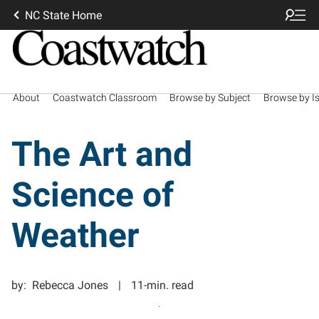
NC State Home
About
Coastwatch Classroom
Browse by Subject
Browse by I
The Art and
Science of
Weather
by:
Rebecca Jones
11-min. read
.