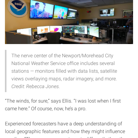
The nerve center of the Newport/Morehead City
National Weather Service office includes several
stations — monitors filled with data lists, satellite
views overlaying maps, radar imagery, and more.
Credit: Rebecca Jones.
“The winds, for sure,” says Ellis. “I was lost when I first
came here.” Of course, now, he’s a pro.
Experienced forecasters have a deep understanding of
local geographic features and how they might influence