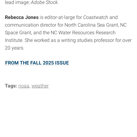
lead image:
Adobe Stock
.
Rebecca Jones
is editor-at-large for
Coastwatch
and
communication director for North Carolina Sea Grant, NC
Space Grant, and the NC Water Resources Research
Institute. She worked as a writing studies professor for over
20 years.
FROM THE FALL 2025 ISSUE
Tags:
noaa
weather