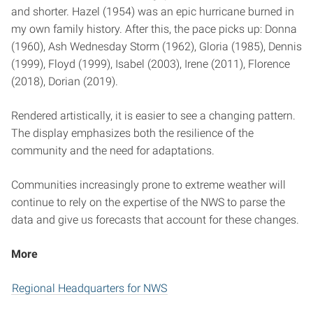
and shorter. Hazel (1954) was an epic hurricane burned in
my own family history. After this, the pace picks up: Donna
(1960), Ash Wednesday Storm (1962), Gloria (1985), Dennis
(1999), Floyd (1999), Isabel (2003), Irene (2011), Florence
(2018), Dorian (2019).
Rendered artistically, it is easier to see a changing pattern.
The display emphasizes both the resilience of the
community and the need for adaptations.
Communities increasingly prone to extreme weather will
continue to rely on the expertise of the NWS to parse the
data and give us forecasts that account for these changes.
More
Regional Headquarters for NWS