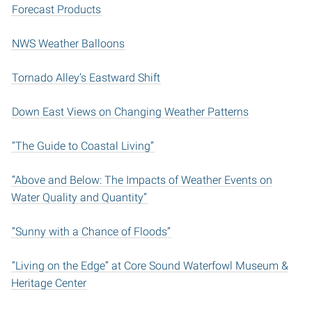
Forecast Products
NWS Weather Balloons
Tornado Alley’s Eastward Shift
Down East Views on Changing Weather Patterns
“The Guide to Coastal Living”
“Above and Below: The Impacts of Weather Events on
Water Quality and Quantity”
“Sunny with a Chance of Floods”
“Living on the Edge” at Core Sound Waterfowl Museum &
Heritage Center