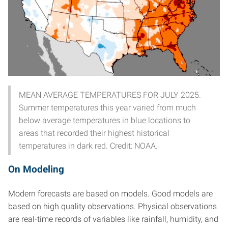
MEAN AVERAGE TEMPERATURES FOR JULY 2025.
Summer temperatures this year varied from much
below average temperatures in blue locations to
areas that recorded their highest historical
temperatures in dark red. Credit: NOAA.
On Modeling
Modern forecasts are based on models. Good models are
based on high quality observations. Physical observations
are real-time records of variables like rainfall, humidity, and