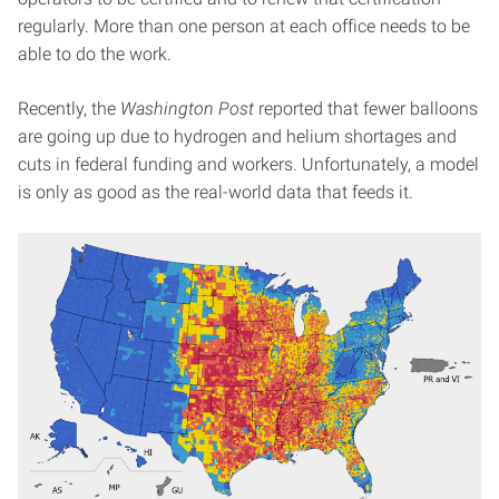
regularly. More than one person at each office needs to be
able to do the work.
Recently, the
Washington Post
reported that fewer balloons
are going up due to hydrogen and helium shortages and
cuts in federal funding and workers. Unfortunately, a model
is only as good as the real-world data that feeds it.