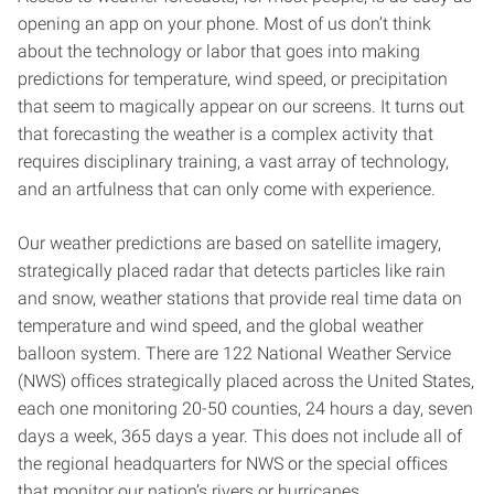
opening an app on your phone. Most of us don’t think
about the technology or labor that goes into making
predictions for temperature, wind speed, or precipitation
that seem to magically appear on our screens. It turns out
that forecasting the weather is a complex activity that
requires disciplinary training, a vast array of technology,
and an artfulness that can only come with experience.
Our weather predictions are based on satellite imagery,
strategically placed radar that detects particles like rain
and snow, weather stations that provide real time data on
temperature and wind speed, and the global weather
balloon system. There are 122 National Weather Service
(NWS) offices strategically placed across the United States,
each one monitoring 20-50 counties, 24 hours a day, seven
days a week, 365 days a year. This does not include all of
the regional headquarters for NWS or the special offices
that monitor our nation’s rivers or hurricanes.