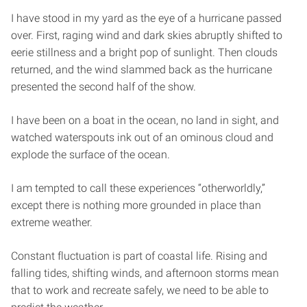
I have stood in my yard as the eye of a hurricane passed
over. First, raging wind and dark skies abruptly shifted to
eerie stillness and a bright pop of sunlight. Then clouds
returned, and the wind slammed back as the hurricane
presented the second half of the show.
I have been on a boat in the ocean, no land in sight, and
watched waterspouts ink out of an ominous cloud and
explode the surface of the ocean.
I am tempted to call these experiences “otherworldly,”
except there is nothing more grounded in place than
extreme weather.
Constant fluctuation is part of coastal life. Rising and
falling tides, shifting winds, and afternoon storms mean
that to work and recreate safely, we need to be able to