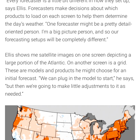
“Every forecaster is a little bit different in how they set up,”
says Ellis. Forecasters make decisions about which
products to load on each screen to help them determine
the day’s weather. “One forecaster might be a pretty detail-
oriented person. I’m a big picture person, and so our
forecasting setups will be completely different.”
Ellis shows me satellite images on one screen depicting a
large portion of the Atlantic. On another screen is a grid.
These are models and products he might choose for an
initial forecast. “We can plug in the model to start,” he says,
“but then we’re going to make little adjustments to it as
needed.”