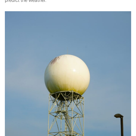
predict the weather.