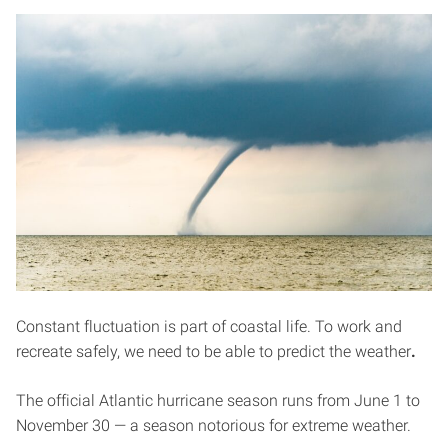
Constant fluctuation is part of coastal life. To work and
recreate safely, we need to be able to predict the weather
.
The official Atlantic hurricane season runs from June 1 to
November 30 — a season notorious for extreme weather.