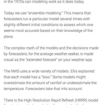
in the 1970s can modeling work as it does today.
Today we use “ensemble modeling.” This means that
forecasters run a particular model several times with
slightly different initial conditions to assess which one
seems most accurate based on their knowledge of the
place.
The complex math of the models and the decisions made
by forecasters, for the average weather seeker, is made
visual as the “extended forecast” on your weather app.
The NWS uses a wide variety of models. Ellis explained
that each model has a “bias.” Some models might
overestimate the amount of rainfall or underestimate the
temperature. Forecasters take that into account.
There is the High Resolution Rapid Refresh (HRRR) model