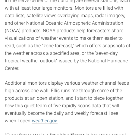
In the nerve center of the building are several stations, each
with at least four large monitors. Monitors are filled with
data lists, satellite views overlaying maps, radar imagery,
and other National Oceanic Atmospheric Administration
(NOAA) products. NOAA products help forecasters share
visualizations of weather events to make them easier to
read, such as the “zone forecast,” which offers snapshots of
the weather across a specified area, or the “seven-day
tropical weather outlook” issued by the National Hurricane
Center.
Additional monitors display various weather channel feeds
high across one wall. Ellis runs me through some of the
products at an open station, and I start to piece together
how this quiet team of five rapidly scans data that will
eventually become the daily and weekly forecast I see
when I open
weather.gov
.