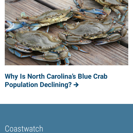
Why Is North Carolina’s Blue Crab
Population Declining?
Coastwatch
Home