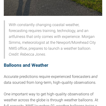
With constantly changing coastal weather,
forecasting requires training, technology, and an
artfulness that only comes with experience. Morgan
Simms, meteorologist at the Newport/Morehead City
NWS office, prepares to launch a weather balloon.
Credit: Rebecca Jones
.
Balloons and Weather
Accurate predictions require experienced forecasters
and
data sourced from long-term, high-quality observations.
One important way to get high-quality observations of
weather across the globe is through weather balloons. At
full capacity, NWS launches 91 weather balloons twice a