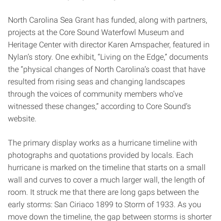
North Carolina Sea Grant has funded, along with partners,
projects at the Core Sound Waterfowl Museum and
Heritage Center with director Karen Amspacher, featured in
Nylan’s story. One exhibit, “Living on the Edge,” documents
the “physical changes of North Carolina’s coast that have
resulted from rising seas and changing landscapes
through the voices of community members who’ve
witnessed these changes,” according to Core Sound’s
website.
The primary display works as a hurricane timeline with
photographs and quotations provided by locals. Each
hurricane is marked on the timeline that starts on a small
wall and curves to cover a much larger wall, the length of
room. It struck me that there are long gaps between the
early storms: San Ciriaco 1899 to Storm of 1933. As you
move down the timeline, the gap between storms is shorter