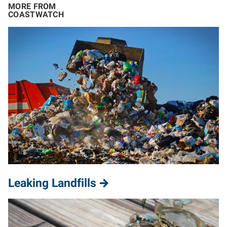
MORE FROM
COASTWATCH
Leaking Landfills