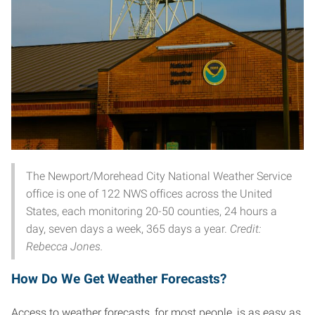
The Newport/Morehead City National Weather Service
office is one of 122 NWS offices across the United
States, each monitoring 20-50 counties, 24 hours a
day, seven days a week, 365 days a year.
Credit:
Rebecca Jones.
How Do We Get Weather Forecasts?
Access to weather forecasts, for most people, is as easy as