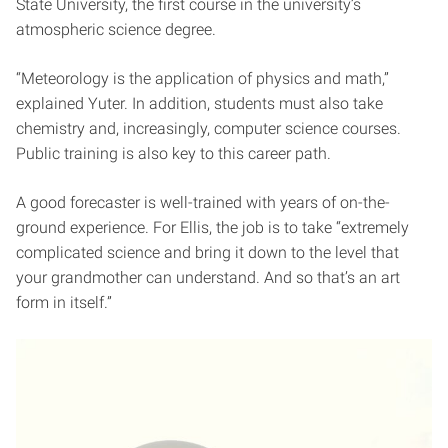
State University, the first course in the university’s
atmospheric science degree.
“Meteorology is the application of physics and math,”
explained Yuter. In addition, students must also take
chemistry and, increasingly, computer science courses.
Public training is also key to this career path.
A good forecaster is well-trained with years of on-the-
ground experience. For Ellis, the job is to take “extremely
complicated science and bring it down to the level that
your grandmother can understand. And so that’s an art
form in itself.”