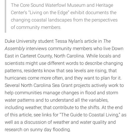
The Core Sound Waterfowl Museum and Heritage
Center’s “Living on the Edge” exhibit documents the
changing coastal landscapes from the perspectives
of community members.
Duke University student Tessa Nylan’s article in
The
Assembly
interviews community members who live Down
East in Carteret County, North Carolina. While locals and
scientists might use different words to describe changing
patterns, residents know that sea levels are rising, that
hurricanes come more often, and they want to plan for it.
Several North Carolina Sea Grant projects actively work to
help communities manage changes in flood and storm
water patterns and to understand all the variables,
including weather, that contribute to the shifts. At the end
of this article, see links for “The Guide to Coastal Living,” as
well as a discussion of weather and water quality and
research on sunny day flooding.