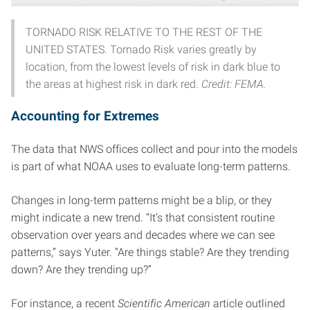
TORNADO RISK RELATIVE TO THE REST OF THE
UNITED STATES. Tornado Risk varies greatly by
location, from the lowest levels of risk in dark blue to
the areas at highest risk in dark red.
Credit: FEMA.
Accounting for Extremes
The data that NWS offices collect and pour into the models
is part of what NOAA uses to evaluate long-term patterns.
Changes in long-term patterns might be a blip, or they
might indicate a new trend. “It’s that consistent routine
observation over years and decades where we can see
patterns,” says Yuter. “Are things stable? Are they trending
down? Are they trending up?”
For instance, a recent
Scientific American
article outlined