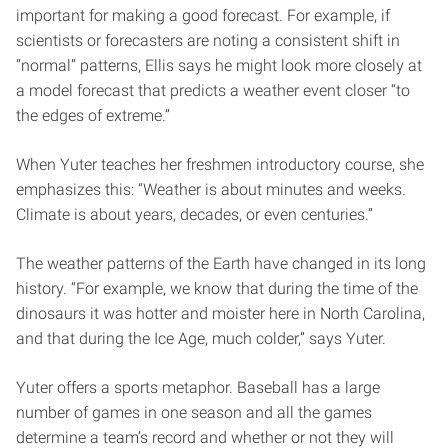
important for making a good forecast. For example, if
scientists or forecasters are noting a consistent shift in
“normal” patterns, Ellis says he might look more closely at
a model forecast that predicts a weather event closer “to
the edges of extreme.”
When Yuter teaches her freshmen introductory course, she
emphasizes this: “Weather is about minutes and weeks.
Climate is about years, decades, or even centuries.”
The weather patterns of the Earth have changed in its long
history. “For example, we know that during the time of the
dinosaurs it was hotter and moister here in North Carolina,
and that during the Ice Age, much colder,” says Yuter.
Yuter offers a sports metaphor. Baseball has a large
number of games in one season and all the games
determine a team’s record and whether or not they will