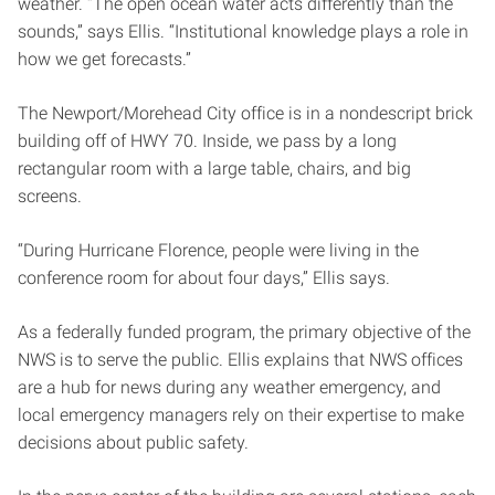
weather. “The open ocean water acts differently than the
sounds,” says Ellis. “Institutional knowledge plays a role in
how we get forecasts.”
The Newport/Morehead City office is in a nondescript brick
building off of HWY 70. Inside, we pass by a long
rectangular room with a large table, chairs, and big
screens.
“During Hurricane Florence, people were living in the
conference room for about four days,” Ellis says.
As a federally funded program, the primary objective of the
NWS is to serve the public. Ellis explains that NWS offices
are a hub for news during any weather emergency, and
local emergency managers rely on their expertise to make
decisions about public safety.