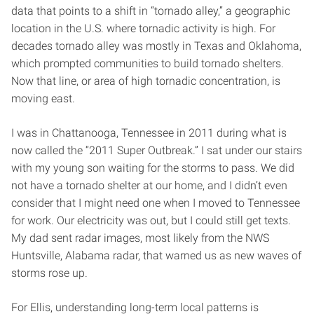
data that points to a shift in “tornado alley,” a geographic
location in the U.S. where tornadic activity is high. For
decades tornado alley was mostly in Texas and Oklahoma,
which prompted communities to build tornado shelters.
Now that line, or area of high tornadic concentration, is
moving east.
I was in Chattanooga, Tennessee in 2011 during what is
now called the “2011 Super Outbreak.” I sat under our stairs
with my young son waiting for the storms to pass. We did
not have a tornado shelter at our home, and I didn’t even
consider that I might need one when I moved to Tennessee
for work. Our electricity was out, but I could still get texts.
My dad sent radar images, most likely from the NWS
Huntsville, Alabama radar, that warned us as new waves of
storms rose up.
For Ellis, understanding long-term local patterns is