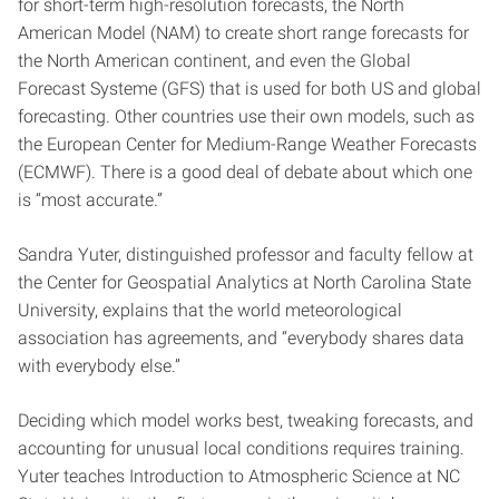
for short-term high-resolution forecasts, the North
American Model (NAM) to create short range forecasts for
the North American continent, and even the Global
Forecast Systeme (GFS) that is used for both US and global
forecasting. Other countries use their own models, such as
the European Center for Medium-Range Weather Forecasts
(ECMWF). There is a good deal of debate about which one
is “most accurate.”
Sandra Yuter, distinguished professor and faculty fellow at
the Center for Geospatial Analytics at North Carolina State
University, explains that the world meteorological
association has agreements, and “everybody shares data
with everybody else.”
Deciding which model works best, tweaking forecasts, and
accounting for unusual local conditions requires training.
Yuter teaches Introduction to Atmospheric Science at NC