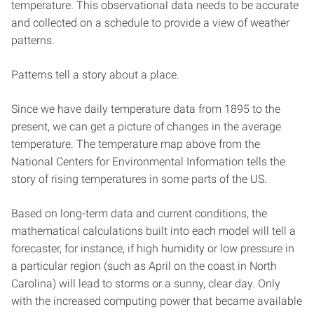
temperature. This observational data needs to be accurate
and collected on a schedule to provide a view of weather
patterns.
Patterns tell a story about a place.
Since we have daily temperature data from 1895 to the
present, we can get a picture of changes in the average
temperature. The temperature map above from the
National Centers for Environmental Information tells the
story of rising temperatures in some parts of the US.
Based on long-term data and current conditions, the
mathematical calculations built into each model will tell a
forecaster, for instance, if high humidity or low pressure in
a particular region (such as April on the coast in North
Carolina) will lead to storms or a sunny, clear day. Only
with the increased computing power that became available