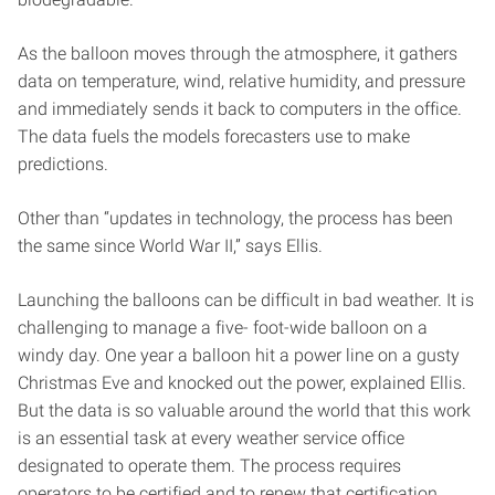
As the balloon moves through the atmosphere, it gathers
data on temperature, wind, relative humidity, and pressure
and immediately sends it back to computers in the office.
The data fuels the models forecasters use to make
predictions.
Other than “updates in technology, the process has been
the same since World War II,” says Ellis.
Launching the balloons can be difficult in bad weather. It is
challenging to manage a five- foot-wide balloon on a
windy day. One year a balloon hit a power line on a gusty
Christmas Eve and knocked out the power, explained Ellis.
But the data is so valuable around the world that this work
is an essential task at every weather service office
designated to operate them. The process requires
operators to be certified and to renew that certification