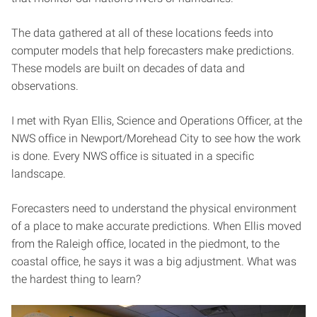
The data gathered at all of these locations feeds into
computer models that help forecasters make predictions.
These models are built on decades of data and
observations.
I met with Ryan Ellis, Science and Operations Officer, at the
NWS office in Newport/Morehead City to see how the work
is done. Every NWS office is situated in a specific
landscape.
Forecasters need to understand the physical environment
of a place to make accurate predictions. When Ellis moved
from the Raleigh office, located in the piedmont, to the
coastal office, he says it was a big adjustment. What was
the hardest thing to learn?