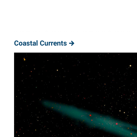
Coastal Currents