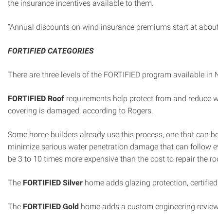
the insurance incentives available to them.
“Annual discounts on wind insurance premiums start at about
FORTIFIED CATEGORIES
There are three levels of the FORTIFIED program available in 
FORTIFIED Roof
requirements help protect from and reduce wa
covering is damaged, according to Rogers.
Some home builders already use this process, one that can b
minimize serious water penetration damage that can follow 
be 3 to 10 times more expensive than the cost to repair the roo
The
FORTIFIED Silver
home adds glazing protection, certified
The
FORTIFIED Gold
home adds a custom engineering review f