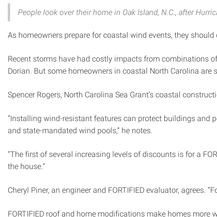
People look over their home in Oak Island, N.C., after Hurr
As homeowners prepare for coastal wind events, they should co
Recent storms have had costly impacts from combinations of 
Dorian. But some homeowners in coastal North Carolina are 
Spencer Rogers, North Carolina Sea Grant’s coastal construct
“Installing wind-resistant features can protect buildings and
and state-mandated wind pools,” he notes.
“The first of several increasing levels of discounts is for a 
the house.”
Cheryl Piner, an engineer and FORTIFIED evaluator, agrees. “
FORTIFIED roof and home modifications make homes more wind-