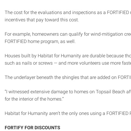
The cost for the evaluations and inspections as a FORTIFIED r
incentives that pay toward this cost.
For example, homeowners can qualify for wind-mitigation cre
FORTIFIED home program, as well.
Houses built by Habitat for Humanity are durable because those
such as nails or screws — and more volunteers use more fast
The underlayer beneath the shingles that are added on FORTIFI
“I witnessed extensive damage to homes on Topsail Beach after
for the interior of the homes.”
Habitat for Humanity aren’t the only ones using a FORTIFIED 
FORTIFY FOR DISCOUNTS