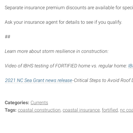
Separate insurance premium discounts are available for specifi
Ask your insurance agent for details to see if you qualify.
##
Learn more about storm resilience in construction:
Video of IBHS testing of FORTIFIED home vs. regular home:
IB
2021 NC Sea Grant news release
-Critical Steps to Avoid Roo
Categories:
Currents
Tags:
coastal construction
coastal insurance
fortified
nc co