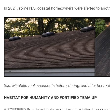
In 2021, some N.C. coastal homeowners were alerted to anoth
Sara Mirabilio took snapshots before, during, and after her roof
HABITAT FOR HUMANITY AND FORTIFIED TEAM UP
A FORTIFIED Roof is not only an option for existing homeowner