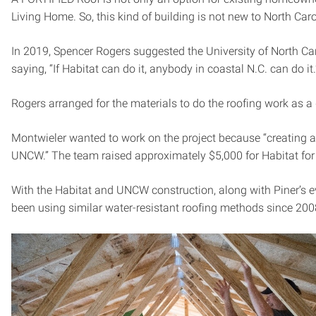
Living Home. So, this kind of building is not new to North Car
In 2019, Spencer Rogers suggested the University of North C
saying, “If Habitat can do it, anybody in coastal N.C. can do it.
Rogers arranged for the materials to do the roofing work as 
Montwieler wanted to work on the project because “creating 
UNCW.” The team raised approximately $5,000 for Habitat for
With the Habitat and UNCW construction, along with Piner’s e
been using similar water-resistant roofing methods since 20