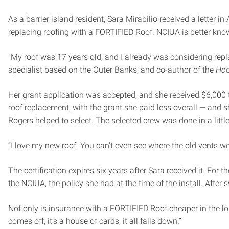
As a barrier island resident, Sara Mirabilio received a letter 
replacing roofing with a FORTIFIED Roof. NCIUA is better kno
“My roof was 17 years old, and I already was considering replaci
specialist based on the Outer Banks, and co-author of the
Hoo
Her grant application was accepted, and she received $6,000 
roof replacement, with the grant she paid less overall — and s
Rogers helped to select. The selected crew was done in a littl
“I love my new roof. You can’t even see where the old vents were
The certification expires six years after Sara received it. For
the NCIUA, the policy she had at the time of the install. After 
Not only is insurance with a FORTIFIED Roof cheaper in the lon
comes off, it’s a house of cards, it all falls down.”