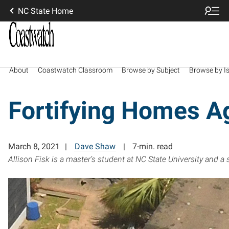
NC State Home
About
Coastwatch Classroom
Browse by Subject
Browse by I
Fortifying Homes A
March 8, 2021
Dave Shaw
7-min. read
Allison Fisk is a master’s student at NC State University and