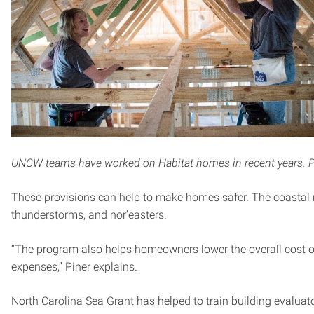
UNCW teams have worked on Habitat homes in recent years. 
These provisions can help to make homes safer. The coastal r
thunderstorms, and nor’easters.
“The program also helps homeowners lower the overall cost of
expenses,” Piner explains.
North Carolina Sea Grant has helped to train building evalua