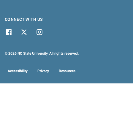
CONNECT WITH US
© 2026 NC State University. All rights reserved.
Accessibility
Privacy
Resources