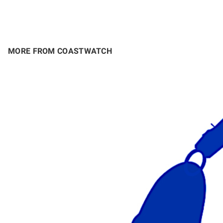
MORE FROM COASTWATCH