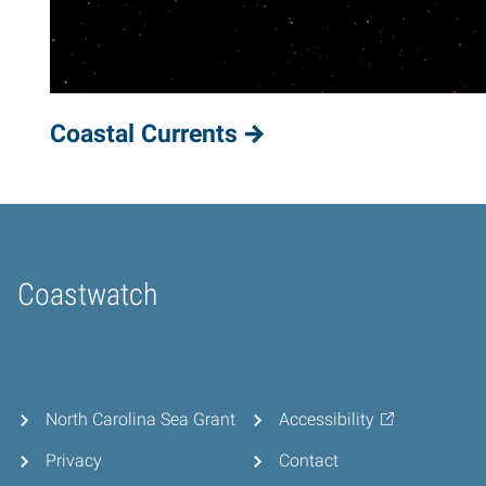
Coastal Currents
Coastwatch
Home
North Carolina Sea Grant
Accessibility
Privacy
Contact