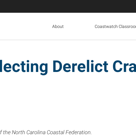
About
Coastwatch Classro
lecting Derelict Cr
of the North Carolina Coastal Federation.