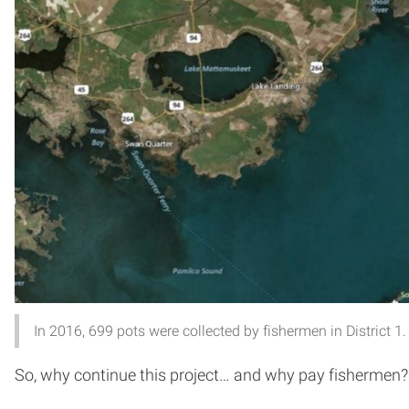
In 2016, 699 pots were collected by fishermen in District 1.
So, why continue this project… and why pay fishermen?