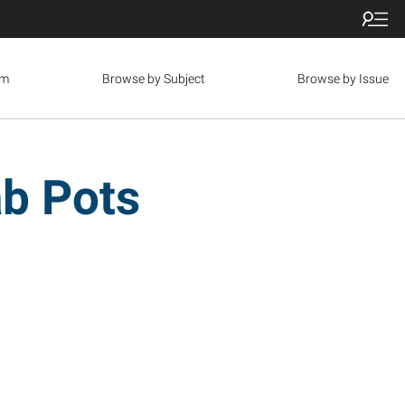
om
Browse by Subject
Browse by Issue
ab Pots