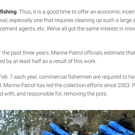
fishing
. Thus, it is a good time to offer an economic incent
 especially one that requires cleaning up such a large ar
cement agents, etc. We’ve all got the same interest in min
r the past three years, Marine Patrol officials estimate t
 by at least half as a result of this work.
Feb. 7 each year, commercial fishermen are required to hav
 Marine Patrol has led the collection efforts since 2003. Pat
with, and responsible for, removing the pots.