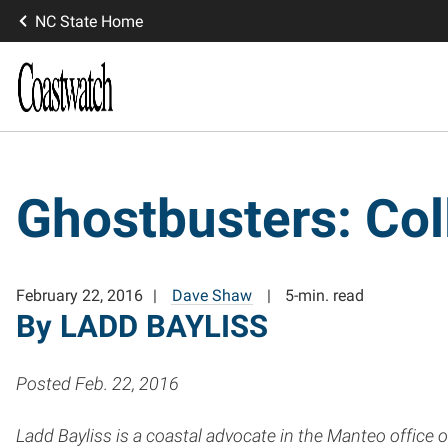
NC State Home
Ghostbusters: Col
February 22, 2016
Dave Shaw
5-min. read
By LADD BAYLISS
Posted Feb. 22, 2016
Ladd Bayliss is a coastal advocate in the Manteo office 