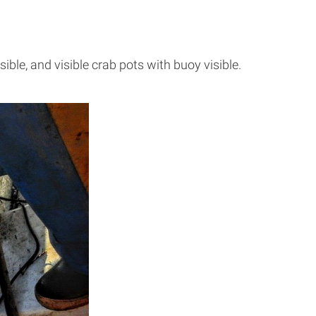
ible, and visible crab pots with buoy visible.