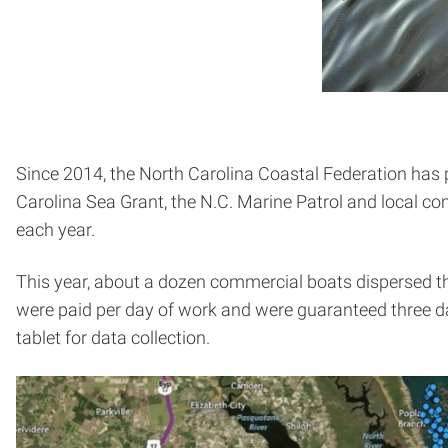
Since 2014, the North Carolina Coastal Federation has
Carolina Sea Grant, the N.C. Marine Patrol and local c
each year.
This year, about a dozen commercial boats dispersed thr
were paid per day of work and were guaranteed three d
tablet for data collection.