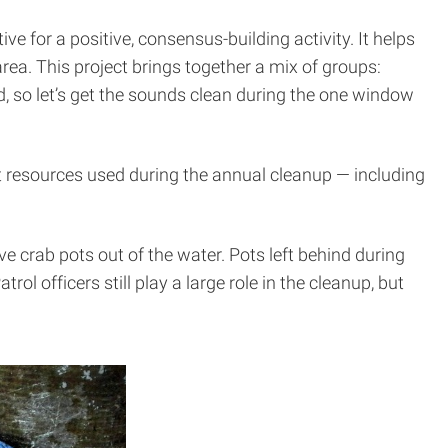
ive for a positive, consensus-building activity. It helps
ea. This project brings together a mix of groups:
d, so let’s get the sounds clean during the one window
hat resources used during the annual cleanup — including
e crab pots out of the water. Pots left behind during
rol officers still play a large role in the cleanup, but