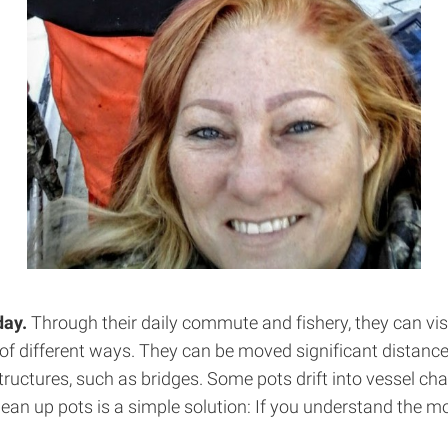
day.
Through their daily commute and fishery, they can vi
y of different ways. They can be moved significant distanc
ctures, such as bridges. Some pots drift into vessel chann
lean up pots is a simple solution: If you understand the 