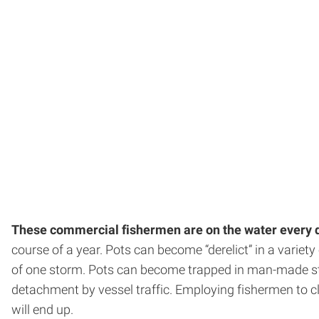
These commercial fishermen are on the water every 
course of a year. Pots can become “derelict” in a variet
of one storm. Pots can become trapped in man-made stru
detachment by vessel traffic. Employing fishermen to c
will end up.