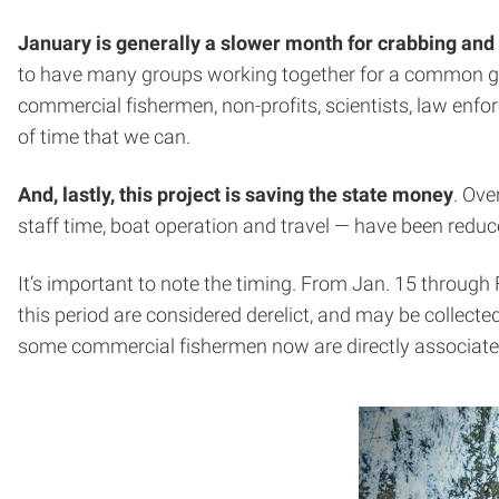
January is generally a slower month for crabbing and 
to have many groups working together for a common goal,
commercial fishermen, non-profits, scientists, law enfor
of time that we can.
And, lastly, this project is saving the state money
. Ove
staff time, boat operation and travel — have been reduced
It’s important to note the timing. From Jan. 15 through 
this period are considered derelict, and may be collected.
some commercial fishermen now are directly associated 