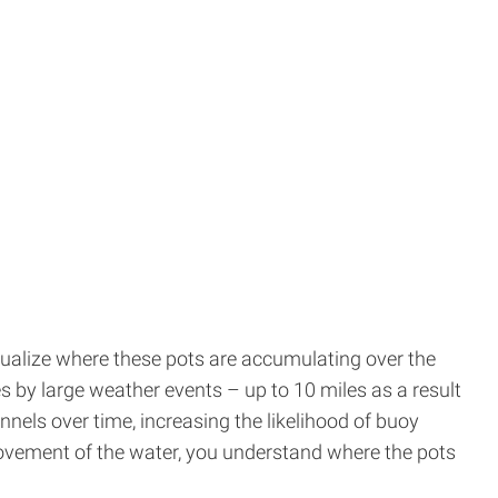
sualize where these pots are accumulating over the
es by large weather events – up to 10 miles as a result
els over time, increasing the likelihood of buoy
movement of the water, you understand where the pots