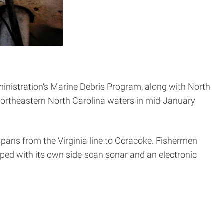
inistration’s Marine Debris Program, along with North
 northeastern North Carolina waters in mid-January
spans from the Virginia line to Ocracoke. Fishermen
ed with its own side-scan sonar and an electronic