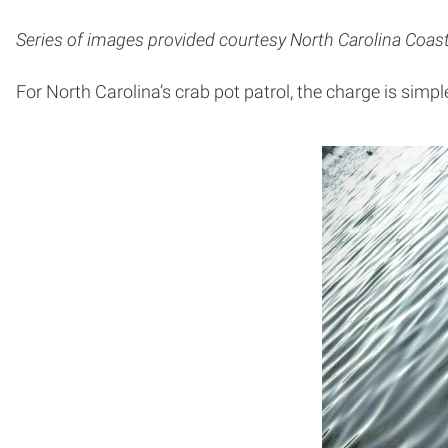
Series of images provided courtesy North Carolina Coast
For North Carolina’s crab pot patrol, the charge is simpl