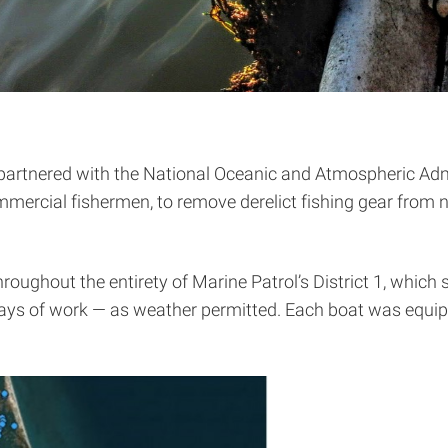
 partnered with the National Oceanic and Atmospheric Adm
ommercial fishermen, to remove derelict fishing gear from
oughout the entirety of Marine Patrol’s District 1, which 
ays of work — as weather permitted. Each boat was equipp