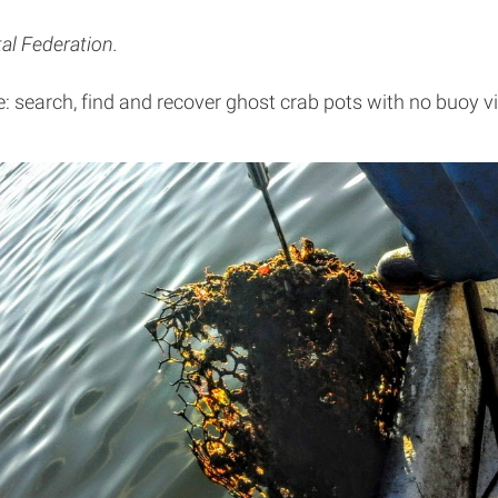
al Federation.
e: search, find and recover ghost crab pots with no buoy vis