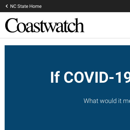
NC State Home
If COVID-19
What would it me