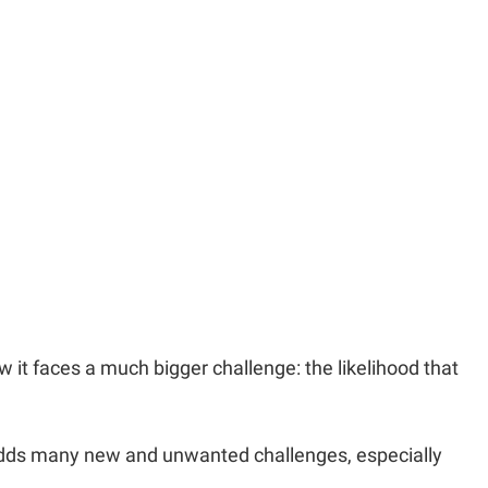
w it faces a much bigger challenge: the likelihood that
adds many new and unwanted challenges, especially