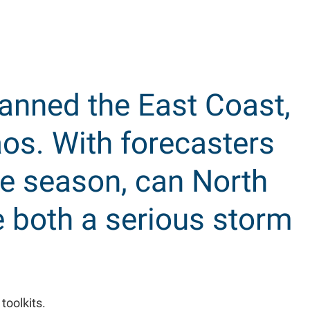
panned the East Coast,
os. With forecasters
e season, can North
 both a serious storm
toolkits.