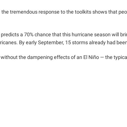
ay the tremendous response to the toolkits shows that peo
redicts a 70% chance that this hurricane season will bri
rricanes. By
early September, 15 storms already had bee
 without the dampening effects of an El Niño — the typic