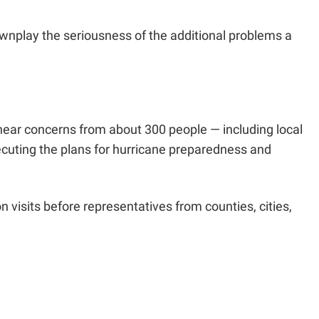
downplay the seriousness of the additional problems a
hear concerns from about 300 people — including local
cuting the plans for hurricane preparedness and
 visits before representatives from counties, cities,