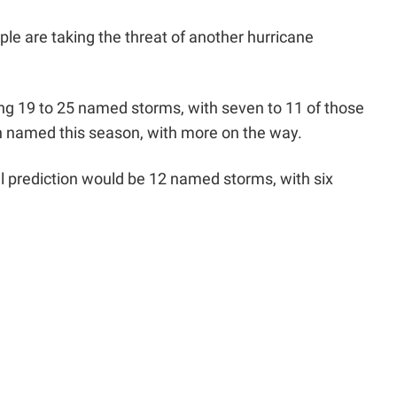
ple are taking the threat of another hurricane
ng 19 to 25 named storms, with seven to 11 of those
n named this season, with more on the way.
al prediction would be 12 named storms, with six