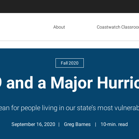
About
Coastwatch Classro
Fall 2020
 and a Major Hurri
an for people living in our state’s most vulner
September 16, 2020
Greg Barnes
10-min. read