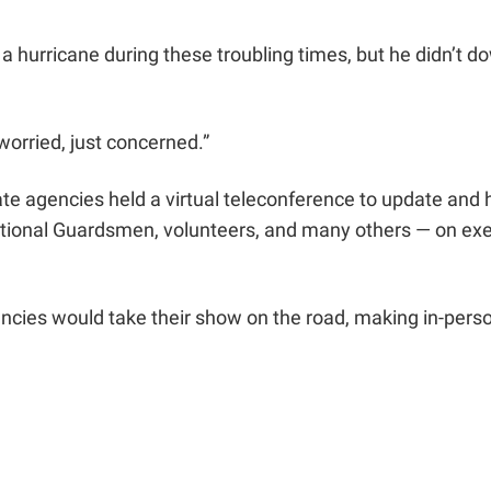
h a hurricane during these troubling times, but he didn’t 
 worried, just concerned.”
e agencies held a virtual teleconference to update and 
tional Guardsmen, volunteers, and many others — on exe
ncies would take their show on the road, making in-person