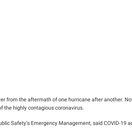
over from the aftermath of one hurricane after another. No
of the highly contagious coronavirus.
f Public Safety’s Emergency Management, said COVID-19 