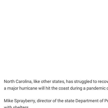
North Carolina, like other states, has struggled to rec
a major hurricane will hit the coast during a pandemic 
Mike Sprayberry, director of the state Department o
with shelters.