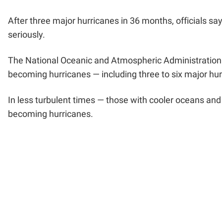
After three major hurricanes in 36 months, officials s
seriously.
The National Oceanic and Atmospheric Administration p
becoming hurricanes — including three to six major hu
In less turbulent times — those with cooler oceans and
becoming hurricanes.