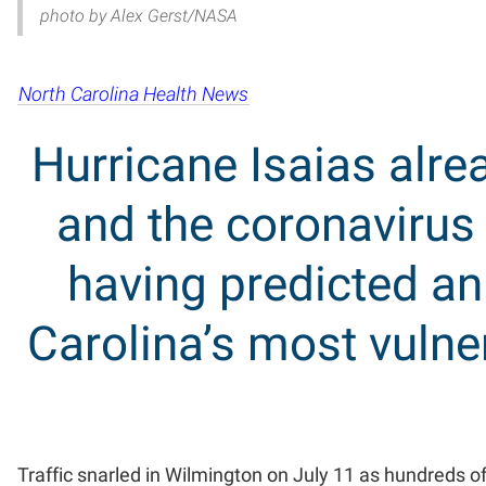
photo by Alex Gerst/NASA
North Carolina Health News
Hurricane Isaias alre
and the coronavirus
having predicted a
Carolina’s most vuln
Traffic snarled in Wilmington on July 11 as hundreds of