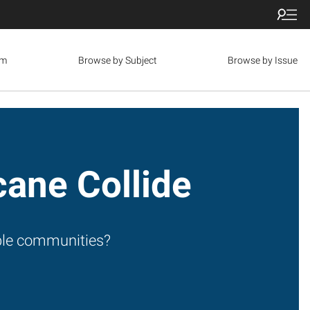
om
Browse by Subject
Browse by Issue
cane Collide
able communities?