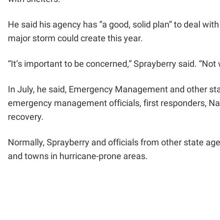
He said his agency has “a good, solid plan” to deal wit
major storm could create this year.
“It’s important to be concerned,” Sprayberry said. “Not
In July, he said, Emergency Management and other stat
emergency management officials, first responders, Na
recovery.
Normally, Sprayberry and officials from other state age
and towns in hurricane-prone areas.