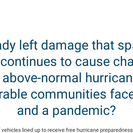
ady left damage that s
 continues to cause cha
n above-normal hurrican
erable communities face
and a pandemic?
 vehicles lined up to receive free hurricane preparedness 