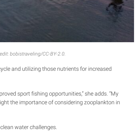
edit: bobistraveling/CC-BY-2.0.
ycle and utilizing those nutrients for increased
improved sport fishing opportunities,” she adds. “My
hlight the importance of considering zooplankton in
clean water challenges.