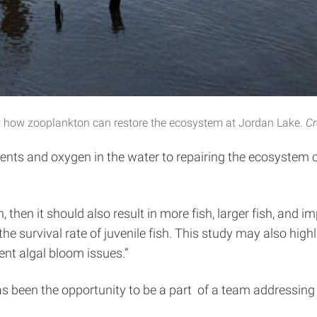
 how zooplankton can restore the ecosystem at Jordan Lake.
Cr
rients and oxygen in the water to repairing the ecosystem c
, then it should also result in more fish, larger fish, and 
the survival rate of juvenile fish. This study may also hig
nt algal bloom issues.”
 been the opportunity to be a part of a team addressing 