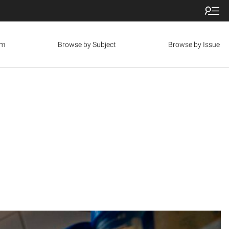
om
Browse by Subject
Browse by Issue