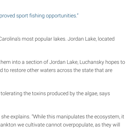
mproved sport fishing opportunities.”
arolina’s most popular lakes. Jordan Lake, located
g them into a section of Jordan Lake, Luchansky hopes to
d to restore other waters across the state that are
lerating the toxins produced by the algae, says
 she explains. “While this manipulates the ecosystem, it
plankton we cultivate cannot overpopulate, as they will