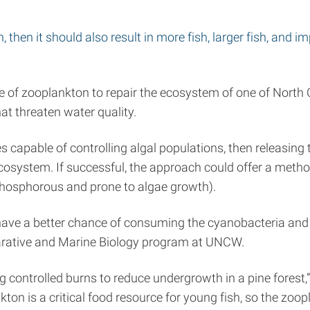
 then it should also result in more fish, larger fish, and i
of zooplankton to repair the ecosystem of one of North C
at threaten water quality.
es capable of controlling algal populations, then releasin
ecosystem. If successful, the approach could offer a metho
 phosphorous and prone to algae growth).
e a better chance of consuming the cyanobacteria and to
parative and Marine Biology program at UNCW.
g controlled burns to reduce undergrowth in a pine forest,”
kton is a critical food resource for young fish, so the zoo