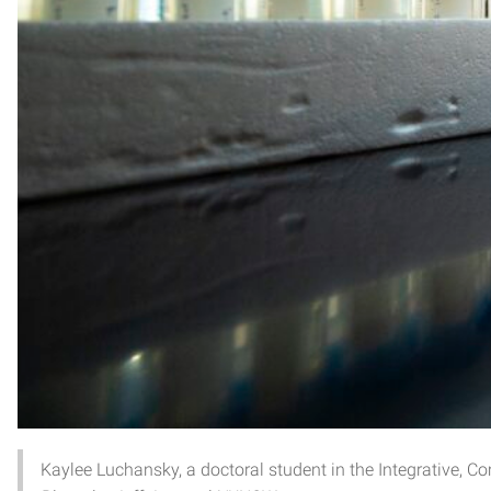
Kaylee Luchansky, a doctoral student in the Integrative,