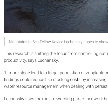
Mountains to Sea Fellow Kaylee Luchansky hopes to show
This research is shifting the focus from controlling nut
productivity, says Luchansky.
“If more algae lead to a larger population of zooplankton
findings could reduce fish stocking costs by increasing 
water resource management when dealing with persiste
Luchansky says the most rewarding part of her work has