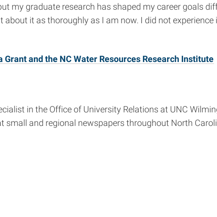
 but my graduate research has shaped my career goals dif
 about it as thoroughly as I am now. I did not experience is
a Grant and the NC Water Resources Research Institute
list in the Office of University Relations at UNC Wilming
at small and regional newspapers throughout North Caroli