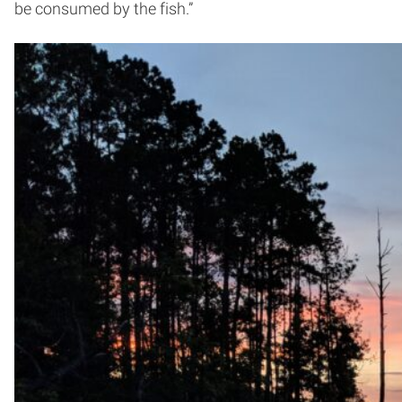
be consumed by the fish.”