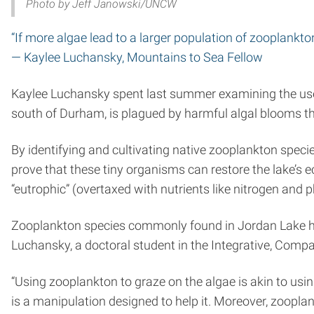
Photo by Jeff Janowski/UNCW
“If more algae lead to a larger population of zooplankton,
— Kaylee Luchansky, Mountains to Sea Fellow
Kaylee Luchansky spent last summer examining the use 
south of Durham, is plagued by harmful algal blooms th
By identifying and cultivating native zooplankton speci
prove that these tiny organisms can restore the lake’s 
“eutrophic” (overtaxed with nutrients like nitrogen and
Zooplankton species commonly found in Jordan Lake hav
Luchansky, a doctoral student in the Integrative, Com
“Using zooplankton to graze on the algae is akin to usin
is a manipulation designed to help it. Moreover, zooplan