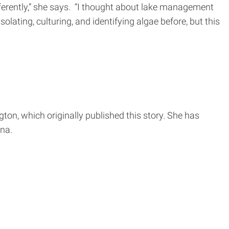
ferently,” she says. “I thought about lake management
olating, culturing, and identifying algae before, but this
ton, which originally published this story. She has
na.