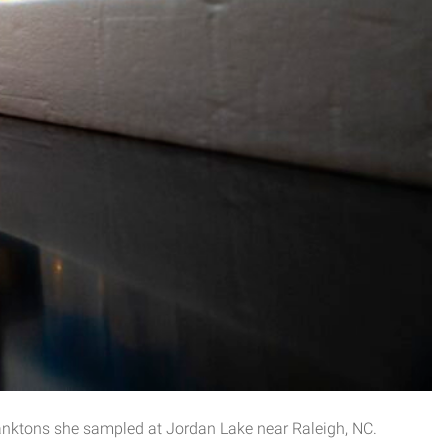
anktons she sampled at Jordan Lake near Raleigh, NC.