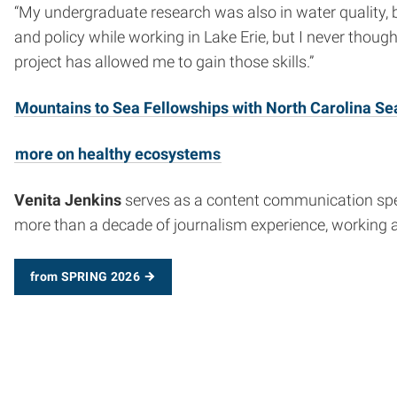
“My undergraduate research was also in water quality,
and policy while working in Lake Erie, but I never thought
project has allowed me to gain those skills.”
Mountains to Sea Fellowships with North Carolina Se
more on healthy ecosystems
Venita Jenkins
serves as a content communication specia
more than a decade of journalism experience, working 
from SPRING 2026