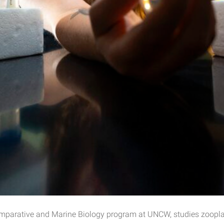
 Comparative and Marine Biology program at UNCW, studies zoopl