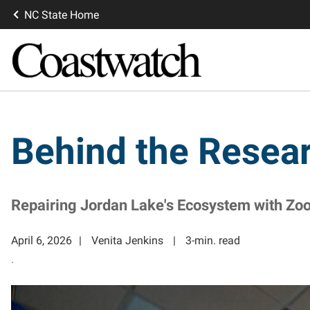
NC State Home
Behind the Resea
Repairing Jordan Lake's Ecosystem with Zo
April 6, 2026
Venita Jenkins
3-min. read
.