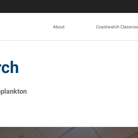
About
Coastwatch Classro
rch
oplankton