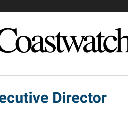
ecutive Director