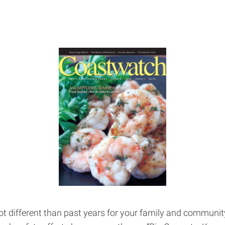
lot different than past years for your family and communi