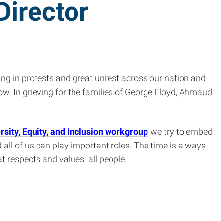
Director
ing in protests and great unrest across our nation and
w. In grieving for the families of George Floyd, Ahmaud
rsity, Equity, and Inclusion workgroup
we try to embed
 all of us can play important roles. The time is always
at respects and values all people.