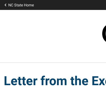
NC State Home
Letter from the Ex