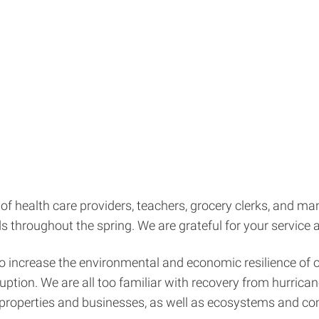
s of health care providers, teachers, grocery clerks, and
 throughout the spring. We are grateful for your service
 to increase the environmental and economic resilience of 
sruption. We are all too familiar with recovery from hurri
al properties and businesses, as well as ecosystems and c