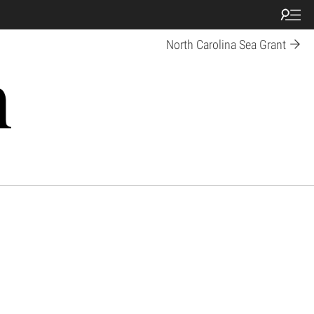
North Carolina Sea Grant