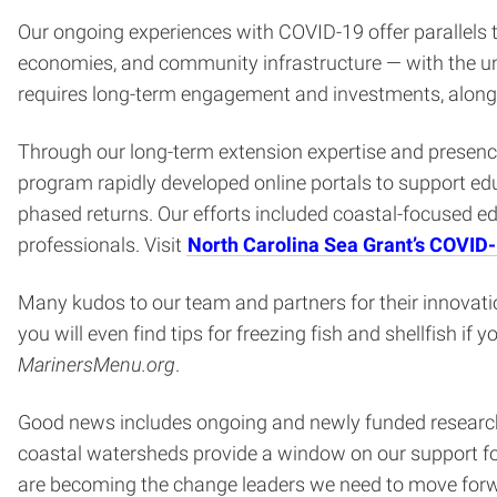
Our ongoing experiences with COVID-19 offer parallels t
economies, and community infrastructure — with the un
requires long-term engagement and investments, along
Through our long-term extension expertise and presence
program rapidly developed online portals to support edu
phased returns. Our efforts included coastal-focused 
professionals. Visit
North Carolina Sea Grant’s COVID
Many kudos to our team and partners for their innovatio
you will even find tips for freezing fish and shellfish i
MarinersMenu.org
.
Good news includes ongoing and newly funded research. 
coastal watersheds provide a window on our support for
are becoming the change leaders we need to move for