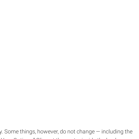
ty. Some things, however, do not change — including the