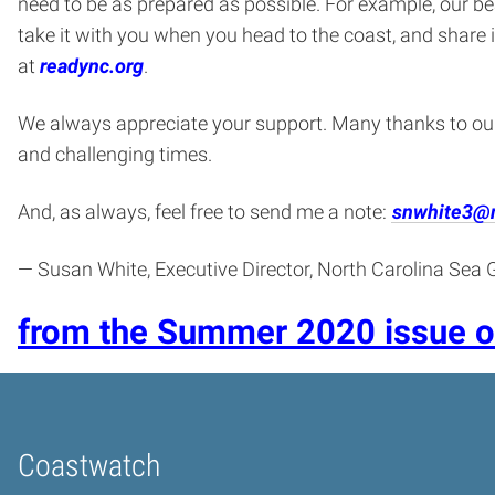
need to be as prepared as possible. For example, our be
take it with you when you head to the coast, and share
at
readync.org
.
We always appreciate your support. Many thanks to o
and challenging times.
And, as always, feel free to send me a note:
snwhite3@
— Susan White, Executive Director, North Carolina Sea 
from the Summer 2020 issue 
Coastwatch
Home