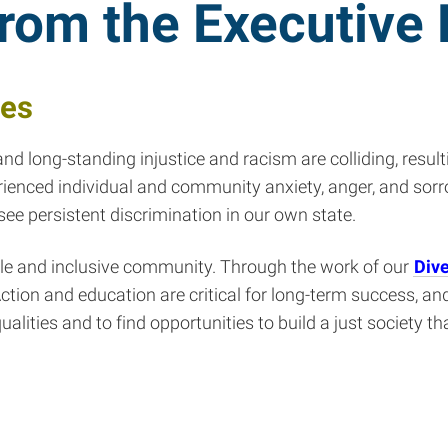
from the Executive 
ges
d long-standing injustice and racism are colliding, result
enced individual and community anxiety, anger, and sorro
e persistent discrimination in our own state.
able and inclusive community. Through the work of our
Dive
ction and education are critical for long-term success, and
lities and to find opportunities to build a just society th