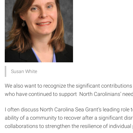
Susan White
We also want to recognize the significant contribution
who have continued to support North Carolinians’ needs
I often discuss North Carolina Sea Grant’s leading role
ability of a community to recover after a significant di
collaborations to strengthen the resilience of individu