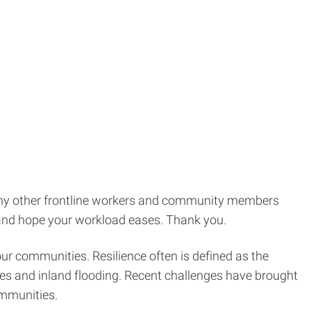
 many other frontline workers and community members
 and hope your workload eases. Thank you.
our communities. Resilience often is defined as the
canes and inland flooding. Recent challenges have brought
ommunities.