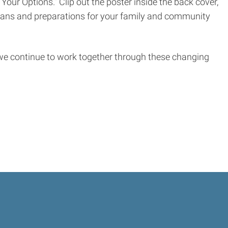
our Options.” Clip out the poster inside the back cover,
 plans and preparations for your family and community
e continue to work together through these changing