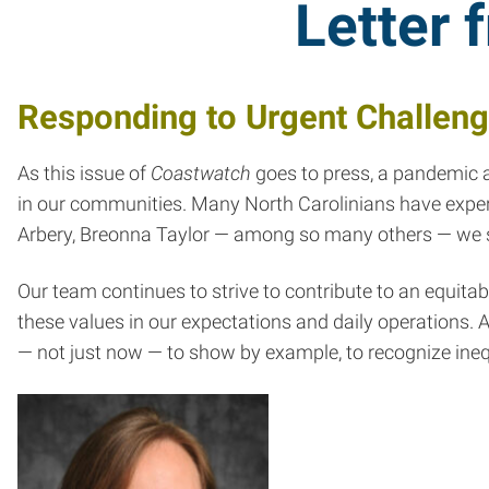
Letter 
Responding to Urgent Challen
As this issue of
Coastwatch
goes to press, a pandemic an
in our communities. Many North Carolinians have experi
Arbery, Breonna Taylor — among so many others — we se
Our team continues to strive to contribute to an equit
these values in our expectations and daily operations. A
— not just now — to show by example, to recognize inequa