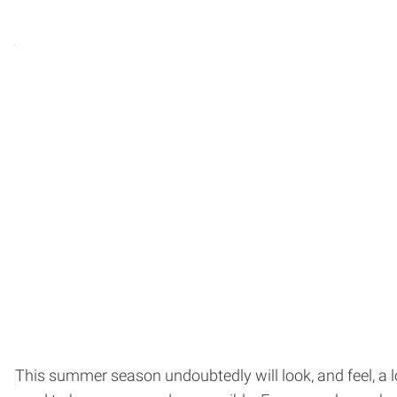
This summer season undoubtedly will look, and feel, a 