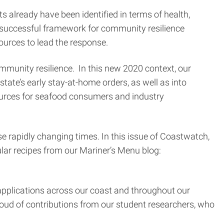
 already have been identified in terms of health,
 successful framework for community resilience
urces to lead the response.
munity resilience. In this new 2020 context, our
ate’s early stay-at-home orders, as well as into
ources for seafood consumers and industry
se rapidly changing times. In this issue of Coastwatch,
pular recipes from our Mariner’s Menu blog:
applications across our coast and throughout our
roud of contributions from our student researchers, who