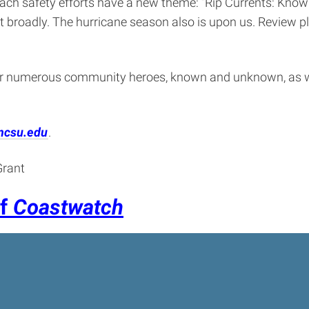
ach safety efforts have a new theme: “Rip Currents: Know Y
 it broadly. The hurricane season also is upon us. Review
ur numerous community heroes, known and unknown, as w
ncsu.edu
.
Grant
of
Coastwatch