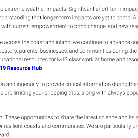
o extreme weather impacts. Significant short-term impacts
derstanding that longer-term impacts are yet to come. A
 with current empowerment to bring change, and new reso
 across the coast and inland, we continue to advance com
cators, parents, businesses, and communities during the st
educational resources for K-12 classwork at home and res
-19 Resource Hub
.
n and ingenuity to provide critical information during the
f you are limiting your shopping trips, along with always-po
These opportunities to share the latest science and its 
 resilient coasts and communities. We are particularly p
ward.