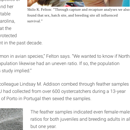
and her
Shilo K. Felton: “Through capture and recapture analyses we also
stable
found that sex, hatch site, and breeding site all influenced
arolina,
survival.”
at the
protected
t in the past decade.
on in avian species,” Felton says. “We wanted to know if North
pulation likewise had an uneven ratio. If so, the population
 study implied.”
colleague Lindsay M. Addison combed through feather samples
SU had collected from over 600 oystercatchers during a 13-year
ty of Porto in Portugal then sexed the samples.
The feather samples indicated even female-male
ratios for both juveniles and breeding adults in al
but one year.