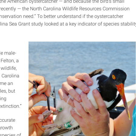
 the American oystercatcher — and because the bird’s small
 recently — the North Carolina Wildlife Resources Commission
onservation need.” To better understand if the oystercatcher
lina Sea Grant study looked at a key indicator of species stabilit
le male-
 Felton, a
wildlife,
 Carolina
ume an
les, but
ing
xtinction.”
ccurate
growth
species of