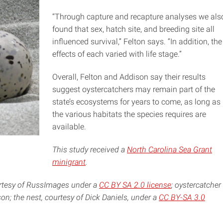
“Through capture and recapture analyses we als
found that sex, hatch site, and breeding site all
influenced survival,” Felton says. “In addition, the
effects of each varied with life stage.”
Overall, Felton and Addison say their results
suggest oystercatchers may remain part of the
state’s ecosystems for years to come, as long as
the various habitats the species requires are
available.
This study received a
North Carolina Sea Grant
minigrant
.
urtesy of RussImages under a
CC BY SA 2.0 license
; oystercatcher
on; the nest, courtesy of Dick Daniels, under a
CC BY-SA 3.0