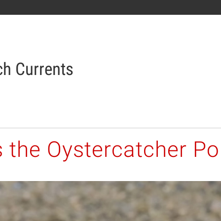
h Currents
s the Oystercatcher Po