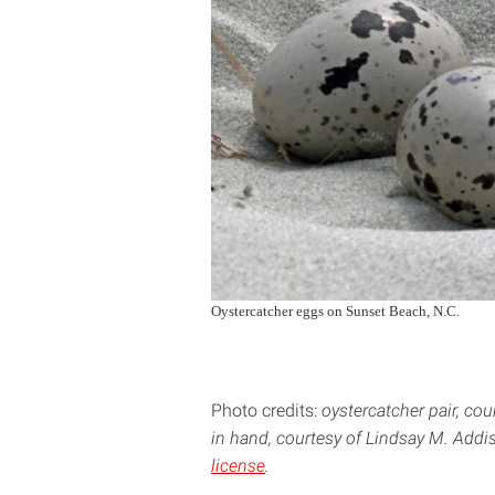
Oystercatcher eggs on Sunset Beach, N.C.
Photo credits:
oystercatcher pair, co
in hand, courtesy of Lindsay M. Addis
license
.