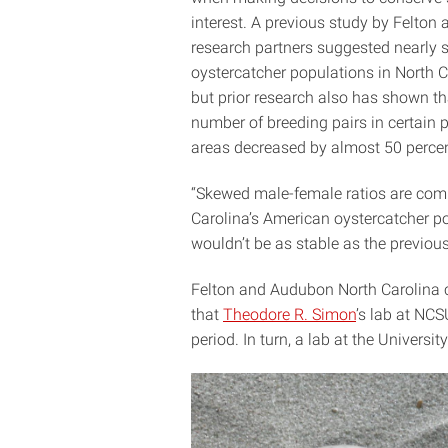
interest. A previous study by Felton 
research partners suggested nearly 
oystercatcher populations in North C
but prior research also has shown th
number of breeding pairs in certain 
areas decreased by almost 50 percen
“Skewed male-female ratios are comm
Carolina’s American oystercatcher po
wouldn’t be as stable as the previous
Felton and Audubon North Carolina 
that
Theodore R. Simon
’s lab at NC
period. In turn, a lab at the Universi