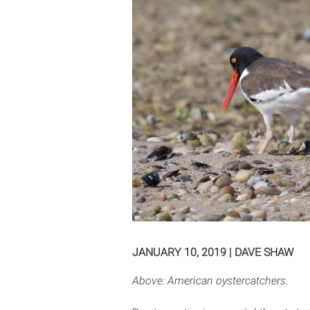
JANUARY 10, 2019
|
DAVE SHAW
Above: American oystercatchers.