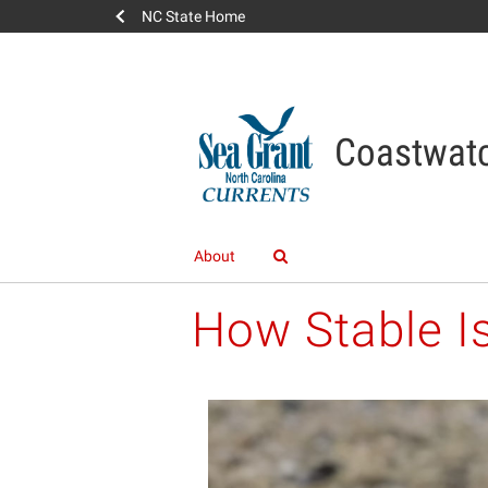
NC State Home
Coastwatc
About
How Stable I