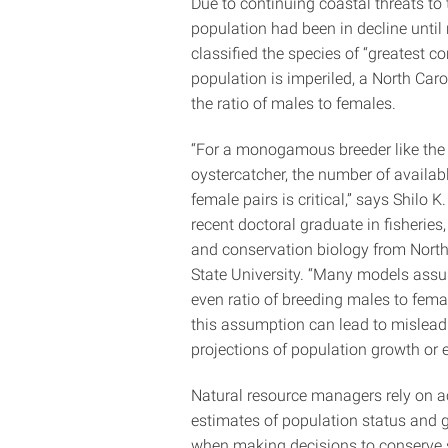
Due to continuing coastal threats to
population had been in decline until
classified the species of “greatest c
population is imperiled, a North Caro
the ratio of males to females.
“For a monogamous breeder like the
oystercatcher, the number of availab
female pairs is critical,” says Shilo K.
recent doctoral graduate in fisheries, 
and conservation biology from North
State University. “Many models ass
even ratio of breeding males to fema
this assumption can lead to mislead
projections of population growth or e
Natural resource managers rely on a
estimates of population status and 
when making decisions to conserve 