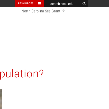
RESOURCES
North Carolina Sea Grant
pulation?