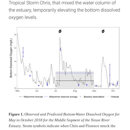
Tropical Storm Chris, that mixed the water column of
the estuary, temporarily elevating the bottom dissolved
oxygen levels.
Figure 1.
Observed and Predicted Bottom-Water Dissolved Oxygen for
May to October 2018 for the Middle Segment of the Neuse River
Estuary
. Storm symbols indicate when Chris and Florence struck the