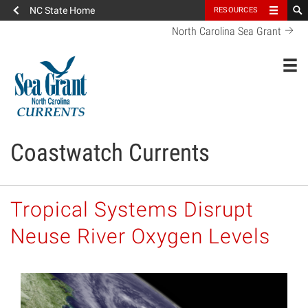
NC State Home
RESOURCES
North Carolina Sea Grant
Toggl
Coastwatch Currents
Tropical Systems Disrupt
Neuse River Oxygen Levels