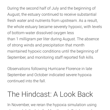
During the second half of July and the beginning of
August, the estuary continued to receive substantial
fresh water and nutrients from upstream. As a result,
the whole estuary became severely hypoxic, with levels
of bottom-water dissolved oxygen less
than 1 milligram per liter during August. The absence
of strong winds and precipitation that month
maintained hypoxic conditions until the beginning of
September, and monitoring staff reported fish kills.
Observations following Hurricane Florence in late
September and October indicated severe hypoxia
continued into the fall.
The Hindcast: A Look Back
In November, we reran the hypoxia simulation using