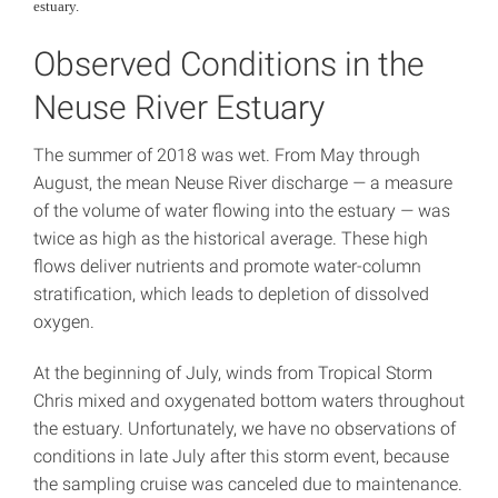
estuary.
Observed Conditions in the
Neuse River Estuary
The summer of 2018 was wet. From May through
August, the mean Neuse River discharge
—
a measure
of the volume of water flowing into the estuary
—
was
twice as high as the historical average. These high
flows deliver nutrients and promote water-column
stratification, which leads to depletion of dissolved
oxygen.
At the beginning of July, winds from Tropical Storm
Chris mixed and oxygenated bottom waters throughout
the estuary. Unfortunately, we have no observations of
conditions in late July after this storm event, because
the sampling cruise was canceled due to maintenance.