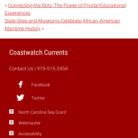
«
Connecting the Dots: The Power of Pivotal Educational
Experiences
State Sites and Museums Celebrate African-American
Maritime History
»
Coastwatch Currents
Contact Us
| 919-515-2454
Facebook
Twitter
North Carolina Sea Grant
Webmaster
Accessibility