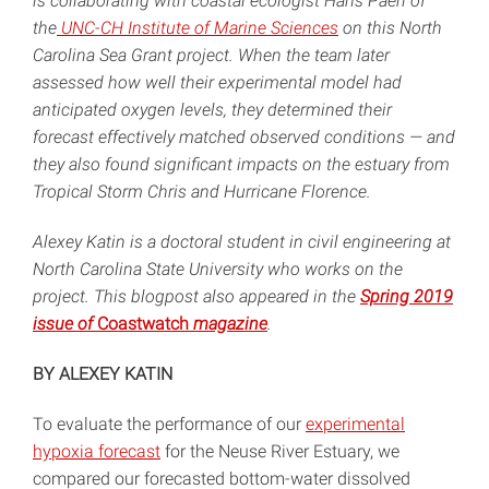
is collaborating with coastal ecologist Hans Paerl of
the
UNC-CH Institute of Marine Sciences
on this North
Carolina Sea Grant project. When the team later
assessed how well their experimental model had
anticipated oxygen levels, they determined their
forecast effectively matched observed conditions — and
they also found significant impacts on the estuary from
Tropical Storm Chris and Hurricane Florence.
Alexey Katin is a doctoral student in civil engineering at
North Carolina State University who works on the
project. This blogpost also appeared in the
Spring 2019
issue of
Coastwatch
magazine
.
BY ALEXEY KATIN
To evaluate the performance of our
experimental
hypoxia forecast
for the Neuse River Estuary, we
compared our forecasted bottom-water dissolved