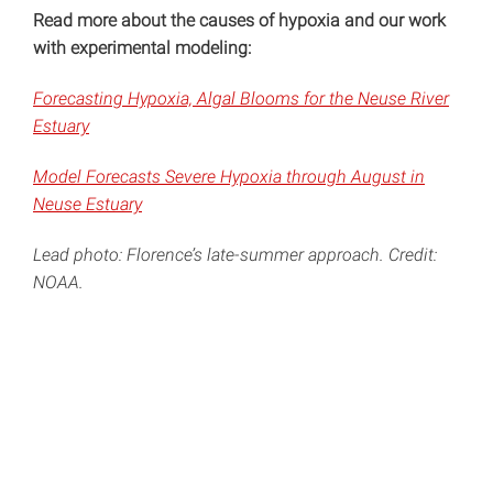
Read more about the causes of hypoxia and our work
with experimental modeling:
Forecasting Hypoxia, Algal Blooms for the Neuse River
Estuary
Model Forecasts Severe Hypoxia through August in
Neuse Estuary
Lead photo: Florence’s late-summer approach. Credit:
NOAA.