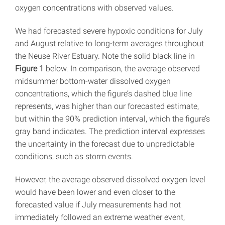
oxygen concentrations with observed values.
We had forecasted severe hypoxic conditions for July
and August relative to long-term averages throughout
the Neuse River Estuary. Note the solid black line in
Figure 1
below. In comparison, the average observed
midsummer bottom-water dissolved oxygen
concentrations, which the figure’s dashed blue line
represents, was higher than our forecasted estimate,
but within the 90% prediction interval, which the figure’s
gray band indicates. The prediction interval expresses
the uncertainty in the forecast due to unpredictable
conditions, such as storm events.
However, the average observed dissolved oxygen level
would have been lower and even closer to the
forecasted value if July measurements had not
immediately followed an extreme weather event,