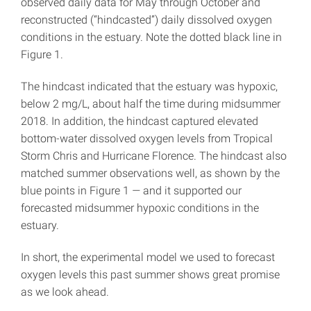
observed daily data for May through October and
reconstructed (“hindcasted”) daily dissolved oxygen
conditions in the estuary. Note the dotted black line in
Figure 1.
The hindcast indicated that the estuary was hypoxic,
below 2 mg/L, about half the time during midsummer
2018. In addition, the hindcast captured elevated
bottom-water dissolved oxygen levels from Tropical
Storm Chris and Hurricane Florence. The hindcast also
matched summer observations well, as shown by the
blue points in Figure 1
—
and it supported our
forecasted midsummer hypoxic conditions in the
estuary.
In short, the experimental model we used to forecast
oxygen levels this past summer shows great promise
as we look ahead.