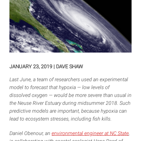
JANUARY 23, 2019
|
DAVE SHAW
Last June, a team of researchers used an experimental
model to forecast that hypoxia — low levels of
dissolved oxygen — would be more severe than usual in
the Neuse River Estuary during midsummer 2018. Such
predictive models are important, because hypoxia can
lead to ecosystem stresses, including fish kills.
Daniel Obenour, an
environmental engineer at NC State
,