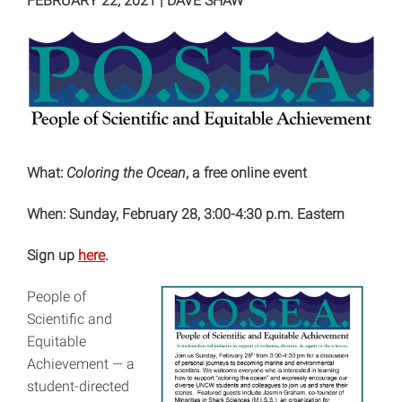
FEBRUARY 22, 2021
|
DAVE SHAW
What:
Coloring the Ocean
, a free online event
When: Sunday, February 28, 3:00-4:30 p.m. Eastern
Sign up
here
.
People of
Scientific and
Equitable
Achievement — a
student-directed