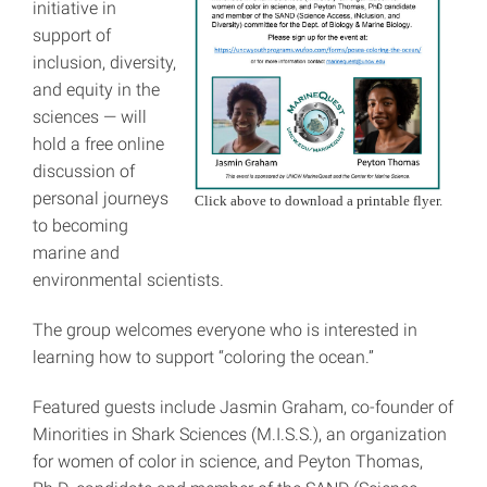
initiative in
support of
inclusion, diversity,
and equity in the
sciences — will
hold a free online
discussion of
personal journeys
Click above to download a printable flyer.
to becoming
marine and
environmental scientists.
The group welcomes everyone who is interested in
learning how to support “coloring the ocean.”
Featured guests include Jasmin Graham, co-founder of
Minorities in Shark Sciences (M.I.S.S.), an organization
for women of color in science, and Peyton Thomas,