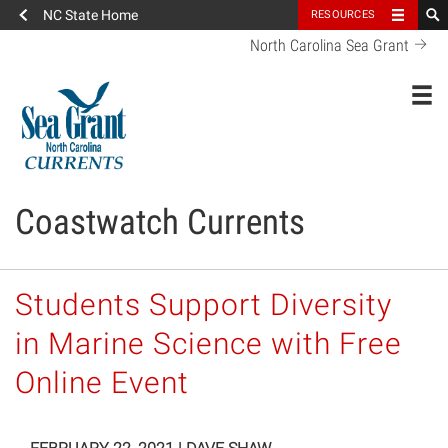
NC State Home
RESOURCES
North Carolina Sea Grant
Toggl
Coastwatch Currents
Students Support Diversity
in Marine Science with Free
Online Event