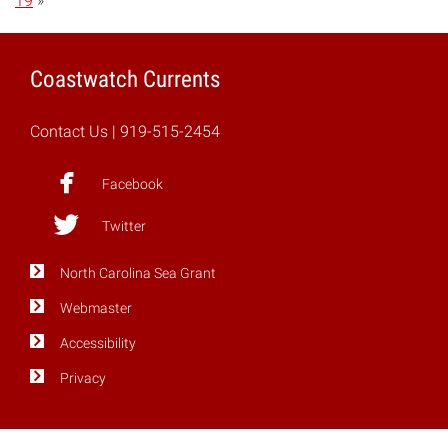
19
»
Coastwatch Currents
Contact Us
| 919-515-2454
Facebook
Twitter
North Carolina Sea Grant
Webmaster
Accessibility
Privacy