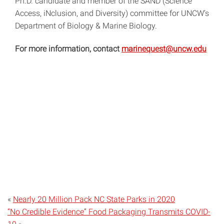
Ph.D. candidate and member of the SAND (Science
Access, iNclusion, and Diversity) committee for UNCW’s
Department of Biology & Marine Biology.
For more information, contact
marinequest@uncw.edu
«
Nearly 20 Million Pack NC State Parks in 2020
“No Credible Evidence” Food Packaging Transmits COVID-