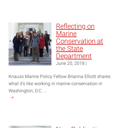
reading
"What
Can
Homeowners
Reflecting on
Tell
Marine
Us
Conservation at
About
the State
How
Department
to
June 20, 2018 |
Protect
Shorelines?"
Knauss Marine Policy Fellow Brianna Elliott shares
what it’s like working in marine conservation in
Washington, D.C. ...
Continue
reading
"Reflecting
on
Marine