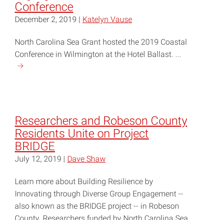
Conference
December 2, 2019 |
Katelyn Vause
North Carolina Sea Grant hosted the 2019 Coastal
Conference in Wilmington at the Hotel Ballast. ...
Continue
reading
"Community,
Ecosystem
Resilience
Researchers and Robeson County
Highlighted
Residents Unite on Project
at
BRIDGE
2019
July 12, 2019 |
Dave Shaw
NC
Coastal
Learn more about Building Resilience by
Conference"
Innovating through Diverse Group Engagement --
also known as the BRIDGE project -- in Robeson
County. Researchers funded by North Carolina Sea