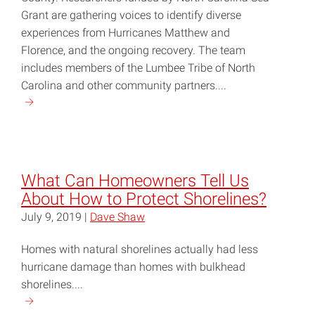
Grant are gathering voices to identify diverse
experiences from Hurricanes Matthew and
Florence, and the ongoing recovery. The team
includes members of the Lumbee Tribe of North
Carolina and other community partners....
Continue
reading
"Researchers
and
Robeson
What Can Homeowners Tell Us
County
About How to Protect Shorelines?
Residents
July 9, 2019 |
Dave Shaw
Unite
on
Homes with natural shorelines actually had less
Project
hurricane damage than homes with bulkhead
BRIDGE"
shorelines....
Continue