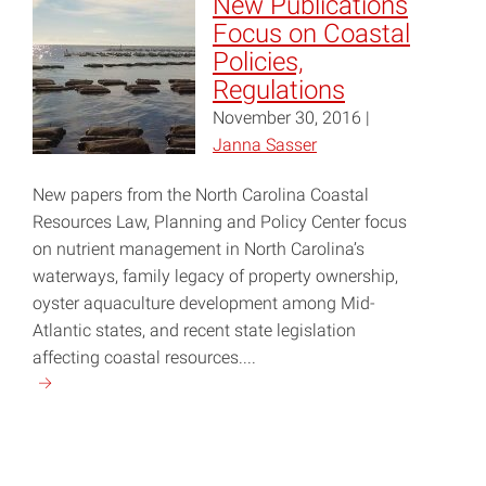
New Publications
Conservation
Focus on Coastal
at
Policies,
the
Regulations
State
November 30, 2016 |
Department"
Janna Sasser
New papers from the North Carolina Coastal
Resources Law, Planning and Policy Center focus
on nutrient management in North Carolina’s
waterways, family legacy of property ownership,
oyster aquaculture development among Mid-
Atlantic states, and recent state legislation
affecting coastal resources....
Continue
reading
"New
Publications