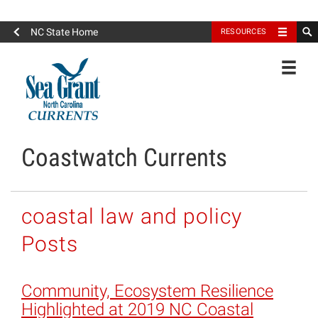
North Carolina Sea Grant
NC State Home
RESOURCES
Toggle
Coastwatch Currents
coastal law and policy
Posts
Community, Ecosystem Resilience
Highlighted at 2019 NC Coastal