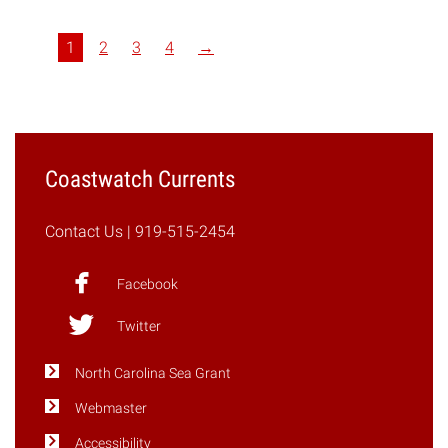
Focus
on
1
2
3
4
→
Coastal
Policies,
Regulations"
Coastwatch Currents
Contact Us
| 919-515-2454
Facebook
Twitter
North Carolina Sea Grant
Webmaster
Accessibility