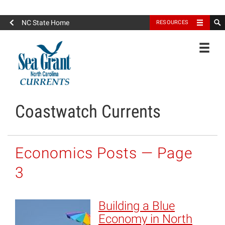
North Carolina Sea Grant
NC State Home
RESOURCES
Toggle
Coastwatch Currents
Economics Posts — Page
3
Building a Blue
Economy in North