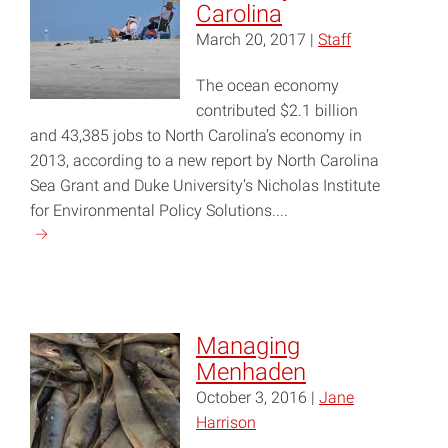
Carolina
March 20, 2017 |
Staff
The ocean economy
contributed $2.1 billion
and 43,385 jobs to North Carolina’s economy in
2013, according to a new report by North Carolina
Sea Grant and Duke University’s Nicholas Institute
for Environmental Policy Solutions....
Continue
reading
"Building
a
Blue
Managing
Economy
Menhaden
in
October 3, 2016 |
Jane
North
Harrison
Carolina"