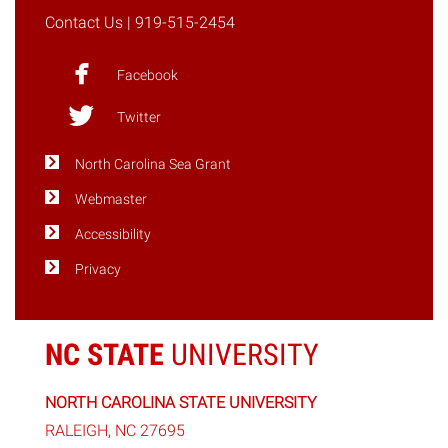
Contact Us
| 919-515-2454
Facebook
Twitter
North Carolina Sea Grant
Webmaster
Accessibility
Privacy
NC STATE
UNIVERSITY
NORTH CAROLINA STATE UNIVERSITY
RALEIGH, NC 27695