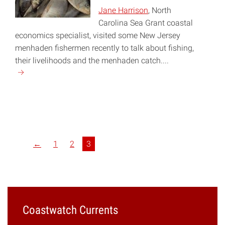
Jane Harrison
, North
Carolina Sea Grant coastal
economics specialist, visited some New Jersey
menhaden fishermen recently to talk about fishing,
their livelihoods and the menhaden catch....
Continue
reading
"Managing
Menhaden"
←
1
2
3
Coastwatch Currents