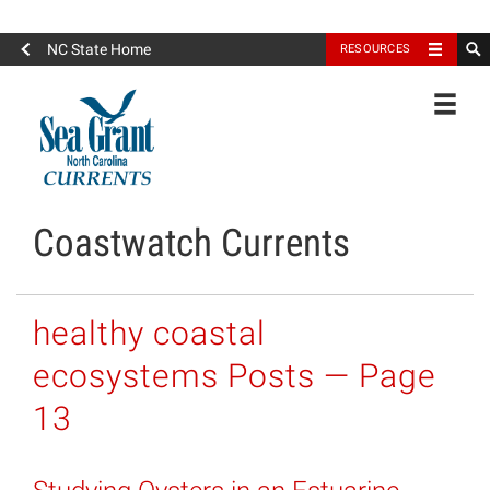
North Carolina Sea Grant
NC State Home
RESOURCES
Toggle
Coastwatch Currents
healthy coastal
ecosystems Posts — Page
13