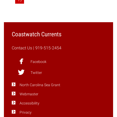
Coastwatch Currents
Contact Us
| 919-515-2454
Facebook
Twitter
North Carolina Sea Grant
Webmaster
Accessibility
Privacy