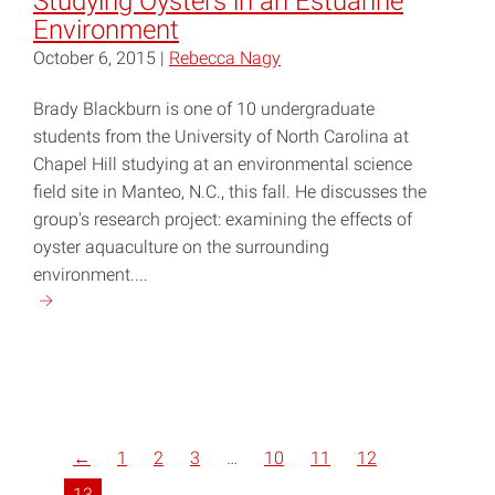
Studying Oysters in an Estuarine
Environment
October 6, 2015 |
Rebecca Nagy
Brady Blackburn is one of 10 undergraduate
students from the University of North Carolina at
Chapel Hill studying at an environmental science
field site in Manteo, N.C., this fall. He discusses the
group's research project: examining the effects of
oyster aquaculture on the surrounding
environment....
Continue
reading
"Studying
Oysters
in
an
←
1
2
3
…
10
11
12
Estuarine
Environment"
13