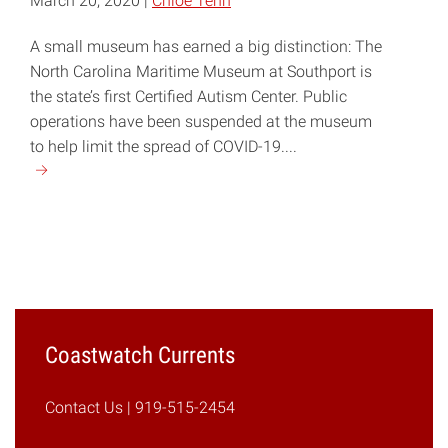
March 20, 2020 |
Chloe Tenn
A small museum has earned a big distinction: The
North Carolina Maritime Museum at Southport is
the state’s first Certified Autism Center. Public
operations have been suspended at the museum
to help limit the spread of COVID-19....
Continue
reading
"Southport
Maritime
Museum
Becomes
NC’s
First
Coastwatch Currents
Certified
Autism
Contact Us
| 919-515-2454
Center"