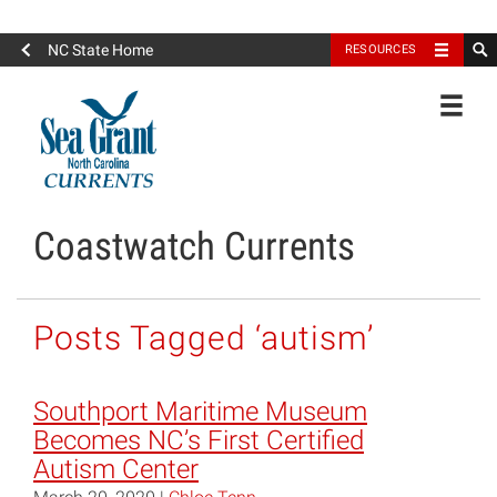
North Carolina Sea Grant
NC State Home
RESOURCES
Toggle
Coastwatch Currents
Posts Tagged ‘autism’
Southport Maritime Museum
Becomes NC’s First Certified
Autism Center