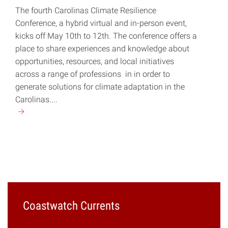
The fourth Carolinas Climate Resilience
Conference, a hybrid virtual and in-person event,
kicks off May 10th to 12th. The conference offers a
place to share experiences and knowledge about
opportunities, resources, and local initiatives
across a range of professions in in order to
generate solutions for climate adaptation in the
Carolinas....
Continue
reading
"Carolinas
Climate
Resilience
Conference
Set
for
Coastwatch Currents
May
10-