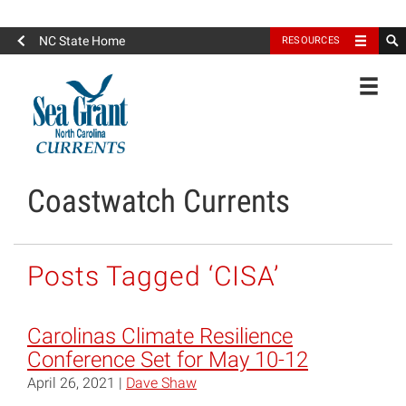
North Carolina Sea Grant
NC State Home
RESOURCES
Toggle
Coastwatch Currents
Posts Tagged ‘CISA’
Carolinas Climate Resilience
Conference Set for May 10-12
April 26, 2021 |
Dave Shaw