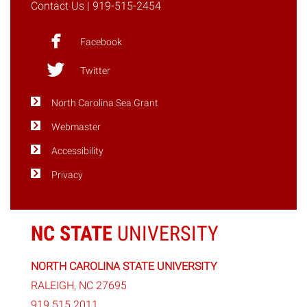
Contact Us
| 919-515-2454
12"
Facebook
Twitter
North Carolina Sea Grant
Webmaster
Accessibility
Privacy
NC STATE
UNIVERSITY
NORTH CAROLINA STATE UNIVERSITY
RALEIGH, NC 27695
919.515.2011