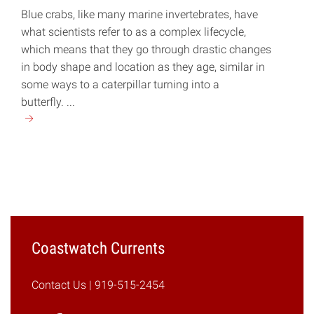
Blue crabs, like many marine invertebrates, have
what scientists refer to as a complex lifecycle,
which means that they go through drastic changes
in body shape and location as they age, similar in
some ways to a caterpillar turning into a
butterfly. ...
Continue
reading
"Crabitat:
Juvenile
Blue
Crab
Habitats
in
Coastwatch Currents
Pamlico
Sound"
Contact Us
| 919-515-2454