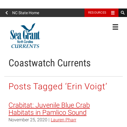
North Carolina Sea Grant
NC State Home
RESOURCES
Toggle
Coastwatch Currents
Posts Tagged ‘Erin Voigt’
Crabitat: Juvenile Blue Crab
Habitats in Pamlico Sound
November 25, 2020 |
Lauren Pharr