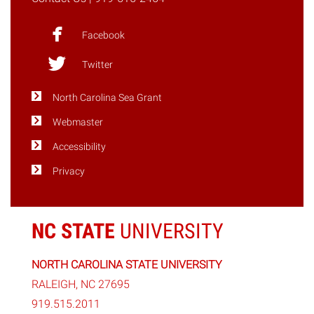
Facebook
Twitter
North Carolina Sea Grant
Webmaster
Accessibility
Privacy
NC STATE
UNIVERSITY
NORTH CAROLINA STATE UNIVERSITY
RALEIGH, NC 27695
919.515.2011