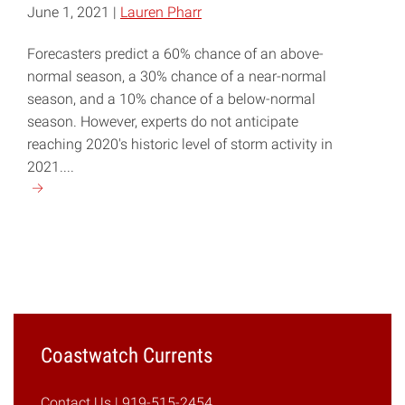
June 1, 2021 |
Lauren Pharr
Forecasters predict a 60% chance of an above-
normal season, a 30% chance of a near-normal
season, and a 10% chance of a below-normal
season. However, experts do not anticipate
reaching 2020's historic level of storm activity in
2021....
Continue
reading
"NOAA
Predicts
Another
Active
Atlantic
Hurricane
Coastwatch Currents
Season"
Contact Us
| 919-515-2454