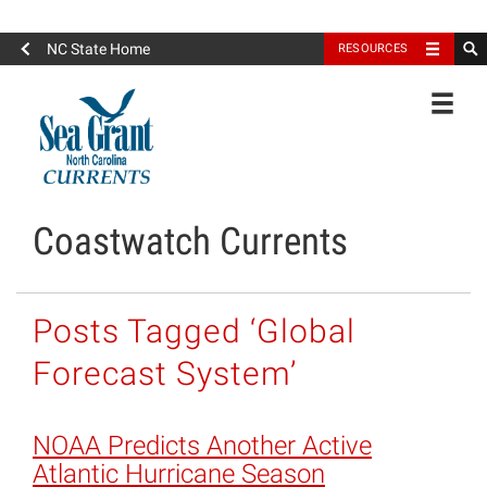
North Carolina Sea Grant
NC State Home
RESOURCES
Toggle
Coastwatch Currents
Posts Tagged ‘Global
Forecast System’
NOAA Predicts Another Active
Atlantic Hurricane Season