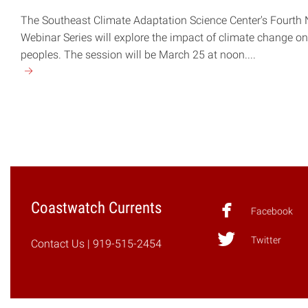
The Southeast Climate Adaptation Science Center's Fourth
Webinar Series will explore the impact of climate change o
peoples. The session will be March 25 at noon....
Continue
reading
"March
25
Webinar
Explores
Climate
Change
Coastwatch Currents
Impact
Facebook
on
Twitter
Indigenous
Contact Us
| 919-515-2454
Peoples"