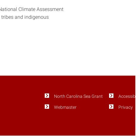
 National Climate Assessment
n tribes and indigenous
North Carolina Sea Grant
Accessibili
Webmaster
Privacy