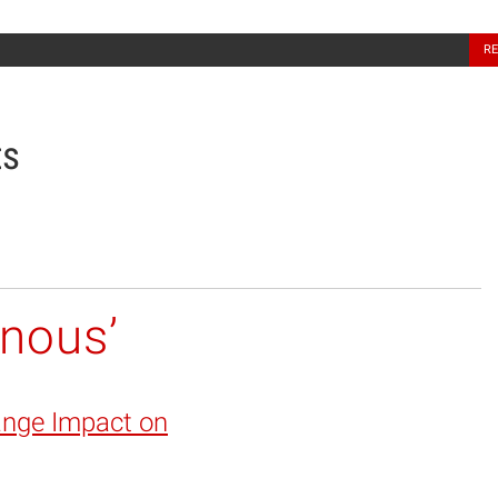
North Carolina Sea Grant
R
ts
enous’
ange Impact on