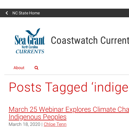
NC State Home
Coastwatch Curren
About
Posts Tagged ‘indig
March 25 Webinar Explores Climate Ch
Indigenous Peoples
March 18, 2020 |
Chloe Tenn