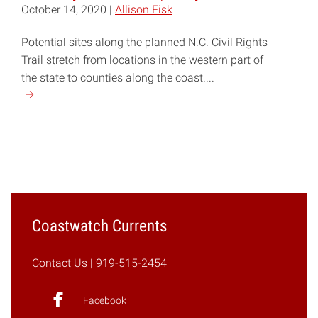
October 14, 2020 |
Allison Fisk
Potential sites along the planned N.C. Civil Rights
Trail stretch from locations in the western part of
the state to counties along the coast....
Continue
reading
"N.C.
Civil
Rights
Trail
to
Map
Coastwatch Currents
Journey
Toward
Contact Us
| 919-515-2454
Equality"
Facebook