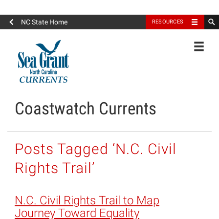
North Carolina Sea Grant
NC State Home
RESOURCES
Toggle
Coastwatch Currents
Posts Tagged ‘N.C. Civil
Rights Trail’
N.C. Civil Rights Trail to Map
Journey Toward Equality