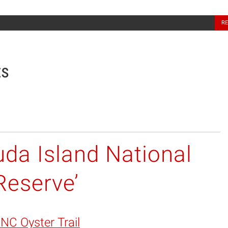
North Carolina Sea Grant
R
ts
da Island National
Reserve’
 NC Oyster Trail