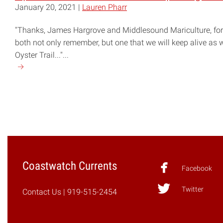
January 20, 2021 |
Lauren Pharr
"Thanks, James Hargrove and Middlesound Mariculture, for 
both not only remember, but one that we will keep alive as w
Oyster Trail..."...
Continue
reading
"Up
Your
Local
Shell
Game:
Exploring
Coastwatch Currents
the
Facebook
NC
Twitter
Oyster
Contact Us
| 919-515-2454
Trail"