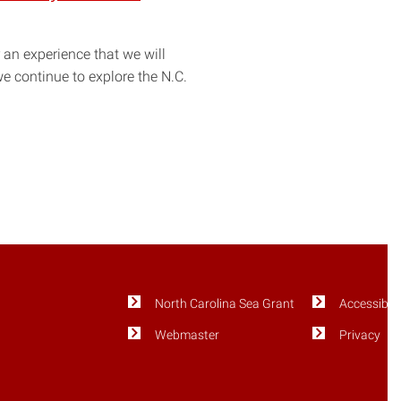
an experience that we will
e continue to explore the N.C.
North Carolina Sea Grant
Accessibili
Webmaster
Privacy