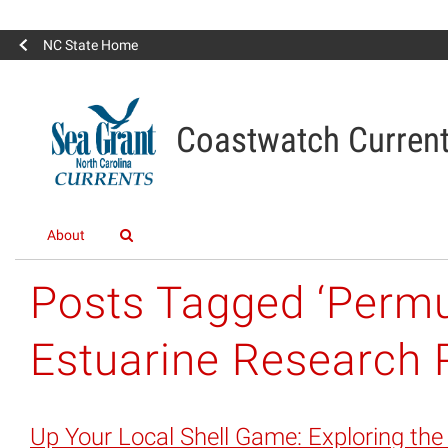
NC State Home
Coastwatch Curren
About
Posts Tagged ‘Permu
Estuarine Research 
Up Your Local Shell Game: Exploring the