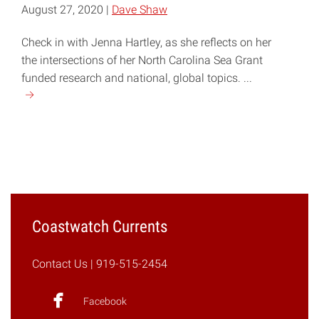
August 27, 2020 |
Dave Shaw
Check in with Jenna Hartley, as she reflects on her
the intersections of her North Carolina Sea Grant
funded research and national, global topics. ...
Continue
reading
"COVID-
19,
Plastic
Production,
and
Marine
Coastwatch Currents
Debris"
Contact Us
| 919-515-2454
Facebook