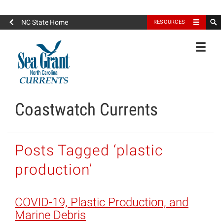
North Carolina Sea Grant
NC State Home
RESOURCES
Toggle
Coastwatch Currents
Posts Tagged ‘plastic
production’
COVID-19, Plastic Production, and
Marine Debris