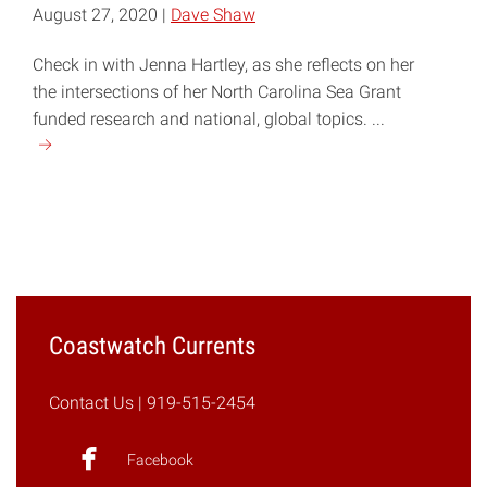
August 27, 2020 |
Dave Shaw
Check in with Jenna Hartley, as she reflects on her
the intersections of her North Carolina Sea Grant
funded research and national, global topics. ...
Continue
reading
"COVID-
19,
Plastic
Production,
and
Marine
Coastwatch Currents
Debris"
Contact Us
| 919-515-2454
Facebook