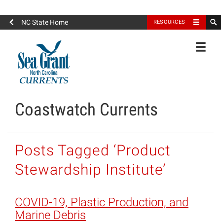
North Carolina Sea Grant
NC State Home
RESOURCES
Toggle
Coastwatch Currents
Posts Tagged ‘Product
Stewardship Institute’
COVID-19, Plastic Production, and
Marine Debris