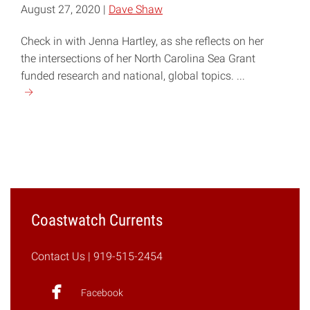
August 27, 2020 |
Dave Shaw
Check in with Jenna Hartley, as she reflects on her
the intersections of her North Carolina Sea Grant
funded research and national, global topics. ...
Continue
reading
"COVID-
19,
Plastic
Production,
and
Marine
Coastwatch Currents
Debris"
Contact Us
| 919-515-2454
Facebook