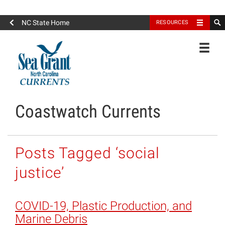
North Carolina Sea Grant
NC State Home
RESOURCES
Toggle
Coastwatch Currents
Posts Tagged ‘social
justice’
COVID-19, Plastic Production, and
Marine Debris