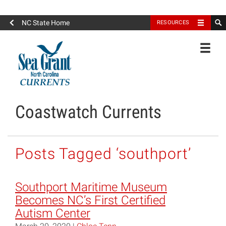
North Carolina Sea Grant
NC State Home
RESOURCES
Toggle
Coastwatch Currents
Posts Tagged ‘southport’
Southport Maritime Museum
Becomes NC’s First Certified
Autism Center