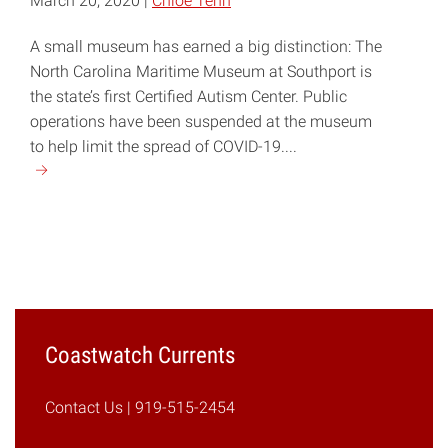
March 20, 2020 |
Chloe Tenn
A small museum has earned a big distinction: The
North Carolina Maritime Museum at Southport is
the state’s first Certified Autism Center. Public
operations have been suspended at the museum
to help limit the spread of COVID-19....
Continue
reading
"Southport
Maritime
Museum
Becomes
NC’s
First
Coastwatch Currents
Certified
Autism
Contact Us
| 919-515-2454
Center"