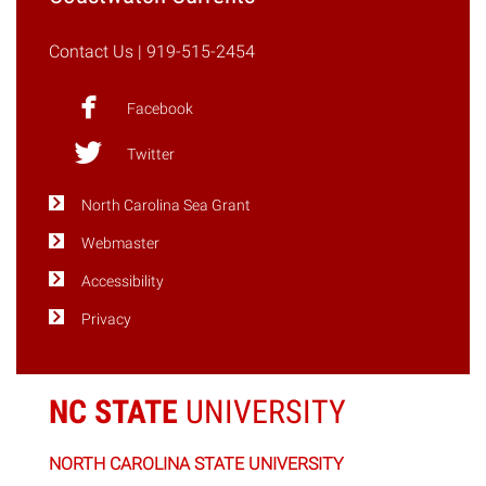
May
10-
Contact Us
| 919-515-2454
12"
Facebook
Twitter
North Carolina Sea Grant
Webmaster
Accessibility
Privacy
NC STATE
UNIVERSITY
NORTH CAROLINA STATE UNIVERSITY