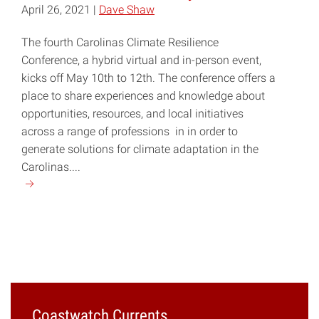
April 26, 2021 |
Dave Shaw
The fourth Carolinas Climate Resilience
Conference, a hybrid virtual and in-person event,
kicks off May 10th to 12th. The conference offers a
place to share experiences and knowledge about
opportunities, resources, and local initiatives
across a range of professions in in order to
generate solutions for climate adaptation in the
Carolinas....
Continue
reading
"Carolinas
Climate
Resilience
Conference
Set
for
Coastwatch Currents