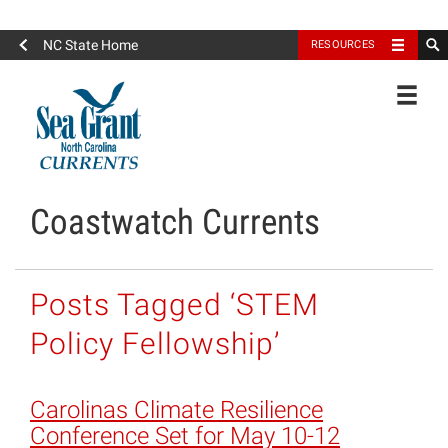
North Carolina Sea Grant
NC State Home
RESOURCES
Toggle
Coastwatch Currents
Posts Tagged ‘STEM
Policy Fellowship’
Carolinas Climate Resilience
Conference Set for May 10-12