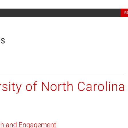
North Carolina Sea Grant
R
ts
sity of North Carolina
ch and Engagement