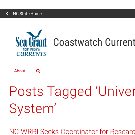
NC State Home
Coastwatch Curren
About
Posts Tagged ‘Univer
System’
NC WRRI Seeks Coordinator for Resear