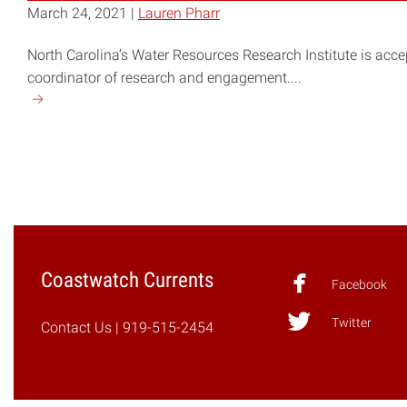
March 24, 2021 |
Lauren Pharr
North Carolina’s Water Resources Research Institute is accep
coordinator of research and engagement....
Continue
reading
"NC
WRRI
Seeks
Coordinator
for
Research
Coastwatch Currents
and
Facebook
Engagement"
Twitter
Contact Us
| 919-515-2454