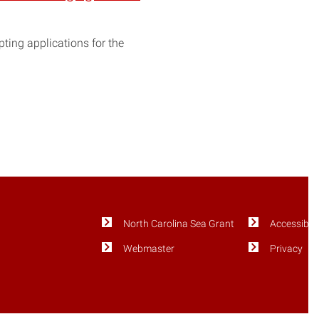
ting applications for the
North Carolina Sea Grant
Accessibili
Webmaster
Privacy