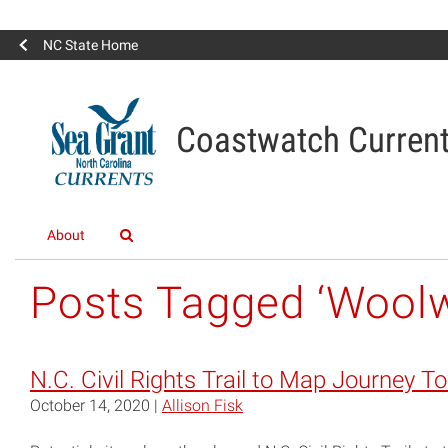
NC State Home
Coastwatch Curren
About
Posts Tagged ‘Woolw
N.C. Civil Rights Trail to Map Journey T
October 14, 2020 |
Allison Fisk