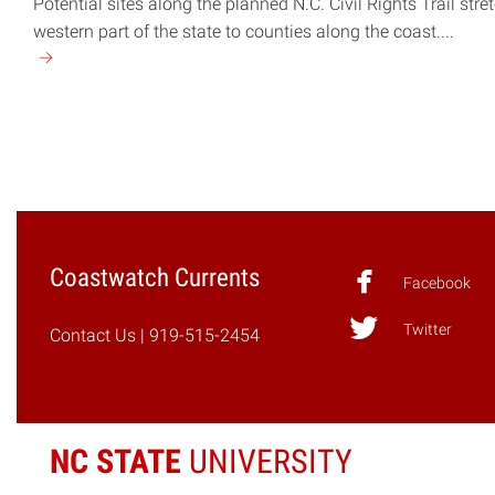
Potential sites along the planned N.C. Civil Rights Trail stre
western part of the state to counties along the coast....
Continue
reading
"N.C.
Civil
Rights
Trail
to
Map
Coastwatch Currents
Journey
Facebook
Toward
Twitter
Equality"
Contact Us
| 919-515-2454
NC STATE
UNIVERSITY