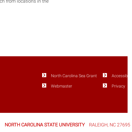
tch from locations in the
North Carolina Sea Grant
Accessibili
Webmaster
Privacy
NORTH CAROLINA STATE UNIVERSITY
RALEIGH, NC 27695