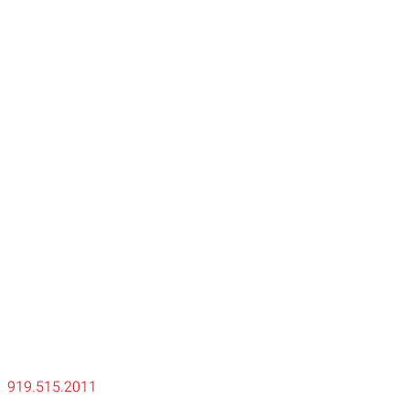
ty
919.515.2011