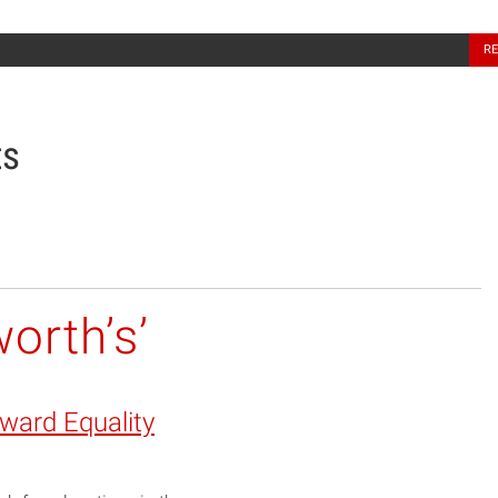
North Carolina Sea Grant
R
ts
orth’s’
oward Equality