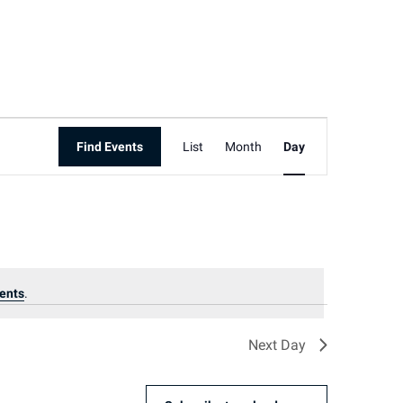
Event
Find Events
List
Month
Day
Views
Navigation
ents
.
Next Day