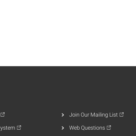
Join Our Mailing List
ystem
Web Questions