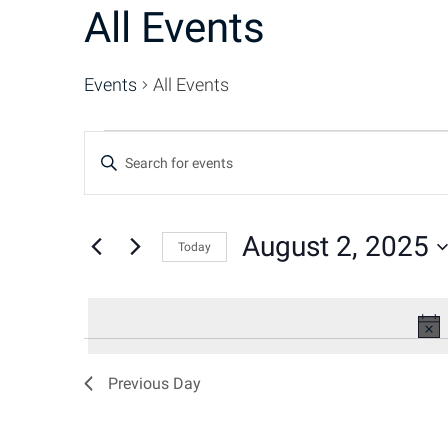
All Events
Events
All Events
Events
Events
Enter
Keyword.
for
Search
Search
for
August 2, 2025
Today
August
and
Events
Select
by
date.
2,
Keyword.
Views
2025
Navigation
Previous Day