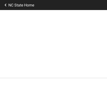
NC State Home