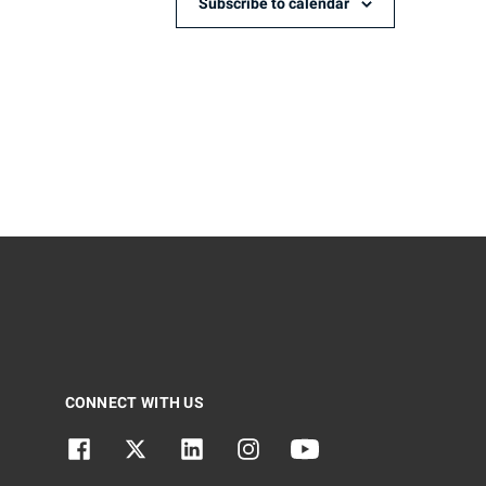
Subscribe to calendar
CONNECT WITH US