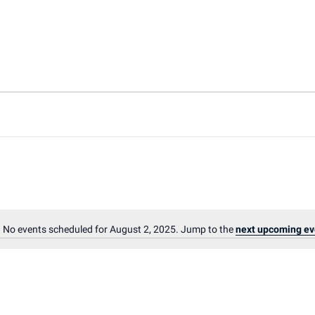
No events scheduled for August 2, 2025. Jump to the
next upcoming ev
Notice