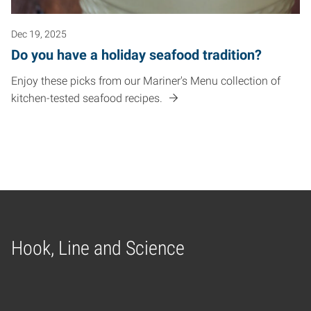
Dec 19, 2025
Do you have a holiday seafood tradition?
Enjoy these picks from our Mariner's Menu collection of
kitchen-tested seafood recipes.
Hook, Line and Science
Home