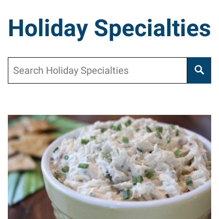
Holiday Specialties
Search