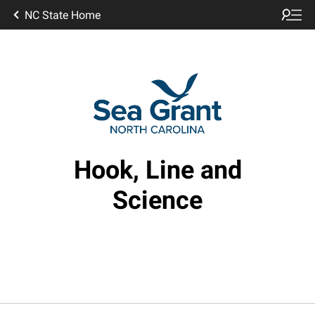
NC State Home
Hook, Line and
Science