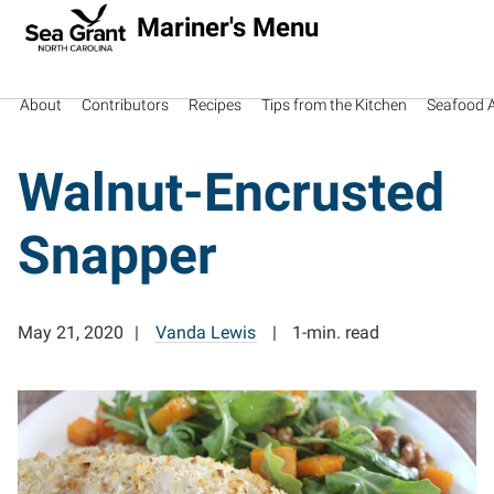
Mariner's Menu
About
Contributors
Recipes
Tips from the Kitchen
Seafood Av
Walnut-Encrusted
Snapper
May 21, 2020
Vanda Lewis
1-min. read