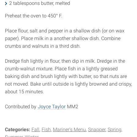
2 tablespoons butter, melted
Preheat the oven to 450° F.
Place flour, salt and pepper in a shallow dish (or on wax
paper). Place milk in a another shallow dish. Combine
crumbs and walnuts in a third dish.
Dredge fish lightly in flour, then dip in milk. Dredge in the
crumb-walnut mixture. Place fish in a lightly greased
baking dish and brush lightly with butter, so that nuts are
not moved. Bake until outside is lightly browned and crispy,
about 15 minutes.
Contributed by
Joyce Taylor
MM2
Categories:
Fall
Fish
Mariner's Menu
Snapper
Spring