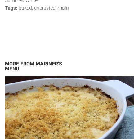
Summer
Winter
Tags:
baked
encrusted
main
MORE FROM MARINER'S
MENU