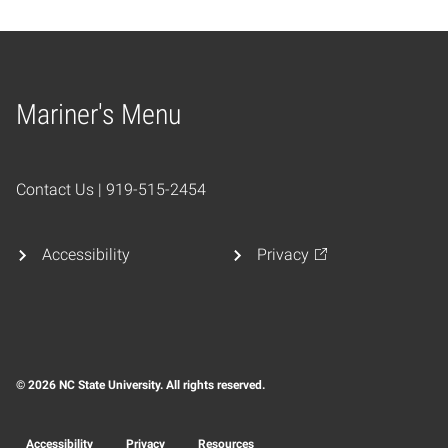
Mariner's Menu
Home
Contact Us | 919-515-2454
Accessibility
Privacy
© 2026 NC State University. All rights reserved.
Accessibility
Privacy
Resources