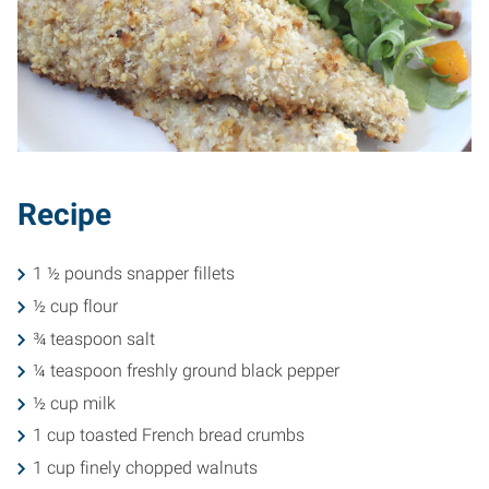
Recipe
1 ½ pounds snapper fillets
½ cup flour
¾ teaspoon salt
¼ teaspoon freshly ground black pepper
½ cup milk
1 cup toasted French bread crumbs
1 cup finely chopped walnuts