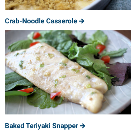
Crab-Noodle Casserole
Baked Teriyaki Snapper