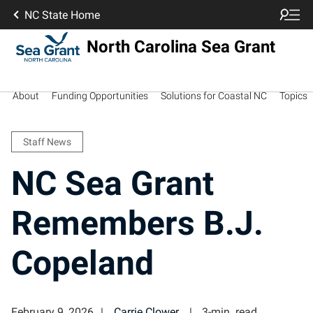
NC State Home
North Carolina Sea Grant
About
Funding Opportunities
Solutions for Coastal NC
Topics
Staff News
NC Sea Grant
Remembers B.J.
Copeland
February 9, 2026
Carrie Clower
3-min. read