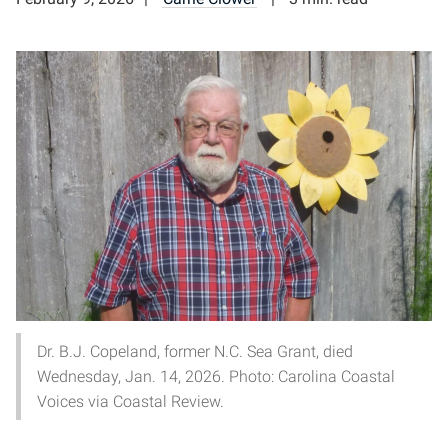
Dr. B.J. Copeland, former N.C. Sea Grant, died
Wednesday, Jan. 14, 2026. Photo: Carolina Coastal
Voices via Coastal Review.