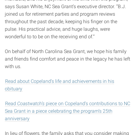
says Susan White, NC Sea Grant’s executive director. “B.J.
joined us for retirement parties and program reviews
throughout the past decade, keeping his finger on the
pulse. His practical advice, and huge laughs, were
wonderful to to be on the receiving end of.”
On behalf of North Carolina Sea Grant, we hope his family
and friends find comfort and peace in the legacy he has left
with us.
Read about Copeland’s life and achievements in his
obituary
Read
Coastwatch’s
piece on Copeland’s contributions to NC
Sea Grant in a piece celebrating the program’s 25th
anniversary
In lieu of flowers, the family asks that you consider making