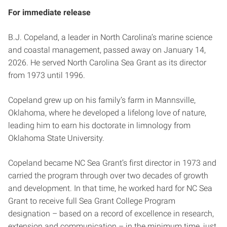
For immediate release
B.J. Copeland, a leader in North Carolina’s marine science
and coastal management, passed away on January 14,
2026. He served North Carolina Sea Grant as its director
from 1973 until 1996.
Copeland grew up on his family’s farm in Mannsville,
Oklahoma, where he developed a lifelong love of nature,
leading him to earn his doctorate in limnology from
Oklahoma State University.
Copeland became NC Sea Grant’s first director in 1973 and
carried the program through over two decades of growth
and development. In that time, he worked hard for NC Sea
Grant to receive full Sea Grant College Program
designation – based on a record of excellence in research,
extension and communication – in the minimum time, just