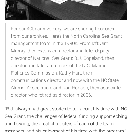
For our 40th anniversary, we are sharing treasures
from our archives. Here’s the North Carolina Sea Grant
management team in the 1980s. From left: Jim
Murray, then extension director and later deputy
director of National Sea Grant; B.J. Copeland, then
director and later a member of the N.C. Marine
Fisheries Commission; Kathy Hart, then
communications director and now with the NC State
Alumni Association; and Ron Hodson, then associate
director, who retired as director in 2006.
“B.J. always had great stories to tell about his time with NC
Sea Grant, the challenges of federal funding support ebbing
and flowing, the great characters of each of the team
members, and his enjoyment of his time with the program,”