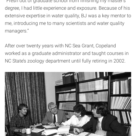
“Fresh out of graduate school from finishing my master’s
degree, I had little experience and exposure. Because of his
extensive expertise in water quality, BJ was a key mentor to
me, introducing me to many scientists and water quality
managers.”
After over twenty years with NC Sea Grant, Copeland
worked as a graduate administrator and taught courses in
NC State’s zoology department until fully retiring in 2002.