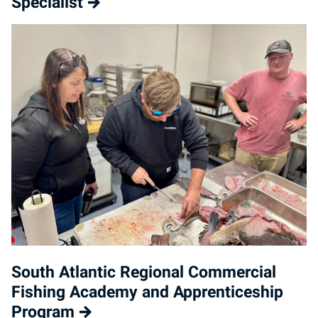
Specialist
South Atlantic Regional Commercial
Fishing Academy and Apprenticeship
Program