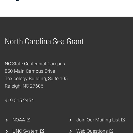
North Carolina Sea Grant
Home
NC State Centennial Campus
850 Main Campus Drive
Toxicology Building, Suite 105
Raleigh, NC 27606
919.515.2454
NOAA
Join Our Mailing List
UNC System
Web Questions