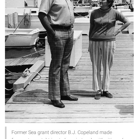
Former Sea grant director B.J. Copeland made