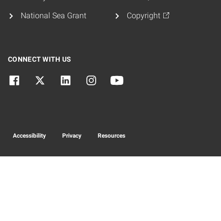
National Sea Grant
Copyright
CONNECT WITH US
Accessibility
Privacy
Resources