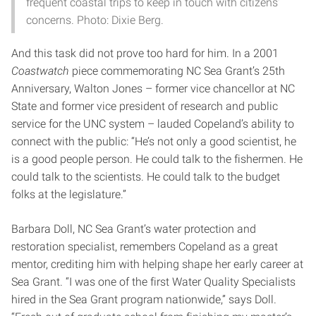
frequent coastal trips to keep in touch with citizens’
concerns. Photo: Dixie Berg.
And this task did not prove too hard for him. In a 2001
Coastwatch
piece commemorating NC Sea Grant’s 25th
Anniversary, Walton Jones – former vice chancellor at NC
State and former vice president of research and public
service for the UNC system – lauded Copeland’s ability to
connect with the public: “He’s not only a good scientist, he
is a good people person. He could talk to the fishermen. He
could talk to the scientists. He could talk to the budget
folks at the legislature.”
Barbara Doll, NC Sea Grant’s water protection and
restoration specialist, remembers Copeland as a great
mentor, crediting him with helping shape her early career at
Sea Grant. “I was one of the first Water Quality Specialists
hired in the Sea Grant program nationwide,” says Doll.