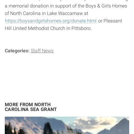
a memorial donation in support of the Boys & Girls Homes
of North Carolina in Lake Waccamaw at
https://boysandgirlshomes.org/donate.html
or Pleasant
Hill United Methodist Church in Pittsboro.
Categories:
Staff News
MORE FROM NORTH
CAROLINA SEA GRANT