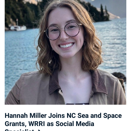
Hannah Miller Joins NC Sea and Space
Grants, WRRI as Social Media