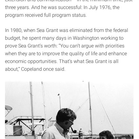
three years. And he was successful: In July 1976, the
program received full program status.
In 1980, when Sea Grant was eliminated from the federal
budget, he spent many days in Washington working to
prove Sea Grant’s worth: “You can’t argue with priorities
when they are to improve the quality of life and enhance
economic opportunities. That’s what Sea Grant is all
about,” Copeland once said.