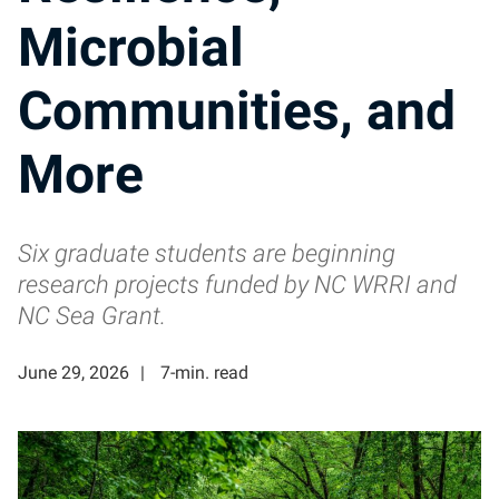
Microbial
Communities, and
More
Six graduate students are beginning
research projects funded by NC WRRI and
NC Sea Grant.
June 29, 2026
7-min. read