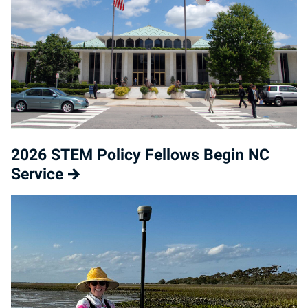
2026 STEM Policy Fellows Begin NC
Service