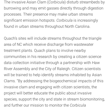
The invasive Asian Clam (
Corbicula
) disturb streambeds by
burrowing and may emit gasses directly through digestion
processes. Their presence may make urban streams
significant emission hotspots.
Corbicula
is increasingly
found in urban streams throughout North Carolina.
Quach’s sites will include streams throughout the triangle
area of NC which receive discharge from wastewater
treatment plants. Quach plans to involve nearby
communities in his research by creating a citizen science
data collection initiative through a partnership with Haw
River Assembly and the City of Raleigh. Citizen scientists
will be trained to help identify streams inhabited by Asian
Clams. “By addressing the biogeochemical impacts of this
invasive clam and engaging with citizen scientists, the
project will better educate the public about invasive
species, support the city and state in stream biomonitoring,
and further our mission to monitor the
Corbicula