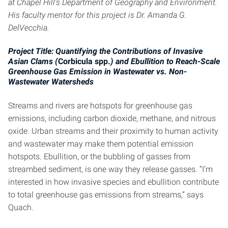
at Chapel Hill’s Department of Geography and Environment.
His faculty mentor for this project is Dr. Amanda G.
DelVecchia.
Project Title: Quantifying the Contributions of Invasive
Asian Clams (
Corbicula spp.
) and Ebullition to Reach-Scale
Greenhouse Gas Emission in Wastewater vs. Non-
Wastewater Watersheds
Streams and rivers are hotspots for greenhouse gas
emissions, including carbon dioxide, methane, and nitrous
oxide. Urban streams and their proximity to human activity
and wastewater may make them potential emission
hotspots. Ebullition, or the bubbling of gasses from
streambed sediment, is one way they release gasses. “I’m
interested in how invasive species and ebullition contribute
to total greenhouse gas emissions from streams,” says
Quach.