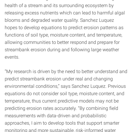
health of a stream and its surrounding ecosystem by
releasing excess nutrients which can lead to harmful algal
blooms and degraded water quality. Sanchez Luquez
hopes to develop equations to predict erosion patterns as
functions of soil type, moisture content, and temperature,
allowing communities to better respond and prepare for
streambank erosion during and following large weather
events.
“My research is driven by the need to better understand and
predict streambank erosion under real and changing
environmental conditions,” says Sanchez Luquez. Previous
equations do not consider soil type, moisture content, and
temperature, thus current predictive models may not be
predicting erosion rates accurately. “By combining field
measurements with data-driven and probabilistic
approaches, I aim to develop tools that support smarter
monitoring and more sustainable, risk-informed water