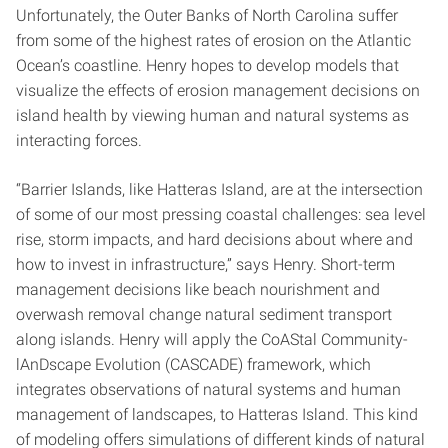
Unfortunately, the Outer Banks of North Carolina suffer
from some of the highest rates of erosion on the Atlantic
Ocean’s coastline. Henry hopes to develop models that
visualize the effects of erosion management decisions on
island health by viewing human and natural systems as
interacting forces.
“Barrier Islands, like Hatteras Island, are at the intersection
of some of our most pressing coastal challenges: sea level
rise, storm impacts, and hard decisions about where and
how to invest in infrastructure,” says Henry. Short-term
management decisions like beach nourishment and
overwash removal change natural sediment transport
along islands. Henry will apply the CoAStal Community-
lAnDscape Evolution (CASCADE) framework, which
integrates observations of natural systems and human
management of landscapes, to Hatteras Island. This kind
of modeling offers simulations of different kinds of natural