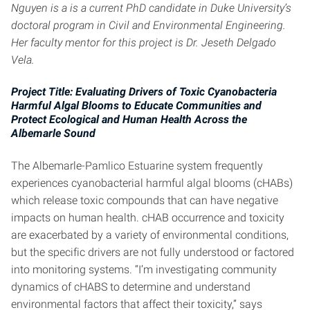
Nguyen is a is a current PhD candidate in Duke University’s
doctoral program in Civil and Environmental Engineering.
Her faculty mentor for this project is Dr. Jeseth Delgado
Vela.
Project Title: Evaluating Drivers of Toxic Cyanobacteria
Harmful Algal Blooms to Educate Communities and
Protect Ecological and Human Health Across the
Albemarle Sound
The Albemarle-Pamlico Estuarine system frequently
experiences cyanobacterial harmful algal blooms (cHABs)
which release toxic compounds that can have negative
impacts on human health. cHAB occurrence and toxicity
are exacerbated by a variety of environmental conditions,
but the specific drivers are not fully understood or factored
into monitoring systems. “I’m investigating community
dynamics of cHABS to determine and understand
environmental factors that affect their toxicity,” says