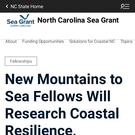
NC State Home
North Carolina Sea Grant
About
Funding Opportunities
Solutions for Coastal NC
Topics
Fellowships
New Mountains to
Sea Fellows Will
Research Coastal
Resilience,