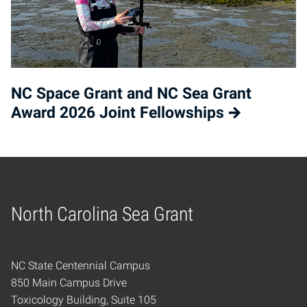
NC Space Grant and NC Sea Grant
Award 2026 Joint Fellowships
North Carolina Sea Grant
Home
NC State Centennial Campus
850 Main Campus Drive
Toxicology Building, Suite 105