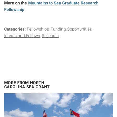
More on the
Mountains to Sea Graduate Research
Fellowship
.
Categories:
Fellowships
Funding Opportunities
Interns and Fellows
Research
MORE FROM NORTH
CAROLINA SEA GRANT