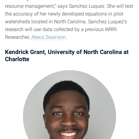
resource management,” says Sanchez Luquez. She will test
the accuracy of her newly developed equations in pilot
watersheds located in North Carolina. Sanchez Luquez’s
research will use data collected by a previous WRRI
Researcher,
Alexis Swanson
.
Kendrick Grant, University of North Carolina at
Charlotte