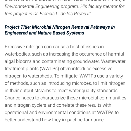
Environmental Engineering program. His faculty mentor for
this project is Dr. Francis L. de los Reyes III
.
Project Title: Microbial Nitrogen Removal Pathways in
Engineered and Nature Based Systems
Excessive nitrogen can cause a host of issues in
waterbodies, such as increasing the occurrence of harmful
algal blooms and contaminating groundwater. Wastewater
treatment plants (WWTPs) often introduce excessive
nitrogen to watersheds. To mitigate, WWTPs use a variety
of methods, such as introducing microbes, to limit nitrogen
in their output streams to meet water quality standards.
Chance hopes to characterize these microbial communities
and nitrogen cyclers and correlate these results with
operational and environmental conditions at WWTPs to
better understand how they impact performance.