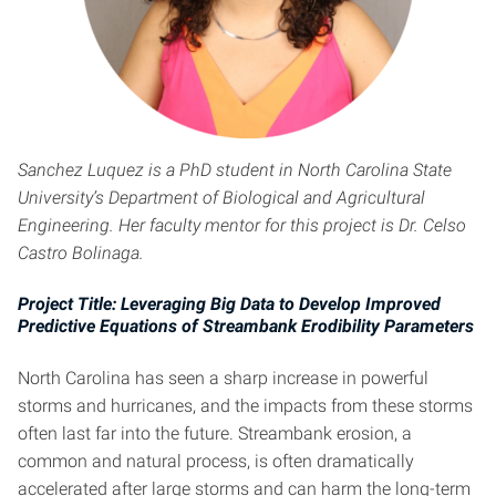
Sanchez Luquez
is a PhD student in North Carolina State
University’s Department of Biological and Agricultural
Engineering. Her faculty mentor for this project is Dr. Celso
Castro Bolinaga.
Project Title: Leveraging Big Data to Develop Improved
Predictive Equations of Streambank Erodibility Parameters
North Carolina has seen a sharp increase in powerful
storms and hurricanes, and the impacts from these storms
often last far into the future. Streambank erosion, a
common and natural process, is often dramatically
accelerated after large storms and can harm the long-term