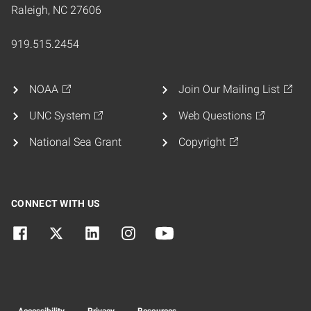
Raleigh, NC 27606
919.515.2454
NOAA
Join Our Mailing List
UNC System
Web Questions
National Sea Grant
Copyright
CONNECT WITH US