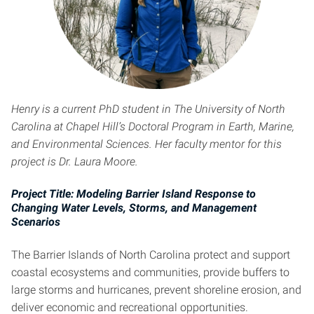
Henry is a current PhD student in The University of North
Carolina at Chapel Hill’s Doctoral Program in Earth, Marine,
and Environmental Sciences. Her faculty mentor for this
project is Dr. Laura Moore.
Project Title: Modeling Barrier Island Response to
Changing Water Levels, Storms, and Management
Scenarios
The Barrier Islands of North Carolina protect and support
coastal ecosystems and communities, provide buffers to
large storms and hurricanes, prevent shoreline erosion, and
deliver economic and recreational opportunities.