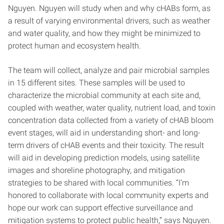
Nguyen. Nguyen will study when and why cHABs form, as
a result of varying environmental drivers, such as weather
and water quality, and how they might be minimized to
protect human and ecosystem health.
The team will collect, analyze and pair microbial samples
in 15 different sites. These samples will be used to
characterize the microbial community at each site and,
coupled with weather, water quality, nutrient load, and toxin
concentration data collected from a variety of cHAB bloom
event stages, will aid in understanding short- and long-
term drivers of cHAB events and their toxicity. The result
will aid in developing prediction models, using satellite
images and shoreline photography, and mitigation
strategies to be shared with local communities. “I’m
honored to collaborate with local community experts and
hope our work can support effective surveillance and
mitigation systems to protect public health,” says Nguyen.