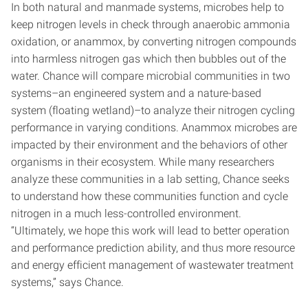
In both natural and manmade systems, microbes help to
keep nitrogen levels in check through anaerobic ammonia
oxidation, or anammox, by converting nitrogen compounds
into harmless nitrogen gas which then bubbles out of the
water. Chance will compare microbial communities in two
systems–an engineered system and a nature-based
system (floating wetland)–to analyze their nitrogen cycling
performance in varying conditions. Anammox microbes are
impacted by their environment and the behaviors of other
organisms in their ecosystem. While many researchers
analyze these communities in a lab setting, Chance seeks
to understand how these communities function and cycle
nitrogen in a much less-controlled environment.
“Ultimately, we hope this work will lead to better operation
and performance prediction ability, and thus more resource
and energy efficient management of wastewater treatment
systems,” says Chance.