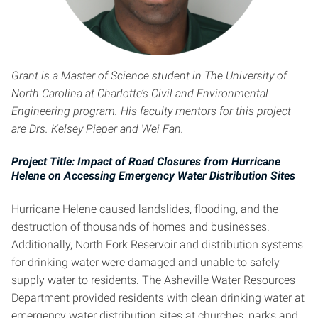
Grant is a Master of Science student in The University of
North Carolina at Charlotte’s Civil and Environmental
Engineering program. His faculty mentors for this project
are Drs. Kelsey Pieper and Wei Fan.
Project Title: Impact of Road Closures from Hurricane
Helene on Accessing Emergency Water Distribution Sites
Hurricane Helene caused landslides, flooding, and the
destruction of thousands of homes and businesses.
Additionally, North Fork Reservoir and distribution systems
for drinking water were damaged and unable to safely
supply water to residents. The Asheville Water Resources
Department provided residents with clean drinking water at
emergency water distribution sites at churches, parks and