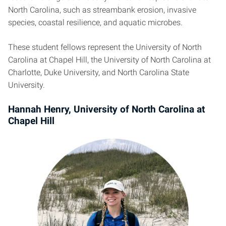
North Carolina, such as streambank erosion, invasive
species, coastal resilience, and aquatic microbes.
These student fellows represent the University of North
Carolina at Chapel Hill, the University of North Carolina at
Charlotte, Duke University, and North Carolina State
University.
Hannah Henry, University of North Carolina at
Chapel Hill