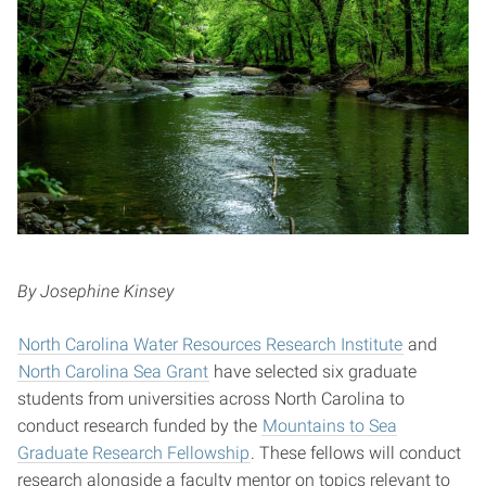
By Josephine Kinsey
North Carolina Water Resources Research Institute
and
North Carolina Sea Grant
have selected six graduate
students from universities across North Carolina to
conduct research funded by the
Mountains to Sea
Graduate Research Fellowship
. These fellows will conduct
research alongside a faculty mentor on topics relevant to