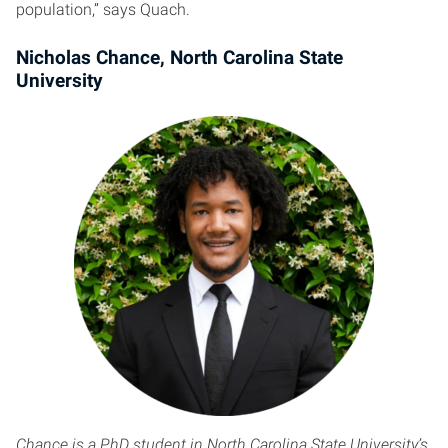
population,” says Quach.
Nicholas Chance, North Carolina State
University
Chance is a PhD student in North Carolina State University’s