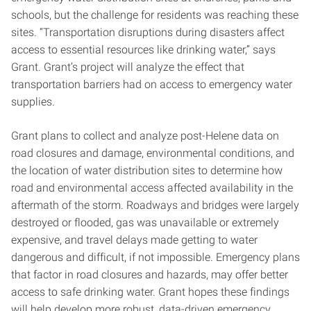
schools, but the challenge for residents was reaching these
sites. “Transportation disruptions during disasters affect
access to essential resources like drinking water,” says
Grant. Grant’s project will analyze the effect that
transportation barriers had on access to emergency water
supplies.
Grant plans to collect and analyze post-Helene data on
road closures and damage, environmental conditions, and
the location of water distribution sites to determine how
road and environmental access affected availability in the
aftermath of the storm. Roadways and bridges were largely
destroyed or flooded, gas was unavailable or extremely
expensive, and travel delays made getting to water
dangerous and difficult, if not impossible. Emergency plans
that factor in road closures and hazards, may offer better
access to safe drinking water. Grant hopes these findings
will help develop more robust, data-driven emergency