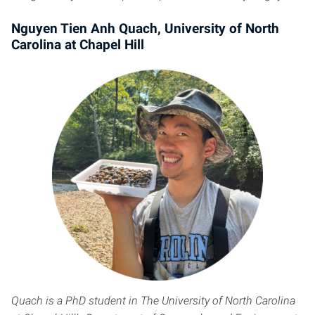
Nguyen Tien Anh Quach, University of North
Carolina at Chapel Hill
Quach is a PhD student in The University of North Carolina