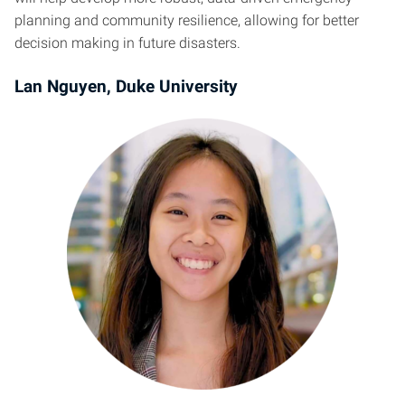
planning and community resilience, allowing for better
decision making in future disasters.
Lan Nguyen, Duke University