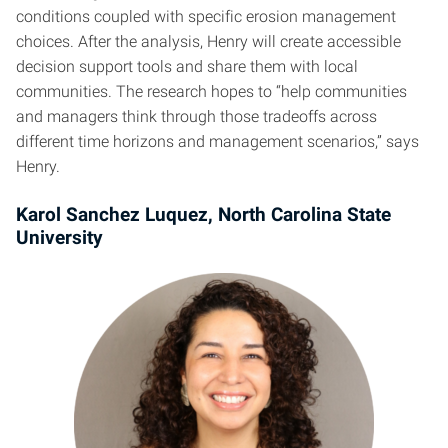
conditions coupled with specific erosion management
choices. After the analysis, Henry will create accessible
decision support tools and share them with local
communities. The research hopes to “help communities
and managers think through those tradeoffs across
different time horizons and management scenarios,” says
Henry.
Karol Sanchez Luquez, North Carolina State
University