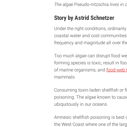
The algae
Pseudo-nitzschia
lives in 
Story by Astrid Schnetzer
Under the right conditions, ordinaril
coastal water and cost communities m
frequency and magnitude all over the 
Too much algae can disrupt food webs
forming species is toxic, result in f
of marine organisms, and
food-web t
mammals.
Consuming toxin-laden shellfish or f
poisoning. The algae known to cau
ubiquitously in our oceans.
Amnesic shellfish poisoning is best
the West Coast where one of the lar