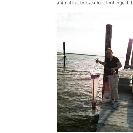
animals at the seafloor that ingest it