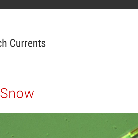
h Currents
 Snow