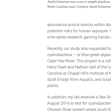
Astrid Schnetzer tows a net to sample plankton 
North Carolina coast. Courtesy Astrid Schnetzer
abundance and/or toxicity within Nor
potential risks for human exposure. 
time-series research, gaining hands-o
Recently, our study also expanded t
cyanobacteria — or blue-green algae
Cape Fear River. This project is a co
Hans Paerl and Nathan Hall of the Un
Carolina at Chapel Hill’s Institute of
Scott Ensign from AquaCo, and local
plants.
In addition, my lab received a Sea Gr
August 2016 to test for cyanobacteria
Chowan River system where scum-f