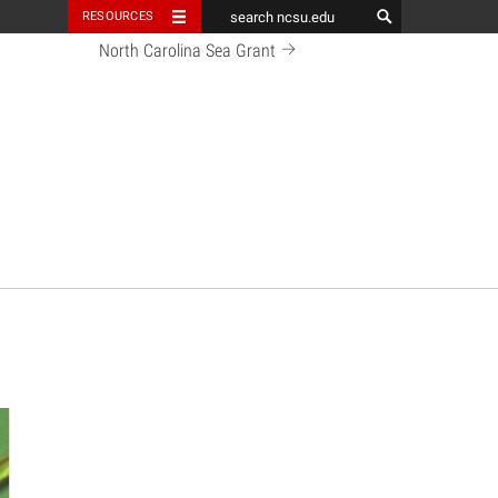
RESOURCES
North Carolina Sea Grant