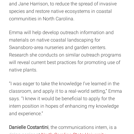
and Jane Harrison, to reduce the spread of invasive
species and restore native ecosystems in coastal
communities in North Carolina.
Emma will help develop outreach information and
materials on native coastal landscaping for
Swansboro-area nurseries and garden centers.
Research she conducts on similar outreach programs
will reveal current best practices for promoting use of
native plants.
“I was eager to take the knowledge I’ve learned in the
classroom, and apply it to a real-world setting,” Emma
says. “I knew it would be beneficial to apply for the
intern position in hopes of enhancing my knowledge
and experience.”
Danielle Costantini
, the communications intern, is a