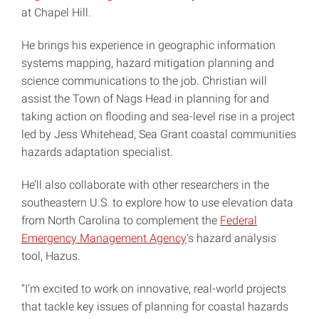
at Chapel Hill.
He brings his experience in geographic information
systems mapping, hazard mitigation planning and
science communications to the job. Christian will
assist the Town of Nags Head in planning for and
taking action on flooding and sea-level rise in a project
led by Jess Whitehead, Sea Grant coastal communities
hazards adaptation specialist.
He’ll also collaborate with other researchers in the
southeastern U.S. to explore how to use elevation data
from North Carolina to complement the
Federal
Emergency Management Agency
‘s hazard analysis
tool, Hazus.
“I’m excited to work on innovative, real-world projects
that tackle key issues of planning for coastal hazards