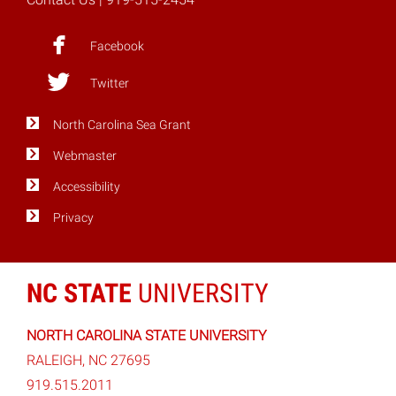
Facebook
Twitter
North Carolina Sea Grant
Webmaster
Accessibility
Privacy
NC STATE
UNIVERSITY
NORTH CAROLINA STATE UNIVERSITY
RALEIGH, NC 27695
919.515.2011