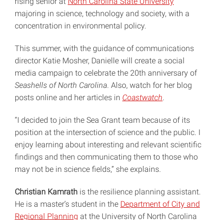
rising senior at
North Carolina State University
majoring in science, technology and society, with a
concentration in environmental policy.
This summer, with the guidance of communications
director Katie Mosher, Danielle will create a social
media campaign to celebrate the 20th anniversary of
Seashells of North Carolina
. Also, watch for her blog
posts online and her articles in
Coastwatch
.
“I decided to join the Sea Grant team because of its
position at the intersection of science and the public. I
enjoy learning about interesting and relevant scientific
findings and then communicating them to those who
may not be in science fields,” she explains.
Christian Kamrath
is the resilience planning assistant.
He is a master’s student in the
Department of City and
Regional Planning
at the University of North Carolina