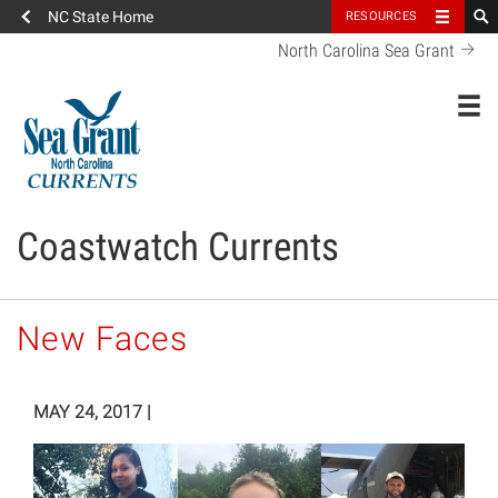
NC State Home
RESOURCES
North Carolina Sea Grant
Toggl
Coastwatch Currents
New Faces
MAY 24, 2017
|