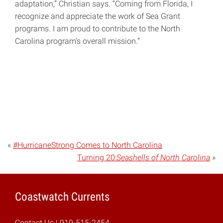
adaptation,” Christian says. “Coming from Florida, I
recognize and appreciate the work of Sea Grant
programs. I am proud to contribute to the North
Carolina program’s overall mission.”
«
#HurricaneStrong Comes to North Carolina
Turning 20:
Seashells of North Carolina
»
Coastwatch Currents
Contact Us
| 919-515-2454