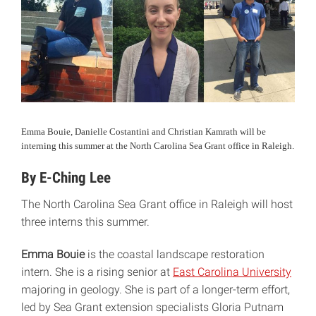
Emma Bouie, Danielle Costantini and Christian Kamrath will be
interning this summer at the North Carolina Sea Grant office in Raleigh.
By E-Ching Lee
The North Carolina Sea Grant office in Raleigh will host
three interns this summer.
Emma Bouie
is the coastal landscape restoration
intern. She is a rising senior at
East Carolina University
majoring in geology. She is part of a longer-term effort,
led by Sea Grant extension specialists Gloria Putnam