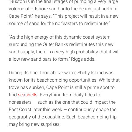
“Buxton is in the final stages of pumping a very large
volume of offshore sand onto the beach just north of
Cape Point,” he says. “This project will result in a new
source of sand for the nor’easters to redistribute.”
“As the high energy of this dynamic coast system
surrounding the Outer Banks redistributes this new
sand supply, there is a very high probability that it will
allow new sand bars to form,” Riggs adds.
During its brief time above water, Shelly Island was
known for its beachcombing opportunities. While that
trove has sunken, Cape Point is still a prime spot to
find
seashells
. Everything from daily tides to
nor’easters — such as the one that could impact the
East Coast later this week — continuously shape the
geography of the coastline. Each beachcombing trip
may bring new surprises.