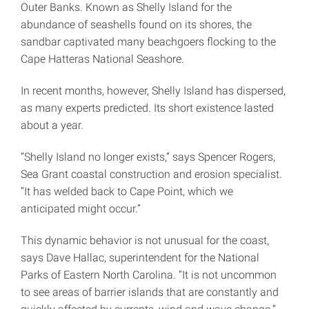
Outer Banks. Known as Shelly Island for the
abundance of seashells found on its shores, the
sandbar captivated many beachgoers flocking to the
Cape Hatteras National Seashore.
In recent months, however, Shelly Island has dispersed,
as many experts predicted. Its short existence lasted
about a year.
“Shelly Island no longer exists,” says Spencer Rogers,
Sea Grant coastal construction and erosion specialist.
“It has welded back to Cape Point, which we
anticipated might occur.”
This dynamic behavior is not unusual for the coast,
says Dave Hallac, superintendent for the National
Parks of Eastern North Carolina. “It is not uncommon
to see areas of barrier islands that are constantly and