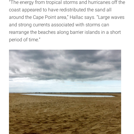
“The energy from tropical storms and hurricanes off the
coast appeared to have redistributed the sand all
around the Cape Point area,” Hallac says. “Large waves
and strong currents associated with storms can
rearrange the beaches along barrier islands in a short
period of time.”