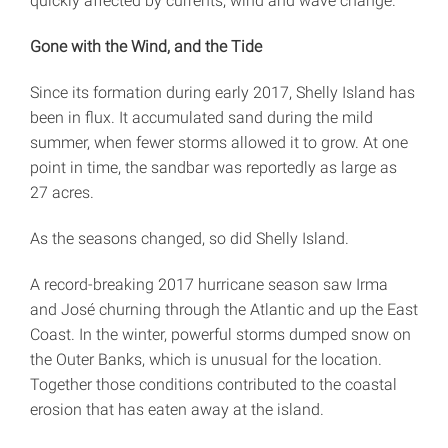
quickly affected by currents, wind and wave change.”
Gone with the Wind, and the Tide
Since its formation during early 2017, Shelly Island has
been in flux. It accumulated sand during the mild
summer, when fewer storms allowed it to grow. At one
point in time, the sandbar was reportedly as large as
27 acres.
As the seasons changed, so did Shelly Island.
A record-breaking 2017 hurricane season saw Irma
and José churning through the Atlantic and up the East
Coast. In the winter, powerful storms dumped snow on
the Outer Banks, which is unusual for the location.
Together those conditions contributed to the coastal
erosion that has eaten away at the island.