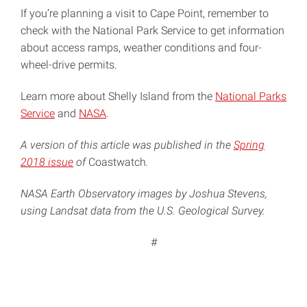
If you’re planning a visit to Cape Point, remember to
check with the National Park Service to get information
about access ramps, weather conditions and four-
wheel-drive permits.
Learn more about Shelly Island from the
National Parks
Service
and
NASA
.
A version of this article was published in the
Spring
2018 issue
of
Coastwatch
.
NASA Earth Observatory images by Joshua Stevens,
using Landsat data from the U.S. Geological Survey.
#