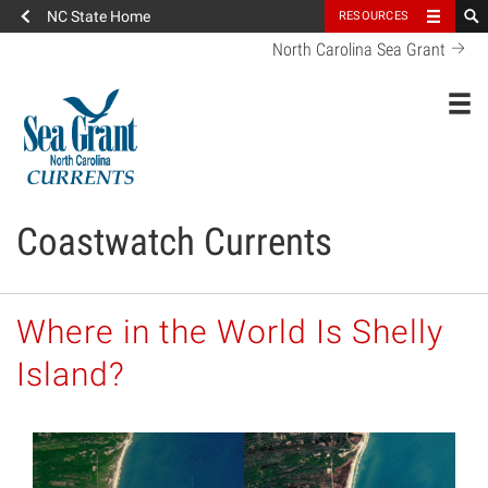
NC State Home
RESOURCES
North Carolina Sea Grant
Toggl
Coastwatch Currents
Where in the World Is Shelly
Island?