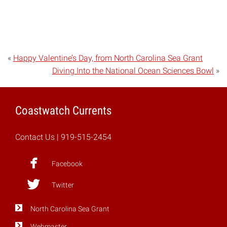
«
Happy Valentine’s Day, from North Carolina Sea Grant
Diving Into the National Ocean Sciences Bowl
»
Coastwatch Currents
Contact Us
| 919-515-2454
Facebook
Twitter
North Carolina Sea Grant
Webmaster