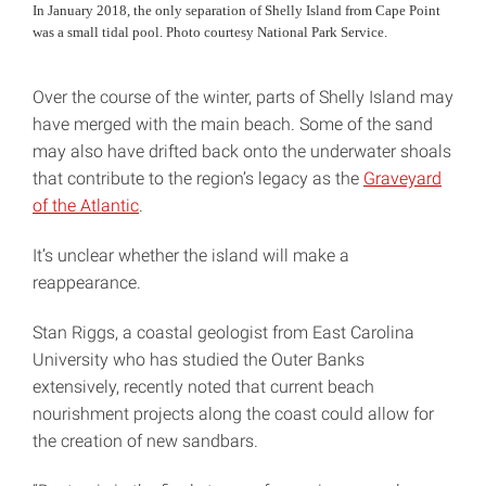
In January 2018, the only separation of Shelly Island from Cape Point
was a small tidal pool. Photo courtesy National Park Service.
Over the course of the winter, parts of Shelly Island may
have merged with the main beach. Some of the sand
may also have drifted back onto the underwater shoals
that contribute to the region’s legacy as the
Graveyard
of the Atlantic
.
It’s unclear whether the island will make a
reappearance.
Stan Riggs, a coastal geologist from East Carolina
University who has studied the Outer Banks
extensively, recently noted that current beach
nourishment projects along the coast could allow for
the creation of new sandbars.