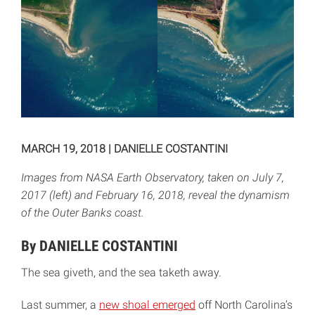
MARCH 19, 2018
|
DANIELLE COSTANTINI
Images from NASA Earth Observatory, taken on July 7,
2017 (left) and February 16, 2018, reveal the dynamism
of the Outer Banks coast.
By DANIELLE COSTANTINI
The sea giveth, and the sea taketh away.
Last summer, a
new shoal emerged
off North Carolina’s