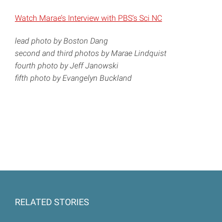
Watch Marae’s Interview with PBS’s Sci NC
lead photo by Boston Dang
second and third photos by Marae Lindquist
fourth photo by Jeff Janowski
fifth photo by Evangelyn Buckland
RELATED STORIES