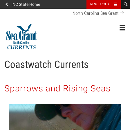
NC State Home
RESOURCES
North Carolina Sea Grant
Toggl
Coastwatch Currents
Sparrows and Rising Seas