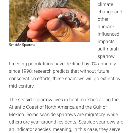
climate
change and
other
human-
influenced
impacts,
Seaside Sparrow
saltmarsh
sparrow
breeding populations have declined by 9% annually
since 1998; research predicts that without future
conservation efforts, these sparrows will go extinct by
mid-century.
The seaside sparrow lives in tidal marshes along the
Atlantic Coast of North America and the Gulf of
Mexico. Some seaside sparrows are migratory, while
others are year-around residents. Seaside sparrows are
an indicator species, meaning, in this case, they serve