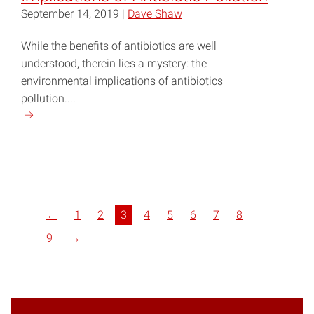
September 14, 2019 |
Dave Shaw
While the benefits of antibiotics are well
understood, therein lies a mystery: the
environmental implications of antibiotics
pollution....
Continue
reading
"NC
Research
Explores
Implications
←
1
2
3
4
5
6
7
8
of
Antibiotic
9
→
Pollution"