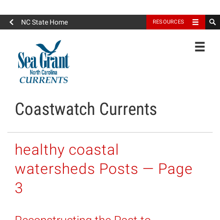
North Carolina Sea Grant
NC State Home
RESOURCES
Toggle
Coastwatch Currents
healthy coastal
watersheds Posts — Page
3