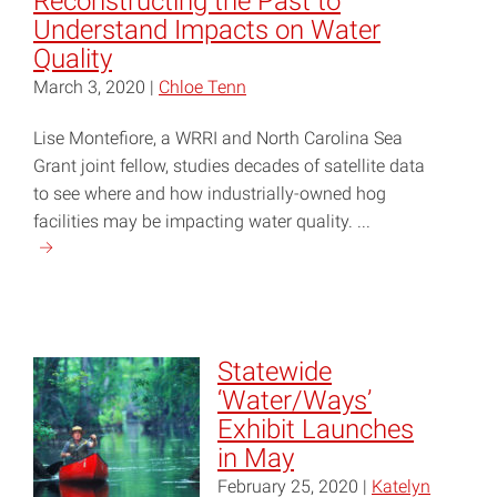
Reconstructing the Past to
Understand Impacts on Water
Quality
March 3, 2020 |
Chloe Tenn
Lise Montefiore, a WRRI and North Carolina Sea
Grant joint fellow, studies decades of satellite data
to see where and how industrially-owned hog
facilities may be impacting water quality. ...
Continue
reading
"Reconstructing
the
Past
Statewide
to
‘Water/Ways’
Understand
Exhibit Launches
Impacts
in May
on
February 25, 2020 |
Katelyn