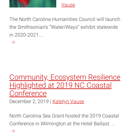
Water
Vause
Quality"
The North Carolina Humanities Council will launch
the Smithsonian’s “Water/Ways” exhibit statewide
in 2020-2021....
Continue
reading
"Statewide
‘Water/Ways’
Exhibit
Community, Ecosystem Resilience
Launches
Highlighted at 2019 NC Coastal
in
Conference
May"
December 2, 2019 |
Katelyn Vause
North Carolina Sea Grant hosted the 2019 Coastal
Conference in Wilmington at the Hotel Ballast. ...
Continue
reading