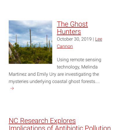
"Community,
Ecosystem
Resilience
The Ghost
Highlighted
Hunters
at
October 30, 2019 |
Lee
2019
Cannon
NC
Coastal
Using remote sensing
Conference"
technology, Melinda
Martinez and Emily Ury are investigating the
mysteries underlying coastal ghost forests....
Continue
reading
"The
Ghost
Hunters"
NC Research Explores
Implications of Antibiotic Pollution