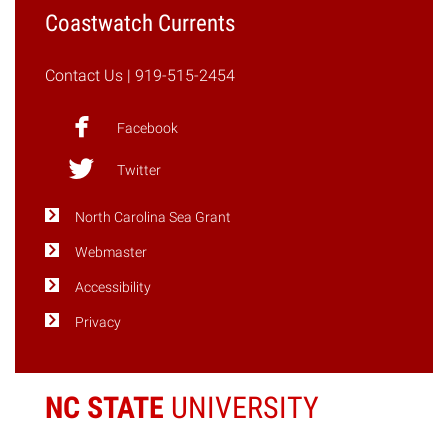
Coastwatch Currents
Contact Us
| 919-515-2454
Facebook
Twitter
North Carolina Sea Grant
Webmaster
Accessibility
Privacy
NC STATE
UNIVERSITY