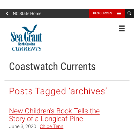
North Carolina Sea Grant
NC State Home
RESOURCES
Toggle
Coastwatch Currents
Posts Tagged ‘archives’
New Children’s Book Tells the
Story of a Longleaf Pine
June 3, 2020 |
Chloe Tenn