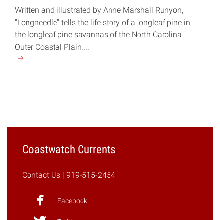
Written and illustrated by Anne Marshall Runyon,
"Longneedle" tells the life story of a longleaf pine in
the longleaf pine savannas of the North Carolina
Outer Coastal Plain....
Continue
reading
"New
Children’s
Book
Tells
the
Story
Coastwatch Currents
of
a
Contact Us
| 919-515-2454
Longleaf
Pine"
Facebook