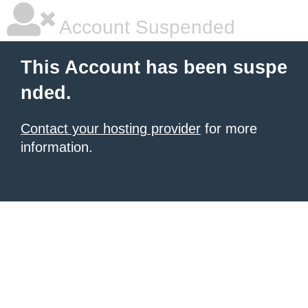
Account Suspended
This Account has been suspe
nded.
Contact your hosting provider
for more
information.