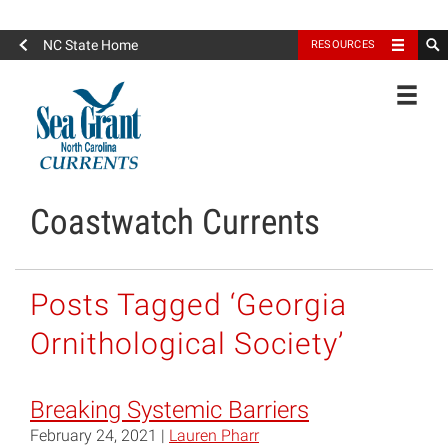
North Carolina Sea Grant
NC State Home
RESOURCES
Toggle
Coastwatch Currents
Posts Tagged ‘Georgia
Ornithological Society’
Breaking Systemic Barriers
February 24, 2021 |
Lauren Pharr