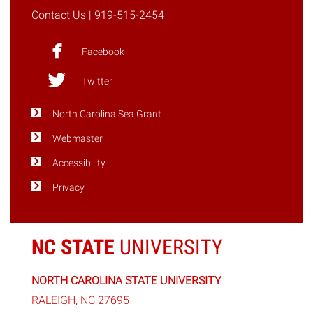
Contact Us
| 919-515-2454
Facebook
Twitter
North Carolina Sea Grant
Webmaster
Accessibility
Privacy
NC STATE
UNIVERSITY
NORTH CAROLINA STATE UNIVERSITY
RALEIGH, NC 27695