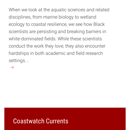
When we look at the aquatic sciences and related
disciplines, from marine biology to wetland
ecology to coastal resilience, we see how Black
scientists are persisting and breaking barriers in
white-dominated fields. While these scientists
conduct the work they love, they also encounter
hardships in both academic and field research
settings....
Continue
reading
"Breaking
Systemic
Barriers"
Coastwatch Currents