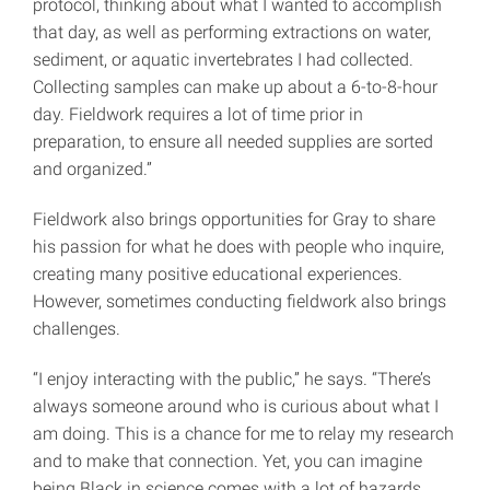
protocol, thinking about what I wanted to accomplish
that day, as well as performing extractions on water,
sediment, or aquatic invertebrates I had collected.
Collecting samples can make up about a 6-to-8-hour
day. Fieldwork requires a lot of time prior in
preparation, to ensure all needed supplies are sorted
and organized.”
Fieldwork also brings opportunities for Gray to share
his passion for what he does with people who inquire,
creating many positive educational experiences.
However, sometimes conducting fieldwork also brings
challenges.
“I enjoy interacting with the public,” he says. “There’s
always someone around who is curious about what I
am doing. This is a chance for me to relay my research
and to make that connection. Yet, you can imagine
being Black in science comes with a lot of hazards,