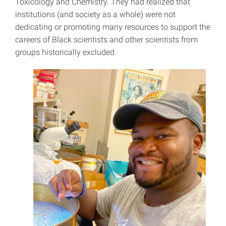
Toxicology and Chemistry. They had realized that
institutions (and society as a whole) were not
dedicating or promoting many resources to support the
careers of Black scientists and other scientists from
groups historically excluded.