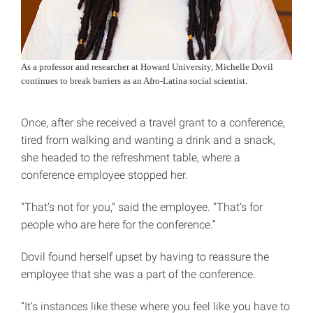
As a professor and researcher at Howard University, Michelle Dovil
continues to break barriers as an Afro-Latina social scientist.
Once, after she received a travel grant to a conference,
tired from walking and wanting a drink and a snack,
she headed to the refreshment table, where a
conference employee stopped her.
“That’s not for you,” said the employee. “That’s for
people who are here for the conference.”
Dovil found herself upset by having to reassure the
employee that she was a part of the conference.
“It’s instances like these where you feel like you have to