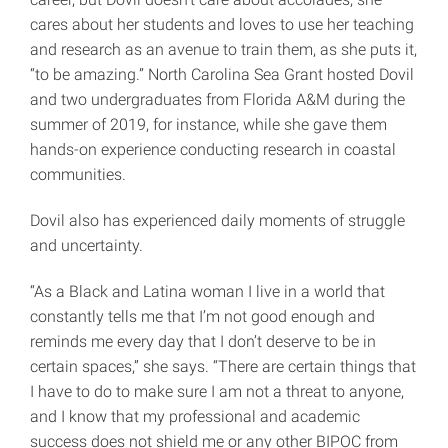
cares about her students and loves to use her teaching
and research as an avenue to train them, as she puts it,
“to be amazing.” North Carolina Sea Grant hosted Dovil
and two undergraduates from Florida A&M during the
summer of 2019, for instance, while she gave them
hands-on experience conducting research in coastal
communities.
Dovil also has experienced daily moments of struggle
and uncertainty.
“As a Black and Latina woman I live in a world that
constantly tells me that I’m not good enough and
reminds me every day that I don’t deserve to be in
certain spaces,” she says. “There are certain things that
I have to do to make sure I am not a threat to anyone,
and I know that my professional and academic
success does not shield me or any other BIPOC from