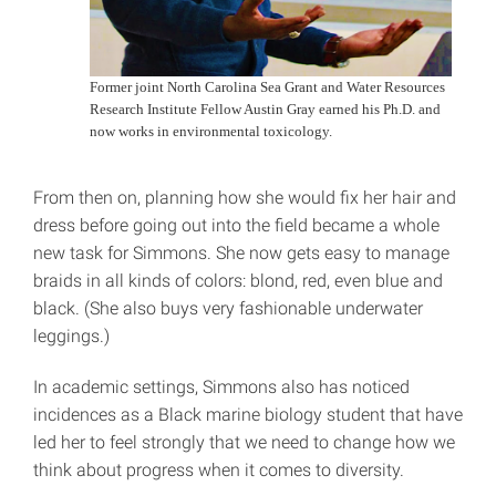
Former joint North Carolina Sea Grant and Water Resources
Research Institute Fellow Austin Gray earned his Ph.D. and
now works in environmental toxicology.
From then on, planning how she would fix her hair and
dress before going out into the field became a whole
new task for Simmons. She now gets easy to manage
braids in all kinds of colors: blond, red, even blue and
black. (She also buys very fashionable underwater
leggings.)
In academic settings, Simmons also has noticed
incidences as a Black marine biology student that have
led her to feel strongly that we need to change how we
think about progress when it comes to diversity.