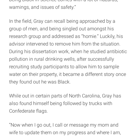
warnings, and issues of safety.”
In the field, Gray can recall being approached by a
group of men, and being singled out amongst his
research group and addressed as “homie.” Luckily, his
advisor intervened to remove him from the situation.
During his dissertation work, when he studied antibiotic
pollution in rural drinking wells, after successfully
recruiting study participants to allow him to sample
water on their property, it became a different story once
they found out he was Black.
While out in certain parts of North Carolina, Gray has
also found himself being followed by trucks with
Confederate flags.
“Now when I go out, I call or message my mom and
wife to update them on my progress and where I am,