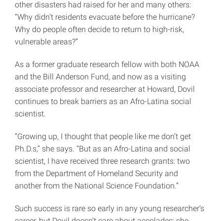
other disasters had raised for her and many others:
“Why didn’t residents evacuate before the hurricane?
Why do people often decide to return to high-risk,
vulnerable areas?”
As a former graduate research fellow with both NOAA
and the Bill Anderson Fund, and now as a visiting
associate professor and researcher at Howard, Dovil
continues to break barriers as an Afro-Latina social
scientist.
“Growing up, I thought that people like me don’t get
Ph.D.s,” she says. “But as an Afro-Latina and social
scientist, I have received three research grants: two
from the Department of Homeland Security and
another from the National Science Foundation.”
Such success is rare so early in any young researcher’s
career, but Dovil doesn’t care about accolades; she