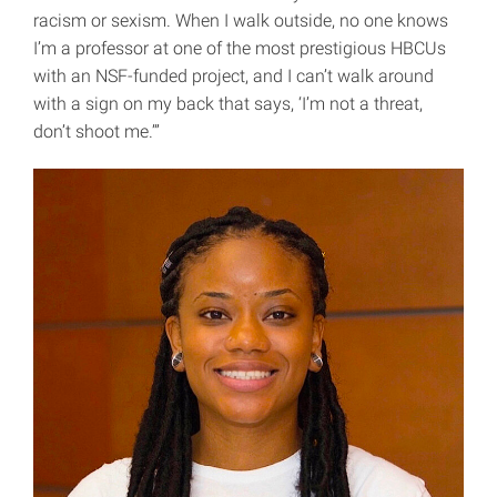
racism or sexism. When I walk outside, no one knows
I’m a professor at one of the most prestigious HBCUs
with an NSF-funded project, and I can’t walk around
with a sign on my back that says, ‘I’m not a threat,
don’t shoot me.’”