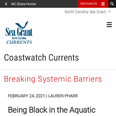
NC State Home
RESOURCES
North Carolina Sea Grant
Toggl
Coastwatch Currents
Breaking Systemic Barriers
FEBRUARY 24, 2021
|
LAUREN PHARR
Being Black in the Aquatic