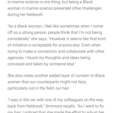
in marine science is one thing, but being a Black
woman
in marine science presented other challenges
during her fieldwork.
“As a Black woman, I feel like sometimes when I come
off as a strong person, people think that I’m not being
considerate,” she says. “However, it seems like that kind
of initiative is acceptable for anyone else. Even when
trying to make a connection and collaborate with other
agencies, I found my thoughts and ideas being
conveyed and taken by someone else.”
She also notes another added layer of concern to Black
women that our counterparts might not face,
particularly out in the field: our hair.
“I was in the car with one of my colleagues on the way
back from fieldwork,” Simmons recalls. “As I went to fix
my hair, I noticed that she made the effort to adjust her