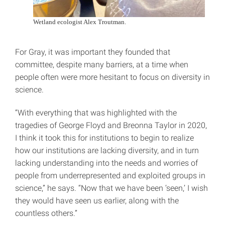
Wetland ecologist Alex Troutman.
For Gray, it was important they founded that
committee, despite many barriers, at a time when
people often were more hesitant to focus on diversity in
science.
“With everything that was highlighted with the
tragedies of George Floyd and Breonna Taylor in 2020,
I think it took this for institutions to begin to realize
how our institutions are lacking diversity, and in turn
lacking understanding into the needs and worries of
people from underrepresented and exploited groups in
science,” he says. “Now that we have been ‘seen,’ I wish
they would have seen us earlier, along with the
countless others.”