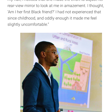
rear-view mirror to look at me in amazement. I thought,
‘Am I her first Black friend?’ I had not experienced that
since childhood, and oddly enough it made me feel
slightly uncomfortable.”