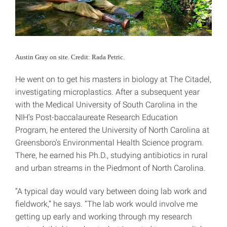
Austin Gray on site. Credit: Rada Petric.
He went on to get his masters in biology at The Citadel,
investigating microplastics. After a subsequent year
with the Medical University of South Carolina in the
NIH’s Post-baccalaureate Research Education
Program, he entered the University of North Carolina at
Greensboro’s Environmental Health Science program.
There, he earned his Ph.D., studying antibiotics in rural
and urban streams in the Piedmont of North Carolina.
“A typical day would vary between doing lab work and
fieldwork,” he says. “The lab work would involve me
getting up early and working through my research