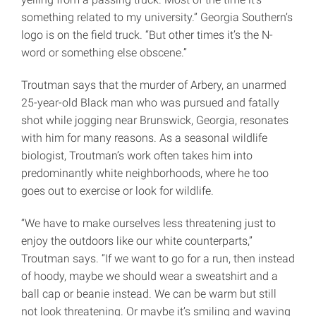
something related to my university.” Georgia Southern’s
logo is on the field truck. “But other times it’s the N-
word or something else obscene.”
Troutman says that the murder of Arbery, an unarmed
25-year-old Black man who was pursued and fatally
shot while jogging near Brunswick, Georgia, resonates
with him for many reasons. As a seasonal wildlife
biologist, Troutman’s work often takes him into
predominantly white neighborhoods, where he too
goes out to exercise or look for wildlife.
“We have to make ourselves less threatening just to
enjoy the outdoors like our white counterparts,”
Troutman says. “If we want to go for a run, then instead
of hoody, maybe we should wear a sweatshirt and a
ball cap or beanie instead. We can be warm but still
not look threatening. Or maybe it’s smiling and waving