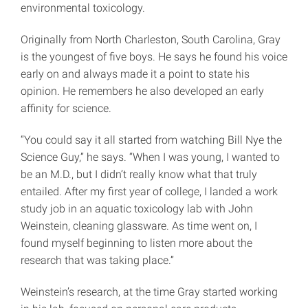
environmental toxicology.
Originally from North Charleston, South Carolina, Gray
is the youngest of five boys. He says he found his voice
early on and always made it a point to state his
opinion. He remembers he also developed an early
affinity for science.
“You could say it all started from watching Bill Nye the
Science Guy,” he says. “When I was young, I wanted to
be an M.D., but I didn’t really know what that truly
entailed. After my first year of college, I landed a work
study job in an aquatic toxicology lab with John
Weinstein, cleaning glassware. As time went on, I
found myself beginning to listen more about the
research that was taking place.”
Weinstein’s research, at the time Gray started working