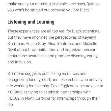
make sure your nametag is visible,” she says, “just so
you won’t be singled out because you are Black.”
Listening and Learning
These experiences are all too real for Black scientists,
but they have informed the perspectives of Kayelyn
Simmons, Austin Gray, Alex Troutman, and Michelle
Dovil about how institutions and organizations can
better raise awareness and promote diversity, equity,
and inclusion.
Simmons suggests publicizing resources and
recognizing faculty, staff, and researchers who actively
are working for diversity. Dave Eggleston, her advisor at
NC State, is trying to establish partnerships with
HBCUs in North Carolina for internships through their
lab.