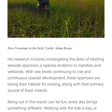
Alex Troutman in the field. Credit: Adam Rosso.
His research involves investigating the diets of nestling
seaside sparrows, a species endemic to marshes and
wetlands. With sea levels continuing to rise and
continuous coastal development, these sparrows are
losing their habitat for nesting, along with their primary
source of food: insects.
Being out in the marsh can be fun; every day brings
something different. Working with the tide is key, or