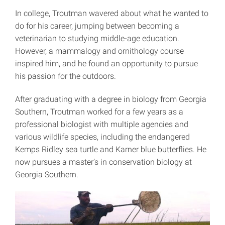
In college, Troutman wavered about what he wanted to
do for his career, jumping between becoming a
veterinarian to studying middle-age education.
However, a mammalogy and ornithology course
inspired him, and he found an opportunity to pursue
his passion for the outdoors.
After graduating with a degree in biology from Georgia
Southern, Troutman worked for a few years as a
professional biologist with multiple agencies and
various wildlife species, including the endangered
Kemps Ridley sea turtle and Karner blue butterflies. He
now pursues a master’s in conservation biology at
Georgia Southern.