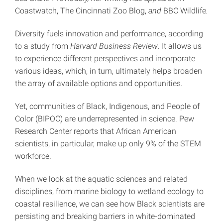
Coastwatch, The Cincinnati Zoo Blog,
and
BBC Wildlife
.
Diversity fuels innovation and performance, according
to a study from
Harvard Business Review
. It allows us
to experience different perspectives and incorporate
various ideas, which, in turn, ultimately helps broaden
the array of available options and opportunities.
Yet, communities of Black, Indigenous, and People of
Color (BIPOC) are underrepresented in science. Pew
Research Center reports that African American
scientists, in particular, make up only 9% of the STEM
workforce.
When we look at the aquatic sciences and related
disciplines, from marine biology to wetland ecology to
coastal resilience, we can see how Black scientists are
persisting and breaking barriers in white-dominated