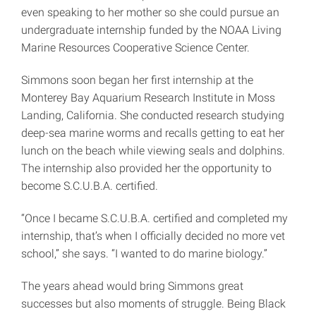
even speaking to her mother so she could pursue an
undergraduate internship funded by the NOAA Living
Marine Resources Cooperative Science Center.
Simmons soon began her first internship at the
Monterey Bay Aquarium Research Institute in Moss
Landing, California. She conducted research studying
deep-sea marine worms and recalls getting to eat her
lunch on the beach while viewing seals and dolphins.
The internship also provided her the opportunity to
become S.C.U.B.A. certified.
“Once I became S.C.U.B.A. certified and completed my
internship, that’s when I officially decided no more vet
school,” she says. “I wanted to do marine biology.”
The years ahead would bring Simmons great
successes but also moments of struggle. Being Black