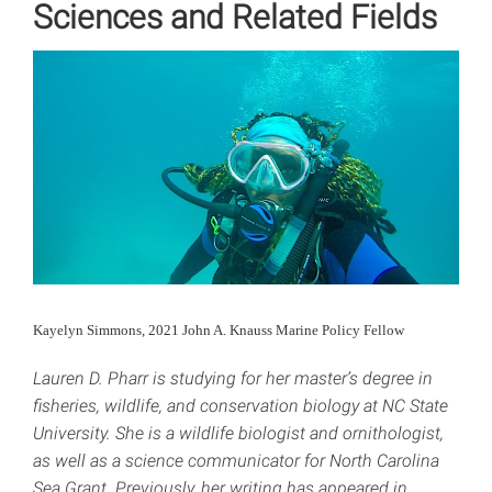
Sciences and Related Fields
Kayelyn Simmons, 2021 John A. Knauss Marine Policy Fellow
Lauren D. Pharr is studying for her master’s degree in
fisheries, wildlife, and conservation biology at NC State
University. She is a wildlife biologist and ornithologist,
as well as a science communicator for North Carolina
Sea Grant. Previously, her writing has appeared in