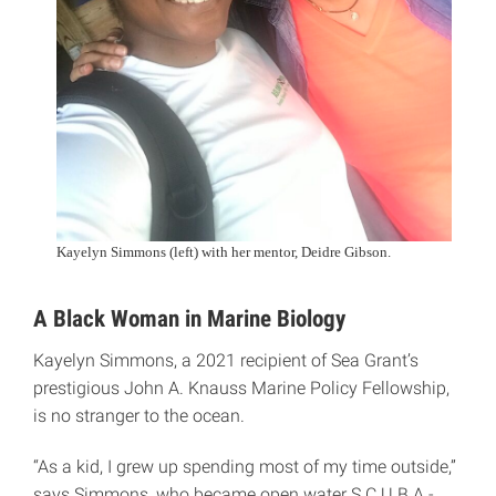
Kayelyn Simmons (left) with her mentor, Deidre Gibson.
A Black Woman in Marine Biology
Kayelyn Simmons, a 2021 recipient of Sea Grant’s
prestigious John A. Knauss Marine Policy Fellowship,
is no stranger to the ocean.
“As a kid, I grew up spending most of my time outside,”
says Simmons, who became open water S.C.U.B.A.-