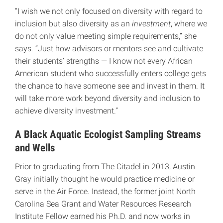
“I wish we not only focused on diversity with regard to
inclusion but also diversity as an
investment
, where we
do not only value meeting simple requirements,” she
says. “Just how advisors or mentors see and cultivate
their students’ strengths — I know not every African
American student who successfully enters college gets
the chance to have someone see and invest in them. It
will take more work beyond diversity and inclusion to
achieve diversity investment.”
A Black Aquatic Ecologist Sampling Streams
and Wells
Prior to graduating from The Citadel in 2013, Austin
Gray initially thought he would practice medicine or
serve in the Air Force. Instead, the former joint North
Carolina Sea Grant and Water Resources Research
Institute Fellow earned his Ph.D. and now works in