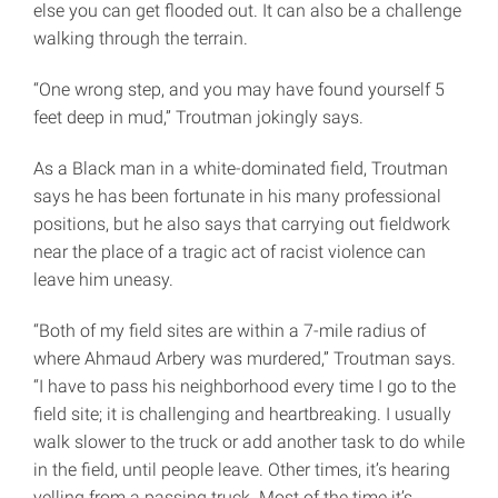
else you can get flooded out. It can also be a challenge
walking through the terrain.
“One wrong step, and you may have found yourself 5
feet deep in mud,” Troutman jokingly says.
As a Black man in a white-dominated field, Troutman
says he has been fortunate in his many professional
positions, but he also says that carrying out fieldwork
near the place of a tragic act of racist violence can
leave him uneasy.
“Both of my field sites are within a 7-mile radius of
where Ahmaud Arbery was murdered,” Troutman says.
“I have to pass his neighborhood every time I go to the
field site; it is challenging and heartbreaking. I usually
walk slower to the truck or add another task to do while
in the field, until people leave. Other times, it’s hearing
yelling from a passing truck. Most of the time it’s