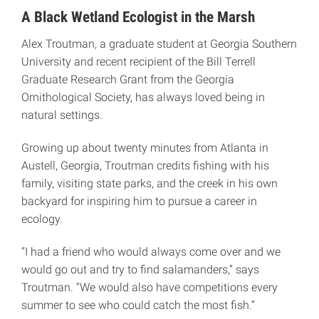
A Black Wetland Ecologist in the Marsh
Alex Troutman, a graduate student at Georgia Southern
University and recent recipient of the Bill Terrell
Graduate Research Grant from the Georgia
Ornithological Society, has always loved being in
natural settings.
Growing up about twenty minutes from Atlanta in
Austell, Georgia, Troutman credits fishing with his
family, visiting state parks, and the creek in his own
backyard for inspiring him to pursue a career in
ecology.
“I had a friend who would always come over and we
would go out and try to find salamanders,” says
Troutman. “We would also have competitions every
summer to see who could catch the most fish.”