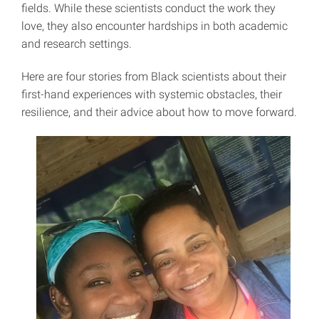
fields. While these scientists conduct the work they
love, they also encounter hardships in both academic
and research settings.
Here are four stories from Black scientists about their
first-hand experiences with systemic obstacles, their
resilience, and their advice about how to move forward.