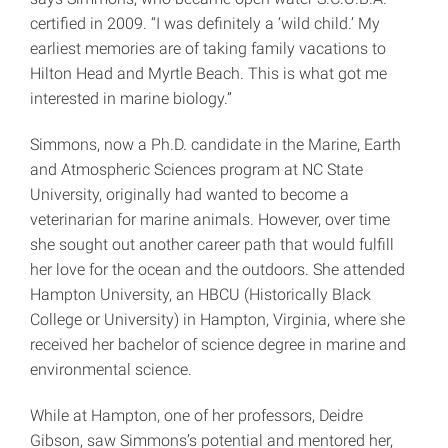
certified in 2009. “I was definitely a ‘wild child.’ My
earliest memories are of taking family vacations to
Hilton Head and Myrtle Beach. This is what got me
interested in marine biology.”
Simmons, now a Ph.D. candidate in the Marine, Earth
and Atmospheric Sciences program at NC State
University, originally had wanted to become a
veterinarian for marine animals. However, over time
she sought out another career path that would fulfill
her love for the ocean and the outdoors. She attended
Hampton University, an HBCU (Historically Black
College or University) in Hampton, Virginia, where she
received her bachelor of science degree in marine and
environmental science.
While at Hampton, one of her professors, Deidre
Gibson, saw Simmons’s potential and mentored her,