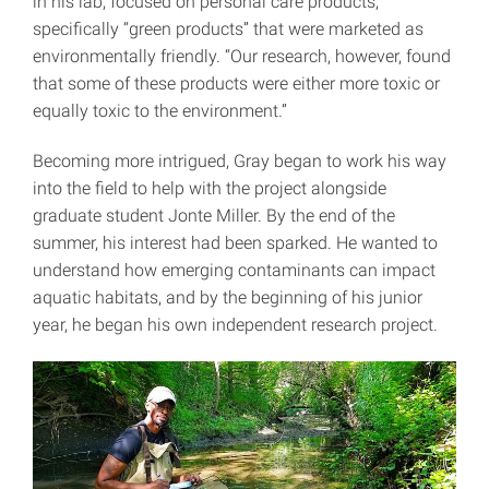
in his lab, focused on personal care products,
specifically “green products” that were marketed as
environmentally friendly. “Our research, however, found
that some of these products were either more toxic or
equally toxic to the environment.”
Becoming more intrigued, Gray began to work his way
into the field to help with the project alongside
graduate student Jonte Miller. By the end of the
summer, his interest had been sparked. He wanted to
understand how emerging contaminants can impact
aquatic habitats, and by the beginning of his junior
year, he began his own independent research project.