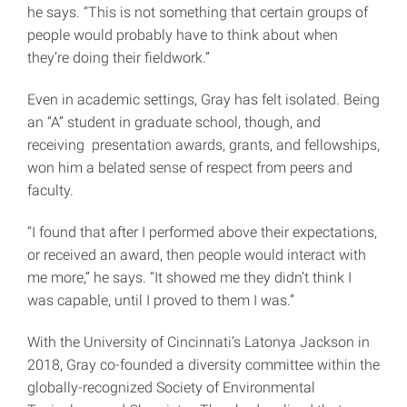
he says. “This is not something that certain groups of
people would probably have to think about when
they’re doing their fieldwork.”
Even in academic settings, Gray has felt isolated. Being
an “A” student in graduate school, though, and
receiving presentation awards, grants, and fellowships,
won him a belated sense of respect from peers and
faculty.
“I found that after I performed above their expectations,
or received an award, then people would interact with
me more,” he says. “It showed me they didn’t think I
was capable, until I proved to them I was.”
With the University of Cincinnati’s Latonya Jackson in
2018, Gray co-founded a diversity committee within the
globally-recognized Society of Environmental