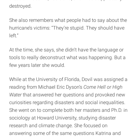
destroyed.
She also remembers what people had to say about the
hurricane’s victims: “They’re stupid. They should have
left.”
At the time, she says, she didn’t have the language or
tools to really deconstruct what was happening. But a
few years later she would.
While at the University of Florida, Dovil was assigned a
reading from Michael Eric Dyson’s
Come Hell or High
Water
that answered her questions and provoked new
curiosities regarding disasters and social inequalities.
She went on to complete both her masters and Ph.D. in
sociology at Howard University, studying disaster
research and climate change. She focused on
answering some of the same questions Katrina and