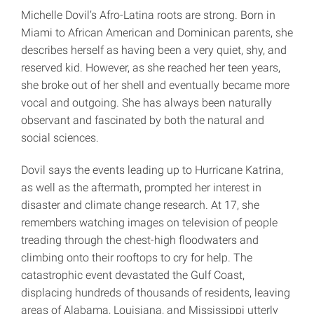
Michelle Dovil’s Afro-Latina roots are strong. Born in
Miami to African American and Dominican parents, she
describes herself as having been a very quiet, shy, and
reserved kid. However, as she reached her teen years,
she broke out of her shell and eventually became more
vocal and outgoing. She has always been naturally
observant and fascinated by both the natural and
social sciences.
Dovil says the events leading up to Hurricane Katrina,
as well as the aftermath, prompted her interest in
disaster and climate change research. At 17, she
remembers watching images on television of people
treading through the chest-high floodwaters and
climbing onto their rooftops to cry for help. The
catastrophic event devastated the Gulf Coast,
displacing hundreds of thousands of residents, leaving
areas of Alabama, Louisiana, and Mississippi utterly