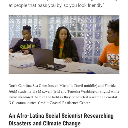
at people that pass you by, so you look friendly.”
North Carolina Sea Grant hosted Michelle Dovil (middle) and Florida
A&M students Tia Maxwell (left) and Tenesha Washington (right) while
Dovil mentored them in the field as they conducted research in coastal
N.C. communities. Credit: Coastal Resilience Center.
An Afro-Latina Social Scientist Researching
Disasters and Climate Change