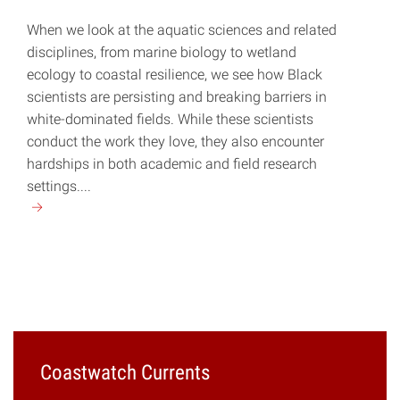
When we look at the aquatic sciences and related
disciplines, from marine biology to wetland
ecology to coastal resilience, we see how Black
scientists are persisting and breaking barriers in
white-dominated fields. While these scientists
conduct the work they love, they also encounter
hardships in both academic and field research
settings....
Continue
reading
"Breaking
Systemic
Barriers"
Coastwatch Currents