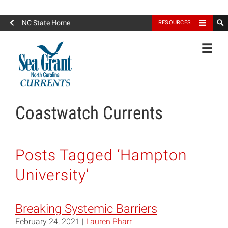
North Carolina Sea Grant
NC State Home
RESOURCES
Toggle
Coastwatch Currents
Posts Tagged ‘Hampton
University’
Breaking Systemic Barriers
February 24, 2021 |
Lauren Pharr