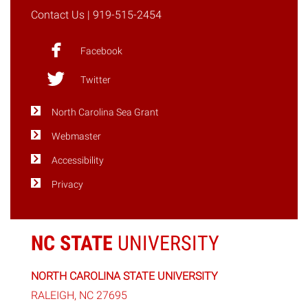
Contact Us
| 919-515-2454
Facebook
Twitter
North Carolina Sea Grant
Webmaster
Accessibility
Privacy
NC STATE
UNIVERSITY
NORTH CAROLINA STATE UNIVERSITY
RALEIGH, NC 27695