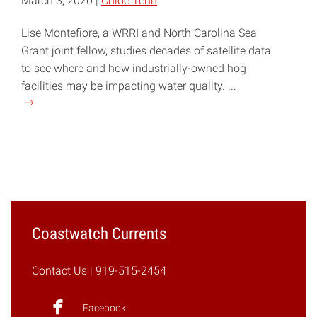
March 3, 2020 |
Chloe Tenn
Lise Montefiore, a WRRI and North Carolina Sea
Grant joint fellow, studies decades of satellite data
to see where and how industrially-owned hog
facilities may be impacting water quality. ...
Continue
reading
"Reconstructing
the
Past
to
Understand
Impacts
Coastwatch Currents
on
Water
Contact Us
| 919-515-2454
Quality"
Facebook