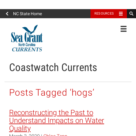
North Carolina Sea Grant
NC State Home
RESOURCES
Toggle
Coastwatch Currents
Posts Tagged ‘hogs’
Reconstructing the Past to
Understand Impacts on Water
Quality