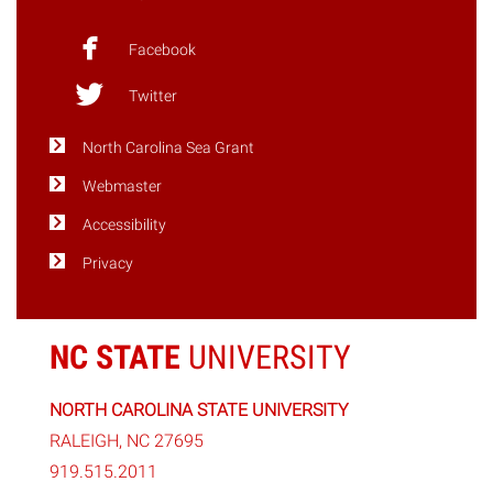
Terrific”
Hurricanes"
Facebook
Twitter
North Carolina Sea Grant
Webmaster
Accessibility
Privacy
NC STATE
UNIVERSITY
NORTH CAROLINA STATE UNIVERSITY
RALEIGH, NC 27695
919.515.2011