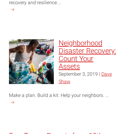
recovery and resilience....
Continue
reading
"Hurricane
Preparation
and
Neighborhood
Recovery
Disaster Recovery:
Information"
Count Your
Assets
September 3, 2019 |
Dave
Shaw
Make a plan. Build a kit. Help your neighbors. ...
Continue
reading
"Neighborhood
Disaster
Recovery: