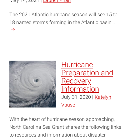
May 14, 2021 |
Lauren Pharr
The 2021 Atlantic hurricane season will see 15 to
18 named storms forming in the Atlantic basin....
Continue
reading
"2021
Hurricane
Season
Hurricane
Will
Preparation and
Be
Recovery
Active,
Information
NC
July 31, 2020 |
Katelyn
State
Vause
Researchers
Predict"
With the heart of hurricane season approaching,
North Carolina Sea Grant shares the following links
to resources and information about disaster