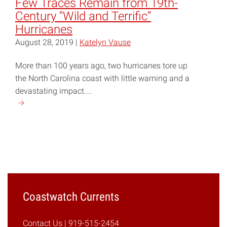
Few Traces Remain from 19th-
Count
Century “Wild and Terrific”
Your
Hurricanes
Assets"
August 28, 2019 |
Katelyn Vause
More than 100 years ago, two hurricanes tore up
the North Carolina coast with little warning and a
devastating impact....
Continue
reading
"Few
Traces
Remain
from
19th-
Century
Coastwatch Currents
“Wild
and
Contact Us
| 919-515-2454