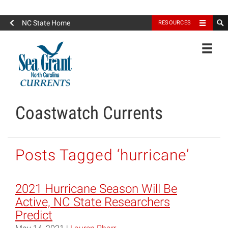
North Carolina Sea Grant
NC State Home
RESOURCES
Toggle
Coastwatch Currents
Posts Tagged ‘hurricane’
2021 Hurricane Season Will Be
Active, NC State Researchers
Predict