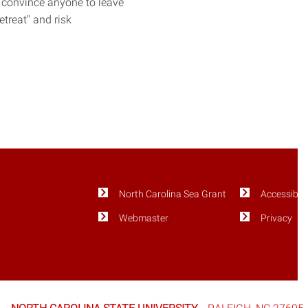
 convince anyone to leave
treat" and risk
North Carolina Sea Grant
Accessibili
Webmaster
Privacy