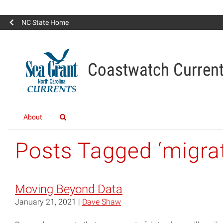
NC State Home
Coastwatch Curren
About
Posts Tagged ‘migrat
Moving Beyond Data
January 21, 2021 |
Dave Shaw