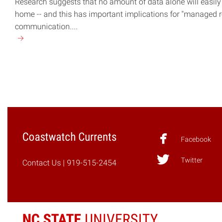
Research suggests that no amount of data alone will easily
home -- and this has important implications for "managed re
communication....
Continue
reading
"Moving
Beyond
Data"
Coastwatch Currents
Facebook
Twitter
Contact Us
| 919-515-2454
NC STATE
UNIVERSITY