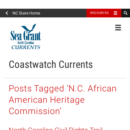
North Carolina Sea Grant
NC State Home
RESOURCES
Toggle
Coastwatch Currents
Posts Tagged ‘N.C. African
American Heritage
Commission’