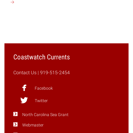
Continue
reading
"N.C.
Civil
Rights
Trail
to
Map
Coastwatch Currents
Journey
Toward
Contact Us
| 919-515-2454
Equality"
Facebook
Twitter
North Carolina Sea Grant
Webmaster