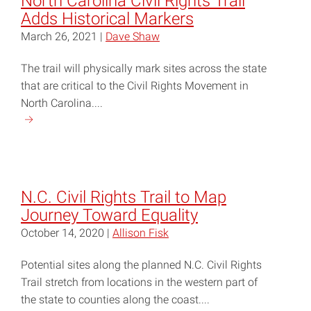
North Carolina Civil Rights Trail
Adds Historical Markers
March 26, 2021 |
Dave Shaw
The trail will physically mark sites across the state
that are critical to the Civil Rights Movement in
North Carolina....
Continue
reading
"North
Carolina
Civil
N.C. Civil Rights Trail to Map
Rights
Journey Toward Equality
Trail
October 14, 2020 |
Allison Fisk
Adds
Historical
Potential sites along the planned N.C. Civil Rights
Markers"
Trail stretch from locations in the western part of
the state to counties along the coast....