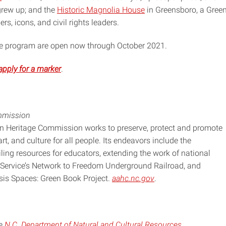
 grew up; and the
Historic Magnolia House
in Greensboro, a Gree
rs, icons, and civil rights leaders.
the program are open now through October 2021.
apply for a marker
.
mmission
an Heritage Commission works to preserve, protect and promote
art, and culture for all people. Its endeavors include the
piling resources for educators, extending the work of national
 Service’s Network to Freedom Underground Railroad, and
asis Spaces: Green Book Project.
aahc.nc.gov
.
he
N.C. Department of Natural and Cultural Resources
.