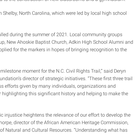
n Shelby, North Carolina, which were led by local high school
talled during the summer of 2021. Local community groups
up, New Ahoskie Baptist Church, Adkin High School Alumni and
applied for the markers in hopes of bringing recognition to the
 milestone moment for the N.C. Civil Rights Trail,” said Deryn
tion’s director of strategic initiatives. “These first three trail
ess efforts given by many individuals, organizations and
ghlighting this significant history and helping to make the
 injustice heightens the relevance of our effort to develop the
 Thorpe, director of the African American Heritage Commission,
t of Natural and Cultural Resources. “Understanding what has