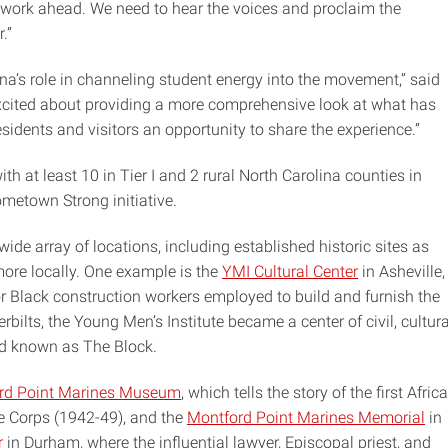
e work ahead. We need to hear the voices and proclaim the
.”
na’s role in channeling student energy into the movement,” said
e excited about providing a more comprehensive look at what has
sidents and visitors an opportunity to share the experience.”
ith at least 10 in Tier I and 2 rural North Carolina counties in
metown Strong initiative.
wide array of locations, including established historic sites as
ore locally. One example is the
YMI Cultural Center
in Asheville,
Black construction workers employed to build and furnish the
bilts, the Young Men’s Institute became a center of civil, cultura
od known as The Block.
rd Point Marines Museum
, which tells the story of the first Afric
ne Corps (1942-49), and the
Montford Point Marines Memorial
in
r
in Durham, where the influential lawyer, Episcopal priest, and