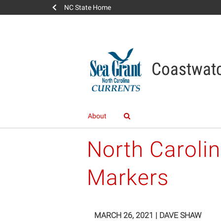
NC State Home
Coastwatc
About
North Carolina
Markers
MARCH 26, 2021
|
DAVE SHAW