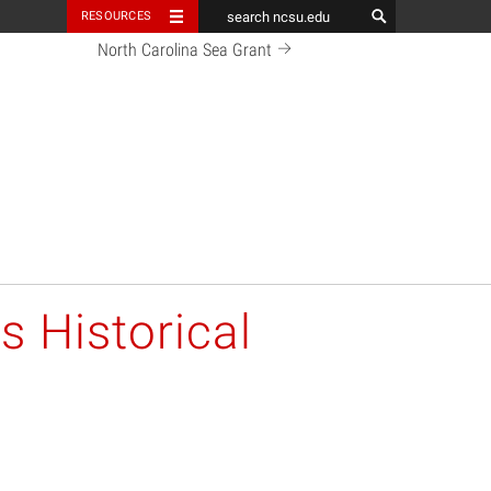
RESOURCES
North Carolina Sea Grant
s Historical