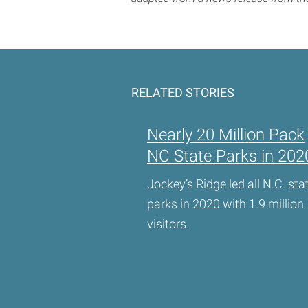
RELATED STORIES
Nearly 20 Million Pack
NC State Parks in 202
Jockey’s Ridge led all N.C. sta
parks in 2020 with 1.9 million
visitors.