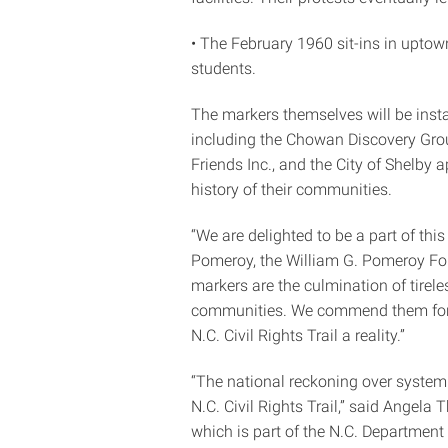
• The February 1960 sit-ins in uptow
students.
The markers themselves will be ins
including the Chowan Discovery Gro
Friends Inc., and the City of Shelby 
history of their communities.
“We are delighted to be a part of this
Pomeroy, the William G. Pomeroy Founda
markers are the culmination of tirel
communities. We commend them for hi
N.C. Civil Rights Trail a reality.”
“The national reckoning over systemic
N.C. Civil Rights Trail,” said Angela
which is part of the N.C. Departmen