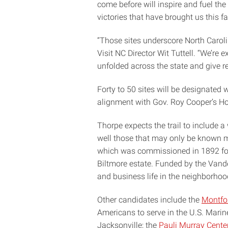
come before will inspire and fuel th
victories that have brought us this far
“Those sites underscore North Caroli
Visit NC Director Wit Tuttell. “We’r
unfolded across the state and give re
Forty to 50 sites will be designated w
alignment with Gov. Roy Cooper’s Ho
Thorpe expects the trail to include a 
well those that may only be known m
which was commissioned in 1892 for 
Biltmore estate. Funded by the Vander
and business life in the neighborho
Other candidates include the
Montfo
Americans to serve in the U.S. Mari
Jacksonville; the
Pauli Murray Cente