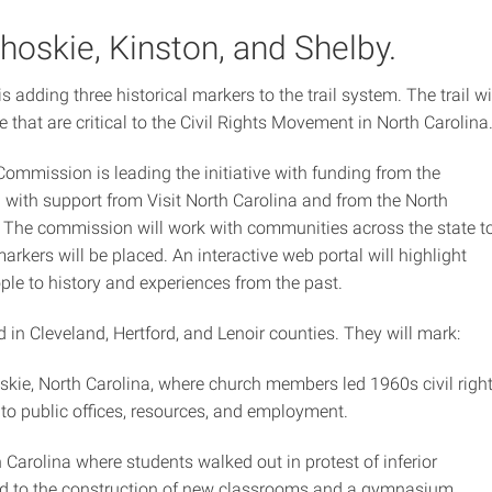
hoskie, Kinston, and Shelby.
is adding three historical markers to the trail system. The trail wi
e that are critical to the Civil Rights Movement in North Carolina
ommission is leading the initiative with funding from the
with support from Visit North Carolina and from the North
y. The commission will work with communities across the state t
arkers will be placed. An interactive web portal will highlight
ple to history and experiences from the past.
d in Cleveland, Hertford, and Lenoir counties. They will mark:
skie, North Carolina, where church members led 1960s civil righ
to public offices, resources, and employment.
 Carolina where students walked out in protest of inferior
y led to the construction of new classrooms and a gymnasium.