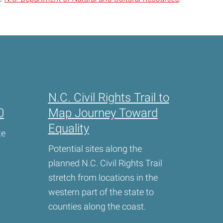
N.C. Civil Rights Trail to
0
Map Journey Toward
Equality
te
Potential sites along the
planned N.C. Civil Rights Trail
stretch from locations in the
western part of the state to
counties along the coast.