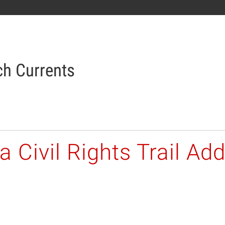
h Currents
 Civil Rights Trail Add