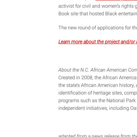
activist for civil and women’s rights
Book site that hosted Black entertaine
The new round of applications for 
Learn more about the project and/or 
About the N.C. African American Co
Created in 2008, the African Americ
the state’s African American history, 
identification of heritage sites, com
programs such as the National Park
independent initiatives, including O
adapted from a news release from t