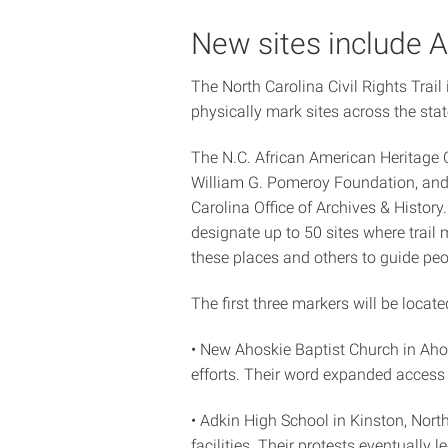
New sites include A
The North Carolina Civil Rights Trail 
physically mark sites across the stat
The N.C. African American Heritage C
William G. Pomeroy Foundation, and 
Carolina Office of Archives & Histor
designate up to 50 sites where trail m
these places and others to guide peo
The first three markers will be locate
• New Ahoskie Baptist Church in Aho
efforts. Their word expanded access 
• Adkin High School in Kinston, North
facilities. Their protests eventuall