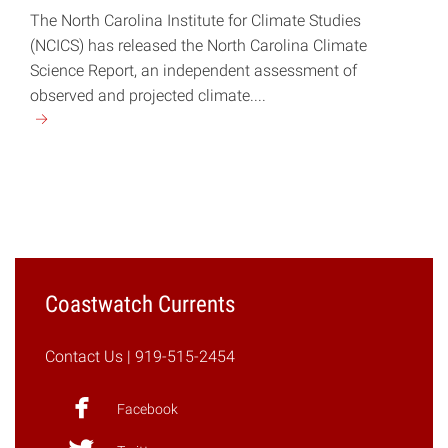
The North Carolina Institute for Climate Studies
(NCICS) has released the North Carolina Climate
Science Report, an independent assessment of
observed and projected climate....
Continue
reading
"Scientists
Publish
NC
Climate
Report"
Coastwatch Currents
Contact Us
| 919-515-2454
Facebook