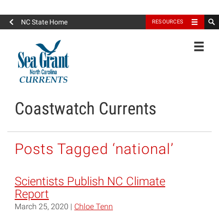
North Carolina Sea Grant
NC State Home
RESOURCES
Toggle
Coastwatch Currents
Posts Tagged ‘national’
Scientists Publish NC Climate
Report
March 25, 2020 |
Chloe Tenn