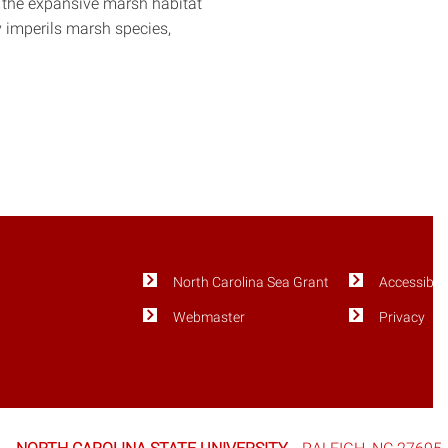
s the expansive marsh habitat
y imperils marsh species,
North Carolina Sea Grant
Accessibili
Webmaster
Privacy