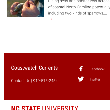
Rising seas and habitat loss acros
of coastal North Carolina potentiall
including two kinds of sparrows....
Continue
reading
"Sparrows
and
Rising
Seas"
Coastwatch Currents
Facebook
Twitter
Contact Us
| 919-515-2454
NC STATE
UNIVERSITY