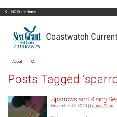
NC State Home
Coastwatch Curren
About
Posts Tagged ‘sparr
Sparrows and Rising Se
November 19, 2020 |
Lauren Pharr